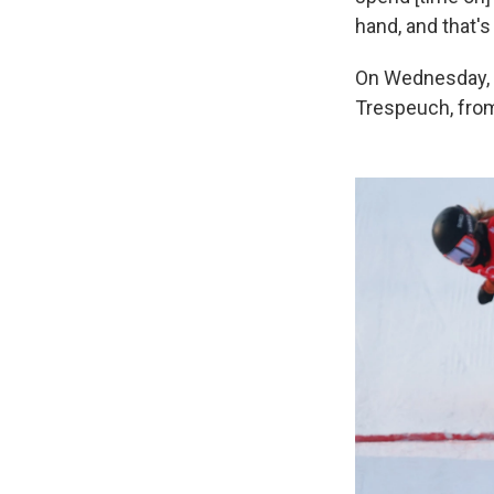
hand, and that's
On Wednesday, J
Trespeuch, from