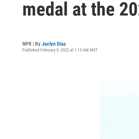
medal at the 20
NPR | By
Jaclyn Diaz
Published February 9, 2022 at 1:15 AM MST