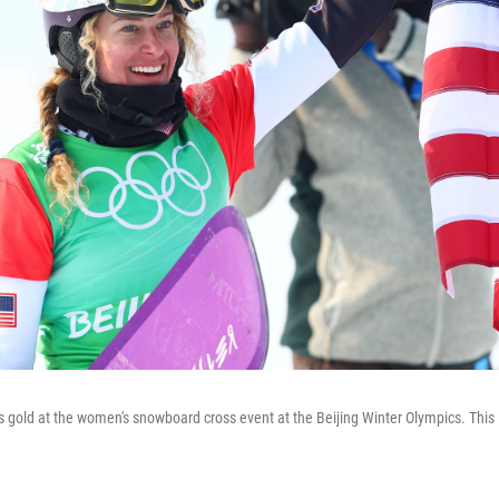
 gold at the women's snowboard cross event at the Beijing Winter Olympics. This is 