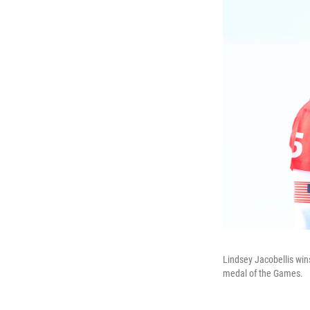
Lindsey Jacobellis wins
medal of the Games.