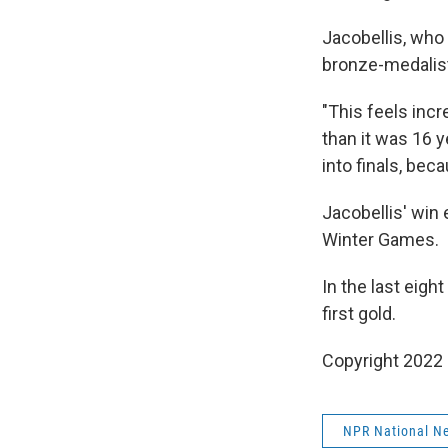
Jacobellis, who
bronze-medalist
"This feels incr
than it was 16 ye
into finals, bec
Jacobellis' win 
Winter Games.
In the last eigh
first gold.
Copyright 2022 
NPR National N