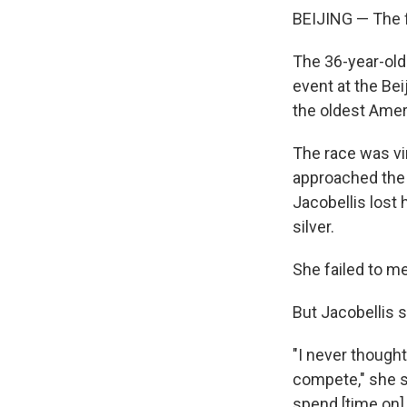
BEIJING — The f
The 36-year-ol
event at the Bei
the oldest Amer
The race was vi
approached the f
Jacobellis lost
silver.
She failed to m
But Jacobellis s
"I never thought
compete," she sa
spend [time on] 