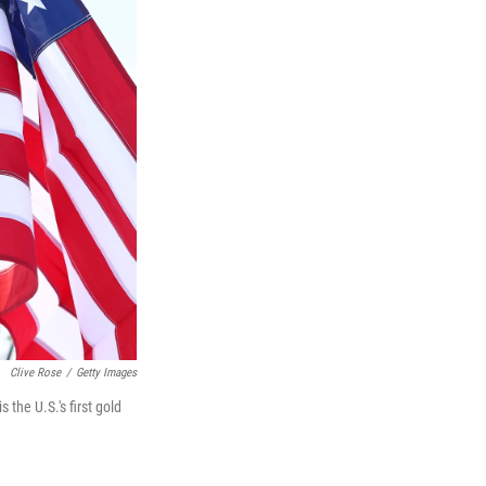
Clive Rose
/
Getty Images
the U.S.'s first gold