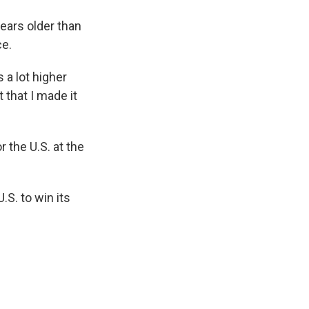
ears older than
ce.
s a lot higher
t that I made it
 the U.S. at the
.S. to win its