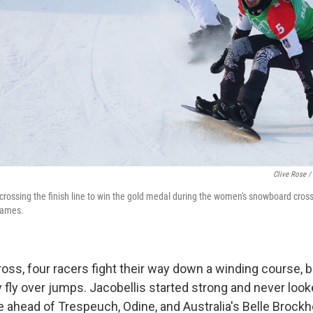
Clive Rose /
 crossing the finish line to win the gold medal during the women's snowboard cross 
Games.
oss, four racers fight their way down a winding course,
 fly over jumps. Jacobellis started strong and never look
e ahead of Trespeuch, Odine, and Australia's Belle Brockh