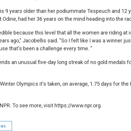
 is 9 years older than her podiummate Tespeuch and 12 y
 Odine, had her 36 years on the mind heading into the ra
edible because this level that all the women are riding at i
ars ago," Jacobellis said. "So I felt like I was a winner jus
ause that's been a challenge every time. "
ends an unusual five-day long streak of no gold medals for
t Winter Olympics it's taken, on average, 1.75 days for the U
NPR. To see more, visit https://www.npr.org.
ews