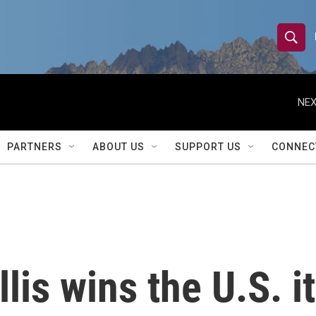
S
S
e
h
a
r
NEX
o
c
h
w
Q
PARTNERS
ABOUT US
SUPPORT US
CONNEC
u
S
e
r
e
y
a
r
is wins the U.S. it
c
h