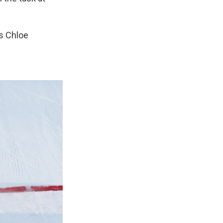
s Chloe