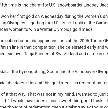
ifth time is the charm for U.S. snowboarder Lindsey Jaco
d won her first gold on Wednesday during the women's s
jing Olympics — getting the U.S. its first gold at the Game
ican woman to win a Winter Olympics gold medal.
ndication for her disappointing loss at the 2006 Torino O
inish line in that competition, she celebrated early and 
 her lead over Tanja Frieden of Switzerland and came in s
edal at the Pyeongchang, Sochi, and the Vancouver Olymp
aid she doesn't look at this gold medal as redemption for
 of it that way. That was not in my mind. I wanted to jus
id. "It would have been a nice, sweet thing, but I think if I
the thought of redemption, then it's taking away focus on