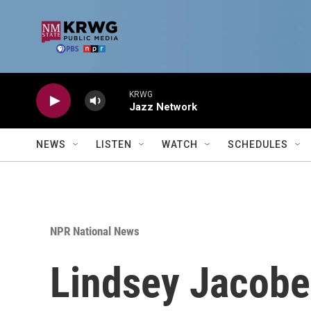
Skip to main content
KRWG
Jazz Network
NEWS
LISTEN
WATCH
SCHEDULES
NPR National News
Lindsey Jacobell