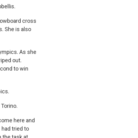
bellis.
nowboard cross
s. She is also
lympics. As she
wiped out.
econd to win
ics.
 Torino.
t come here and
 had tried to
 the task at