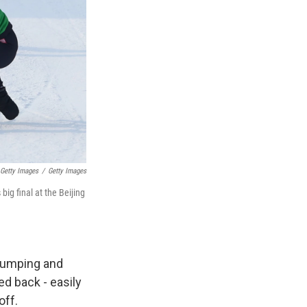
 Getty Images
/
Getty Images
big final at the Beijing
 bumping and
ed back - easily
off.