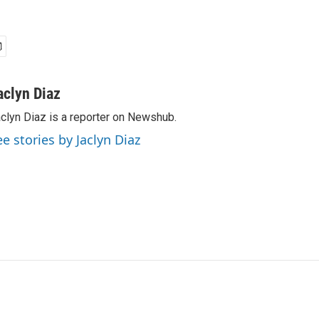
aclyn Diaz
clyn Diaz is a reporter on Newshub.
ee stories by Jaclyn Diaz