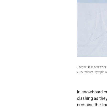
Jacobellis reacts after
2022 Winter Olympic 
In snowboard cr
clashing as they
crossing the lin