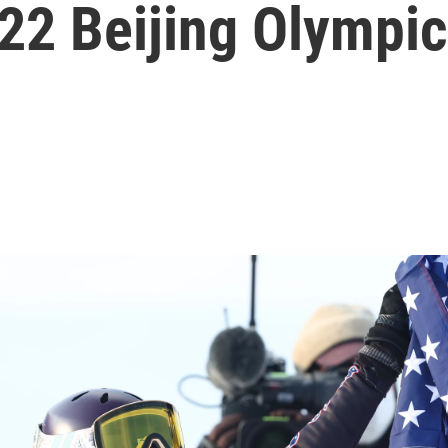
22 Beijing Olympi