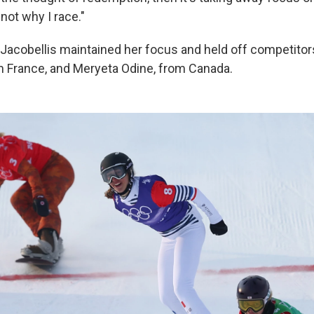
 not why I race."
acobellis maintained her focus and held off competitor
 France, and Meryeta Odine, from Canada.