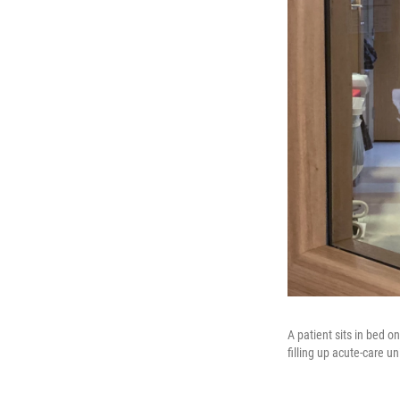
A patient sits in bed 
filling up acute-care 