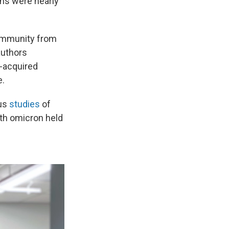
ons were nearly
f immunity from
authors
n-acquired
e.
ous
studies
of
ith omicron held