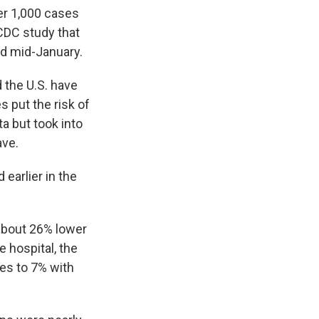
er 1,000 cases
CDC study that
nd mid-January.
 the U.S. have
 put the risk of
a but took into
ave.
 earlier in the
 about 26% lower
e hospital, the
ses to 7% with