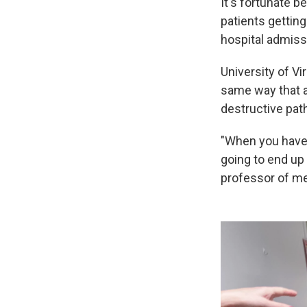
It's fortunate 
patients getting
hospital admiss
University of Vi
same way that a
destructive pat
"When you have 
going to end up
professor of me