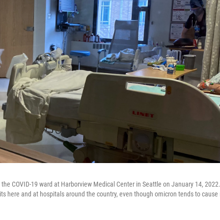
on the COVID-19 ward at Harborview Medical Center in Seattle on January 14, 2022
units here and at hospitals around the country, even though omicron tends to cause