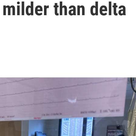
 milder than delta