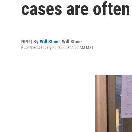
cases are often
NPR | By
Will Stone
,
Will Stone
Published January 29, 2022 at 4:00 AM MST