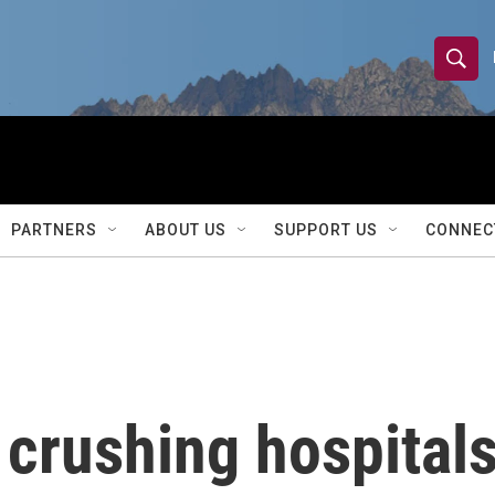
S
S
e
h
a
r
o
c
h
w
Q
PARTNERS
ABOUT US
SUPPORT US
CONNEC
u
S
e
r
e
y
a
r
 crushing hospital
c
h