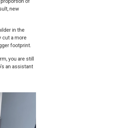
 proportion of
sult, new
lder in the
y cut a more
ger footprint.
, you are still
's an assistant