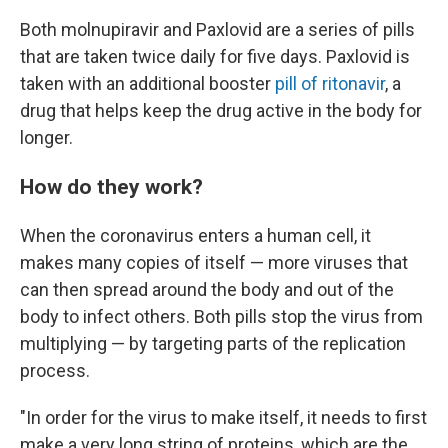
Both molnupiravir and Paxlovid are a series of pills
that are taken twice daily for five days. Paxlovid is
taken with an additional booster
pill of ritonavir
, a
drug that helps keep the drug active in the body for
longer.
How do they work?
When the coronavirus enters a human cell, it
makes many copies of itself — more viruses that
can then spread around the body and out of the
body to infect others. Both pills stop the virus from
multiplying — by targeting parts of the replication
process.
"In order for the virus to make itself, it needs to first
make a very long string of proteins, which are the