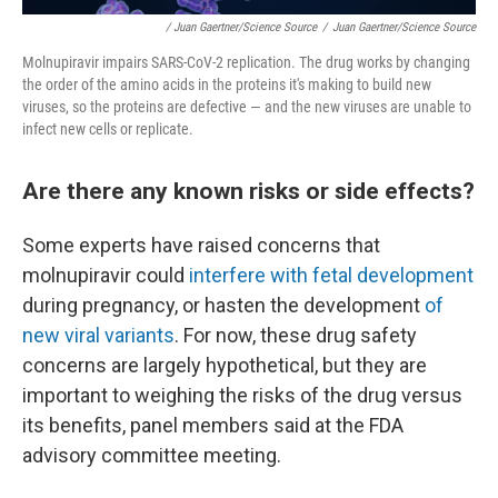
/ Juan Gaertner/Science Source
/
Juan Gaertner/Science Source
Molnupiravir impairs SARS-CoV-2 replication. The drug works by changing
the order of the amino acids in the proteins it's making to build new
viruses, so the proteins are defective — and the new viruses are unable to
infect new cells or replicate.
Are there any known risks or side effects?
Some experts have raised concerns that
molnupiravir could
interfere with fetal development
during pregnancy, or hasten the development
of
new viral variants
. For now, these drug safety
concerns are largely hypothetical, but they are
important to weighing the risks of the drug versus
its benefits, panel members said at the FDA
advisory committee meeting.