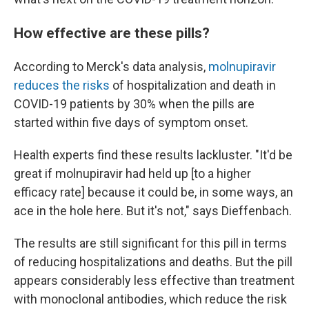
How effective are these pills?
According to Merck's data analysis,
molnupiravir
reduces the risks
of hospitalization and death in
COVID-19 patients by 30% when the pills are
started within five days of symptom onset.
Health experts find these results lackluster. "It'd be
great if molnupiravir had held up [to a higher
efficacy rate] because it could be, in some ways, an
ace in the hole here. But it's not," says Dieffenbach.
The results are still significant for this pill in terms
of reducing hospitalizations and deaths. But the pill
appears considerably less effective than treatment
with monoclonal antibodies, which reduce the risk