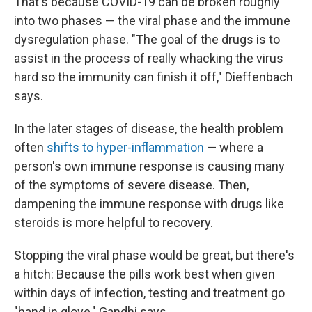
That's because COVID-19 can be broken roughly
into two phases — the viral phase and the immune
dysregulation phase. "The goal of the drugs is to
assist in the process of really whacking the virus
hard so the immunity can finish it off," Dieffenbach
says.
In the later stages of disease, the health problem
often
shifts to hyper-inflammation
— where a
person's own immune response is causing many
of the symptoms of severe disease. Then,
dampening the immune response with drugs like
steroids is more helpful to recovery.
Stopping the viral phase would be great, but there's
a hitch: Because the pills work best when given
within days of infection, testing and treatment go
"hand in glove," Gandhi says.