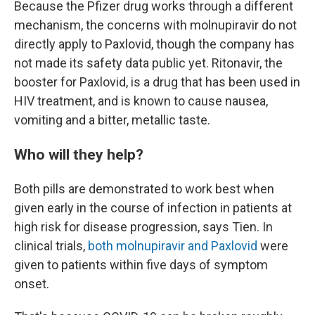
Because the Pfizer drug works through a different
mechanism, the concerns with molnupiravir do not
directly apply to Paxlovid, though the company has
not made its safety data public yet. Ritonavir, the
booster for Paxlovid, is a drug that has been used in
HIV treatment, and is known to cause nausea,
vomiting and a bitter, metallic taste.
Who will they help?
Both pills are demonstrated to work best when
given early in the course of infection in patients at
high risk for disease progression, says Tien. In
clinical trials,
both molnupiravir
and Paxlovid
were
given to patients within five days of symptom
onset.