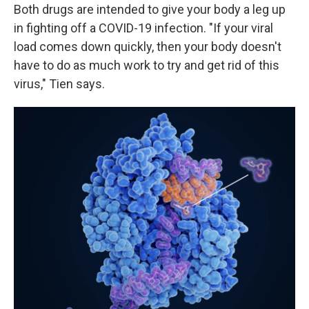
Both drugs are intended to give your body a leg up
in fighting off a COVID-19 infection. "If your viral
load comes down quickly, then your body doesn't
have to do as much work to try and get rid of this
virus," Tien says.