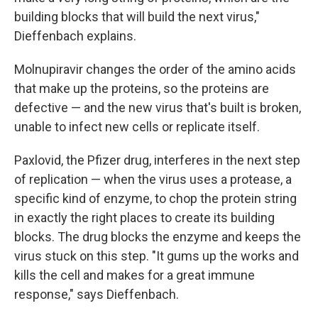
building blocks that will build the next virus,"
Dieffenbach explains.
Molnupiravir changes the order of the amino acids
that make up the proteins, so the proteins are
defective — and the new virus that's built is broken,
unable to infect new cells or replicate itself.
Paxlovid, the Pfizer drug, interferes in the next step
of replication — when the virus uses a protease, a
specific kind of enzyme, to chop the protein string
in exactly the right places to create its building
blocks. The drug blocks the enzyme and keeps the
virus stuck on this step. "It gums up the works and
kills the cell and makes for a great immune
response," says Dieffenbach.