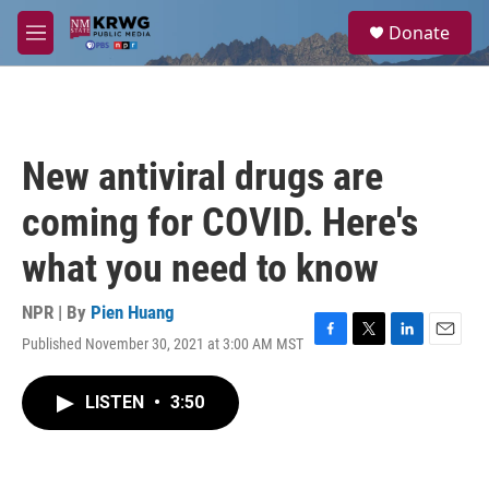
Skip to main content
S
Donate
e
M
a
e
r
n
c
u
h
u
New antiviral drugs are
e
r
coming for COVID. Here's
y
what you need to know
NPR | By
Pien Huang
Published November 30, 2021 at 3:00 AM MST
F
T
L
E
a
w
i
m
c
i
n
a
LISTEN
•
3:50
e
t
k
i
b
t
e
l
o
e
d
o
r
I