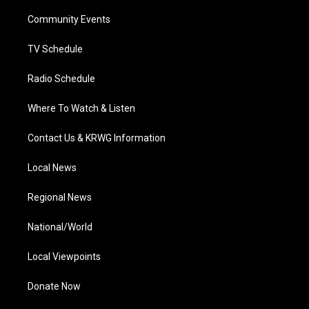
r
r
e
o
i
a
k
n
Community Events
m
TV Schedule
Radio Schedule
Where To Watch & Listen
Contact Us & KRWG Information
Local News
Regional News
National/World
Local Viewpoints
Donate Now