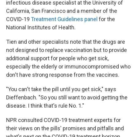
infectious disease specialist at the University of
California, San Francisco and a member of the
COVID-19
Treatment Guidelines panel
for the
National Institutes of Health.
Tien and other specialists note that the drugs are
not designed to replace vaccination but to provide
additional support for people who get sick,
especially the elderly or immunocompromised who
don't have strong response from the vaccines.
"You can't take the pill until you get sick," says
Dieffenbach. "So you still want to avoid getting the
disease. I think that's rule No. 1."
NPR consulted COVID-19 treatment experts for
their views on the pills' promises and pitfalls and
what's next on the COVID-19 treatment horizon.