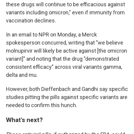
these drugs will continue to be efficacious against
variants including omicron," even if immunity from
vaccination declines.
In an email to NPR on Monday, a Merck
spokesperson concurred, writing that "we believe
molnupirvir will likely be active against [the omicron
variant]" and noting that the drug "demonstrated
consistent efficacy" across viral variants gamma,
delta and mu.
However, both Dieffenbach and Gandhi say specific
studies pitting the pills against specific variants are
needed to confirm this hunch.
What's next?