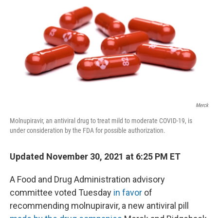
k
n
Merck
Molnupiravir, an antiviral drug to treat mild to moderate COVID-19, is
under consideration by the FDA for possible authorization.
Updated November 30, 2021 at 6:25 PM ET
A Food and Drug Administration advisory
committee voted Tuesday
in favor
of
recommending molnupiravir, a new antiviral pill