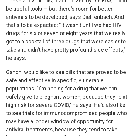
These antiviral pills, if authorized by the FDA, could
be useful tools — but there's room for better
antivirals to be developed, says Dieffenbach. And
that's to be expected: "It wasn't until we had HIV
drugs for six or seven or eight years that we really
got to a cocktail of three drugs that were easier to
take and didn't have pretty profound side effects,"
he says.
Gandhi would like to see pills that are proved to be
safe and effective in specific, vulnerable
populations. "I'm hoping for a drug that we can
safely give to pregnant women, because they're at
high risk for severe COVID," he says. He'd also like
to see trials for immunocompromised people who
may have a longer window of opportunity for
antiviral treatments, because they tend to take