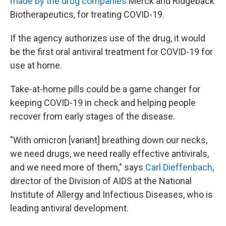
made by the drug companies
Merck and Ridgeback
Biotherapeutics, for treating COVID-19.
If the agency authorizes use of the drug, it would
be the first oral antiviral treatment for COVID-19 for
use at home.
Take-at-home pills could be a game changer for
keeping COVID-19 in check and helping people
recover from early stages of the disease.
"With omicron [variant] breathing down our necks,
we need drugs, we need really effective antivirals,
and we need more of them," says
Carl Dieffenbach
,
director of the Division of AIDS at the National
Institute of Allergy and Infectious Diseases, who is
leading antiviral development.