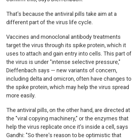
That's because the antiviral pills take aim at a
different part of the virus life cycle.
Vaccines and monoclonal antibody treatments
target the virus through its spike protein, which it
uses to attach and gain entry into cells. This part of
the virus is under "intense selective pressure,"
Dieffenbach says — new variants of concern,
including delta and omicron, often have changes to
the spike protein, which may help the virus spread
more easily.
The antiviral pills, on the other hand, are directed at
the "viral copying machinery," or the enzymes that
help the virus replicate once it's inside a cell, says
Gandhi: "So there's reason to be optimistic that