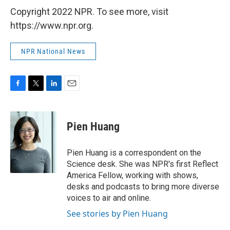
Copyright 2022 NPR. To see more, visit
https://www.npr.org.
NPR National News
F
T
L
E
a
w
i
m
c
i
n
a
e
t
k
i
Pien Huang
b
t
e
l
o
e
d
o
r
I
Pien Huang is a correspondent on the
k
n
Science desk. She was NPR's first Reflect
America Fellow, working with shows,
desks and podcasts to bring more diverse
voices to air and online.
See stories by Pien Huang