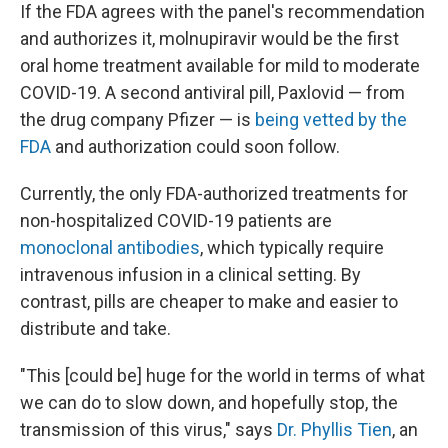
If the FDA agrees with the panel's recommendation
and authorizes it, molnupiravir would be the first
oral home treatment available for mild to moderate
COVID-19. A second antiviral pill, Paxlovid — from
the drug company Pfizer — is
being vetted by the
FDA
and authorization could soon follow.
Currently, the only FDA-authorized treatments for
non-hospitalized COVID-19 patients are
monoclonal antibodies
, which typically require
intravenous infusion in a clinical setting. By
contrast, pills are cheaper to make and easier to
distribute and take.
"This [could be] huge for the world in terms of what
we can do to slow down, and hopefully stop, the
transmission of this virus," says
Dr. Phyllis Tien
, an