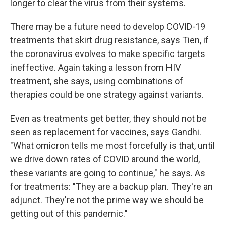
longer to clear the virus from their systems.
There may be a future need to develop COVID-19
treatments that skirt drug resistance, says Tien, if
the coronavirus evolves to make specific targets
ineffective. Again taking a lesson from HIV
treatment, she says, using combinations of
therapies could be one strategy against variants.
Even as treatments get better, they should not be
seen as replacement for vaccines, says Gandhi.
"What omicron tells me most forcefully is that, until
we drive down rates of COVID around the world,
these variants are going to continue," he says. As
for treatments: "They are a backup plan. They're an
adjunct. They're not the prime way we should be
getting out of this pandemic."