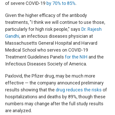
of severe COVID-19
by 70% to 85%
.
Given the higher efficacy of the antibody
treatments, "I think we will continue to use those,
particularly for high risk people," says
Dr. Rajesh
Gandhi
, an infectious diseases physician at
Massachusetts General Hospital and Harvard
Medical School who serves on COVID-19
Treatment Guidelines Panels
for the NIH
and the
Infectious Diseases Society of America.
Paxlovid, the Pfizer drug, may be much more
effective — the company announced preliminary
results showing that the
drug reduces the risks
of
hospitalizations and deaths by 89%, though these
numbers may change after the full study results
are analyzed.