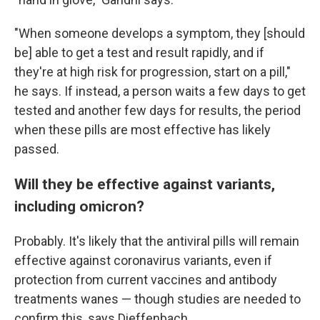
"When someone develops a symptom, they [should
be] able to get a test and result rapidly, and if
they're at high risk for progression, start on a pill,"
he says. If instead, a person waits a few days to get
tested and another few days for results, the period
when these pills are most effective has likely
passed.
Will they be effective against variants,
including omicron?
Probably. It's likely that the antiviral pills will remain
effective against coronavirus variants, even if
protection from current vaccines and antibody
treatments wanes — though studies are needed to
confirm this, says Dieffenbach.