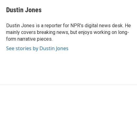
c
i
n
a
e
t
k
i
Dustin Jones
b
t
e
l
o
e
d
o
r
I
Dustin Jones is a reporter for NPR's digital news desk. He
k
n
mainly covers breaking news, but enjoys working on long-
form narrative pieces.
See stories by Dustin Jones