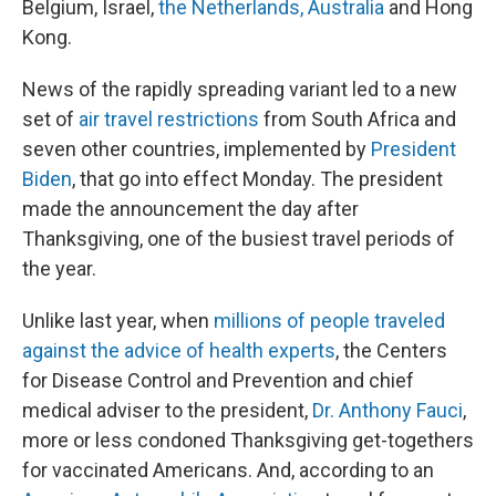
Belgium, Israel,
the Netherlands, Australia
and Hong
Kong.
News of the rapidly spreading variant led to a new
set of
air travel restrictions
from South Africa and
seven other countries, implemented by
President
Biden
, that go into effect Monday. The president
made the announcement the day after
Thanksgiving, one of the busiest travel periods of
the year.
Unlike last year, when
millions of people traveled
against the advice of health experts
, the Centers
for Disease Control and Prevention and chief
medical adviser to the president,
Dr. Anthony Fauci
,
more or less condoned Thanksgiving get-togethers
for vaccinated Americans. And, according to an