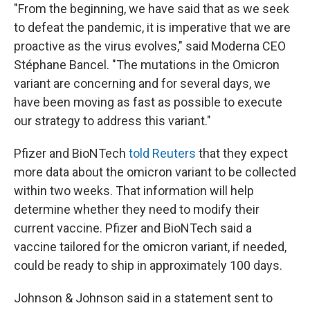
"From the beginning, we have said that as we seek
to defeat the pandemic, it is imperative that we are
proactive as the virus evolves," said Moderna CEO
Stéphane Bancel. "The mutations in the Omicron
variant are concerning and for several days, we
have been moving as fast as possible to execute
our strategy to address this variant."
Pfizer and BioNTech
told Reuters
that they expect
more data about the omicron variant to be collected
within two weeks. That information will help
determine whether they need to modify their
current vaccine. Pfizer and BioNTech said a
vaccine tailored for the omicron variant, if needed,
could be ready to ship in approximately 100 days.
Johnson & Johnson said in a statement sent to