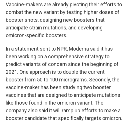
Vaccine-makers are already pivoting their efforts to
combat the new variant by testing higher doses of
booster shots, designing new boosters that
anticipate strain mutations, and developing
omicron-specific boosters.
In a statement sent to NPR, Moderna said it has
been working on a comprehensive strategy to
predict variants of concern since the beginning of
2021. One approach is to double the current
booster from 50 to 100 micrograms. Secondly, the
vaccine-maker has been studying two
booster
vaccines that are designed to anticipate mutations
like those found in the omicron variant. The
company also said it will ramp up efforts to make a
booster candidate that specifically targets omicron.