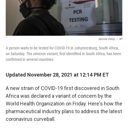
k
n
Jerome Delay
/
AP
A person waits to be tested for COVID-19 in Johannesburg, South Africa,
on Saturday. The omicron variant, first identified in South Africa, has been
confirmed in several countries.
Updated November 28, 2021 at 12:14 PM ET
A new strain of COVID-19 first discovered in South
Africa was declared a variant of concern by the
World Health Organization on Friday. Here's how the
pharmaceutical industry plans to address the latest
coronavirus curveball.