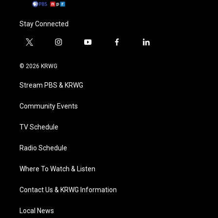
Stay Connected
t
i
y
f
l
w
n
o
a
i
i
s
u
c
n
© 2026 KRWG
t
t
t
e
k
t
a
u
b
e
Stream PBS & KRWG
e
g
b
o
d
r
r
e
o
i
a
k
n
Community Events
m
TV Schedule
Radio Schedule
Where To Watch & Listen
Contact Us & KRWG Information
Local News