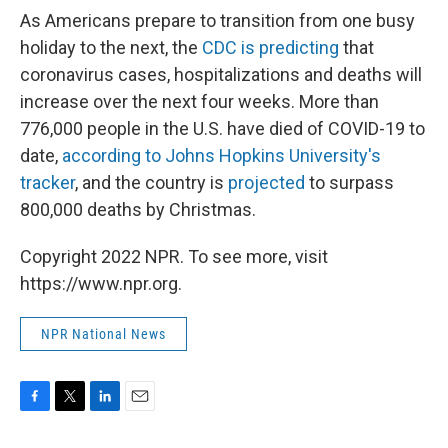
As Americans prepare to transition from one busy
holiday to the next, the
CDC is predicting
that
coronavirus cases, hospitalizations and deaths will
increase over the next four weeks. More than
776,000 people in the U.S. have died of COVID-19 to
date,
according to Johns Hopkins University's
tracker
, and the country is
projected
to surpass
800,000 deaths by Christmas.
Copyright 2022 NPR. To see more, visit
https://www.npr.org.
NPR National News
F
T
L
E
a
w
i
m