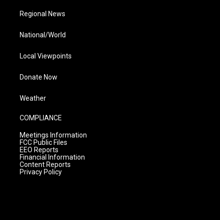
Regional News
National/World
Local Viewpoints
Donate Now
Weather
COMPLIANCE
Meetings Information
FCC Public Files
EEO Reports
Financial Information
Content Reports
Privacy Policy