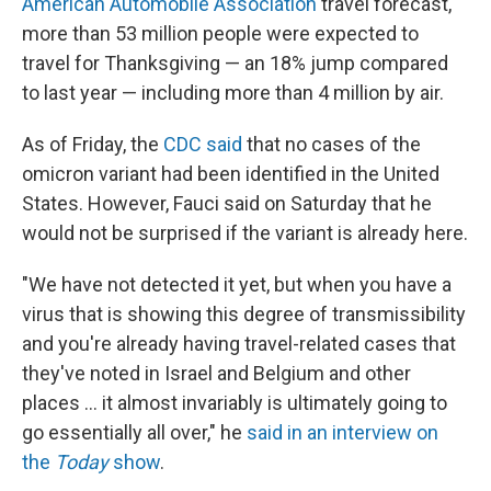
American Automobile Association
travel forecast,
more than 53 million people were expected to
travel for Thanksgiving — an 18% jump compared
to last year — including more than 4 million by air.
As of Friday, the
CDC said
that no cases of the
omicron variant had been identified in the United
States. However, Fauci said on Saturday that he
would not be surprised if the variant is already here.
"We have not detected it yet, but when you have a
virus that is showing this degree of transmissibility
and you're already having travel-related cases that
they've noted in Israel and Belgium and other
places ... it almost invariably is ultimately going to
go essentially all over," he
said in an interview on
the
Today
show
.