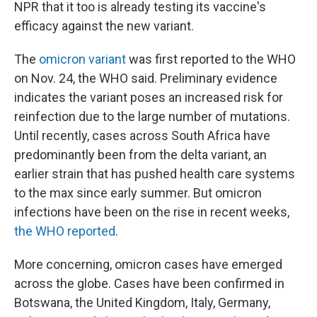
NPR that it too is already testing its vaccine's
efficacy against the new variant.
The
omicron variant
was
first reported to the WHO
on Nov. 24, the WHO said. Preliminary evidence
indicates the variant poses an increased risk for
reinfection due to the large number of mutations.
Until recently, cases across South Africa have
predominantly been from the delta variant, an
earlier strain that has pushed health care systems
to the max since early summer. But omicron
infections have been on the rise in recent weeks,
the WHO reported
.
More concerning, omicron cases have emerged
across the globe. Cases have been confirmed in
Botswana, the United Kingdom, Italy, Germany,