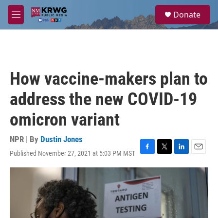
Skip to main content
S
Donate
e
M
a
e
r
n
c
u
h
u
How vaccine-makers plan to
e
r
address the new COVID-19
y
omicron variant
NPR | By
Dustin Jones
Published November 27, 2021 at 5:03 PM MST
F
T
L
E
a
w
i
m
c
i
n
a
e
t
k
i
b
t
e
l
o
e
d
o
r
I