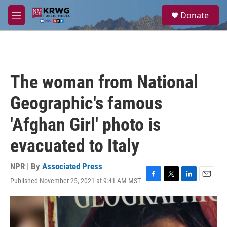
Skip to main content
S
Donate
e
M
a
e
r
n
c
u
h
u
The woman from National
e
r
Geographic's famous
y
'Afghan Girl' photo is
evacuated to Italy
NPR | By
Associated Press
Published November 25, 2021 at 9:41 AM MST
F
T
L
E
a
w
i
m
c
i
n
a
e
t
k
i
b
t
e
l