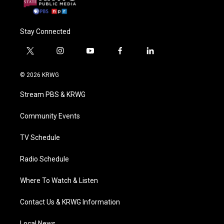
Stay Connected
t
i
y
f
l
w
n
o
a
i
i
s
u
c
n
© 2026 KRWG
t
t
t
e
k
t
a
u
b
e
Stream PBS & KRWG
e
g
b
o
d
r
r
e
o
i
a
k
n
Community Events
m
TV Schedule
Radio Schedule
Where To Watch & Listen
Contact Us & KRWG Information
Local News