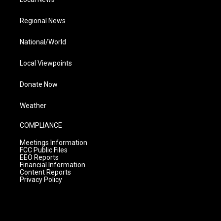
Regional News
National/World
Local Viewpoints
Donate Now
Weather
COMPLIANCE
Meetings Information
FCC Public Files
EEO Reports
Financial Information
Content Reports
Privacy Policy