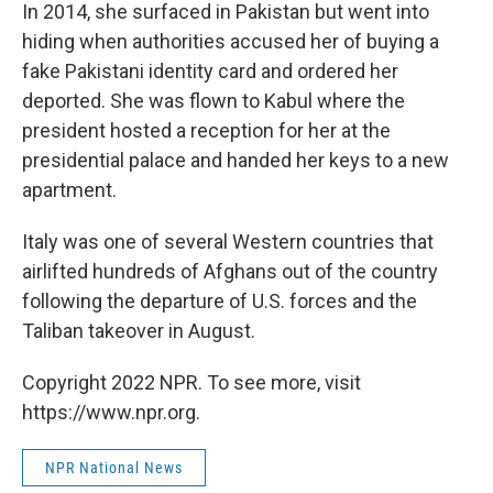
In 2014, she surfaced in Pakistan but went into
hiding when authorities accused her of buying a
fake Pakistani identity card and ordered her
deported. She was flown to Kabul where the
president hosted a reception for her at the
presidential palace and handed her keys to a new
apartment.
Italy was one of several Western countries that
airlifted hundreds of Afghans out of the country
following the departure of U.S. forces and the
Taliban takeover in August.
Copyright 2022 NPR. To see more, visit
https://www.npr.org.
NPR National News