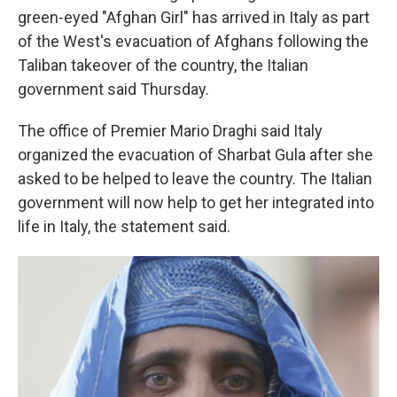
green-eyed "Afghan Girl" has arrived in Italy as part
of the West's evacuation of Afghans following the
Taliban takeover of the country, the Italian
government said Thursday.
The office of Premier Mario Draghi said Italy
organized the evacuation of Sharbat Gula after she
asked to be helped to leave the country. The Italian
government will now help to get her integrated into
life in Italy, the statement said.