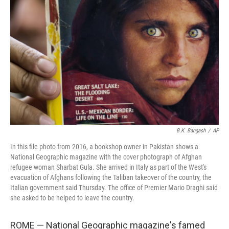
o
e
d
o
r
I
k
n
B.K. Bangash
/
AP
In this file photo from 2016, a bookshop owner in Pakistan shows a
National Geographic magazine with the cover photograph of Afghan
refugee woman Sharbat Gula. She arrived in Italy as part of the West's
evacuation of Afghans following the Taliban takeover of the country, the
Italian government said Thursday. The office of Premier Mario Draghi said
she asked to be helped to leave the country.
ROME — National Geographic magazine's famed