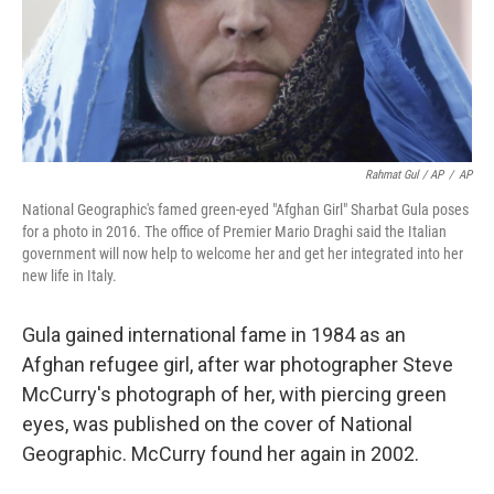
Rahmat Gul / AP
/
AP
National Geographic's famed green-eyed "Afghan Girl" Sharbat Gula poses
for a photo in 2016. The office of Premier Mario Draghi said the Italian
government will now help to welcome her and get her integrated into her
new life in Italy.
Gula gained international fame in 1984 as an
Afghan refugee girl, after war photographer Steve
McCurry's photograph of her, with piercing green
eyes, was published on the cover of National
Geographic. McCurry found her again in 2002.