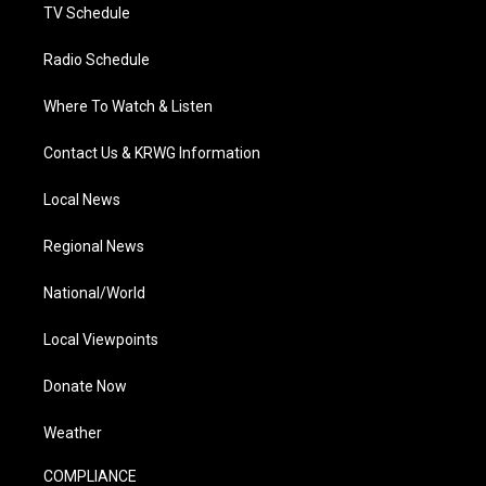
TV Schedule
Radio Schedule
Where To Watch & Listen
Contact Us & KRWG Information
Local News
Regional News
National/World
Local Viewpoints
Donate Now
Weather
COMPLIANCE