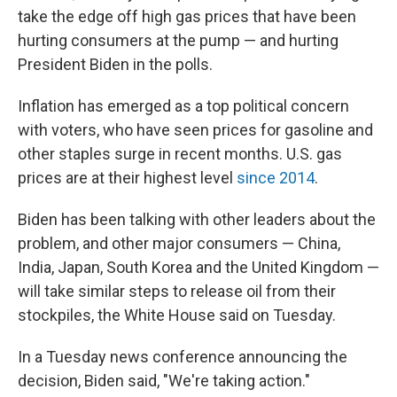
take the edge off high gas prices that have been
hurting consumers at the pump — and hurting
President Biden in the polls.
Inflation has emerged as a top political concern
with voters, who have seen prices for gasoline and
other staples surge in recent months. U.S. gas
prices are at their highest level
since 2014
.
Biden has been talking with other leaders about the
problem, and other major consumers — China,
India, Japan, South Korea and the United Kingdom —
will take similar steps to release oil from their
stockpiles, the White House said on Tuesday.
In a Tuesday news conference announcing the
decision, Biden said, "We're taking action."