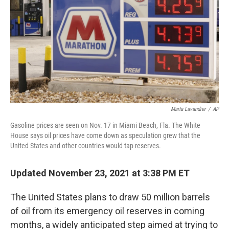
k
n
Marta Lavandier
/
AP
Gasoline prices are seen on Nov. 17 in Miami Beach, Fla. The White
House says oil prices have come down as speculation grew that the
United States and other countries would tap reserves.
Updated November 23, 2021 at 3:38 PM ET
The United States plans to draw 50 million barrels
of oil from its emergency oil reserves in coming
months, a widely anticipated step aimed at trying to