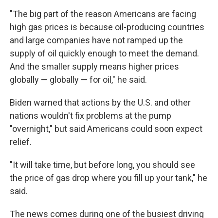
"The big part of the reason Americans are facing
high gas prices is because oil-producing countries
and large companies have not ramped up the
supply of oil quickly enough to meet the demand.
And the smaller supply means higher prices
globally — globally — for oil," he said.
Biden warned that actions by the U.S. and other
nations wouldn't fix problems at the pump
"overnight," but said Americans could soon expect
relief.
"It will take time, but before long, you should see
the price of gas drop where you fill up your tank," he
said.
The news comes during one of the busiest driving