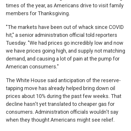
times of the year, as Americans drive to visit family
members for Thanksgiving.
"The markets have been out of whack since COVID
hit," a senior administration official told reporters
Tuesday. "We had prices go incredibly low and now
we have prices going high, and supply not matching
demand, and causing a lot of pain at the pump for
American consumers."
The White House said anticipation of the reserve-
tapping move has already helped bring down oil
prices about 10% during the past few weeks. That
decline hasn't yet translated to cheaper gas for
consumers. Administration officials wouldn't say
when they thought Americans might see relief.