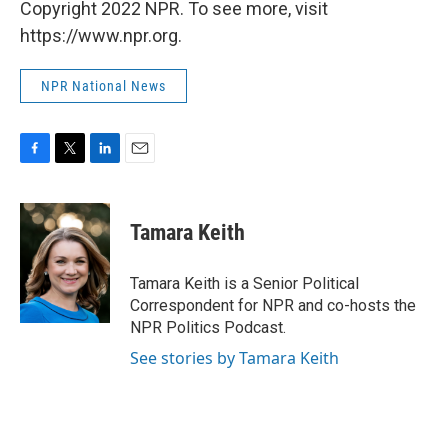
Copyright 2022 NPR. To see more, visit
https://www.npr.org.
NPR National News
F
T
L
E
a
w
i
m
c
i
n
a
e
t
k
i
Tamara Keith
b
t
e
l
o
e
d
o
r
I
Tamara Keith is a Senior Political
k
n
Correspondent for NPR and co-hosts the
NPR Politics Podcast.
See stories by Tamara Keith