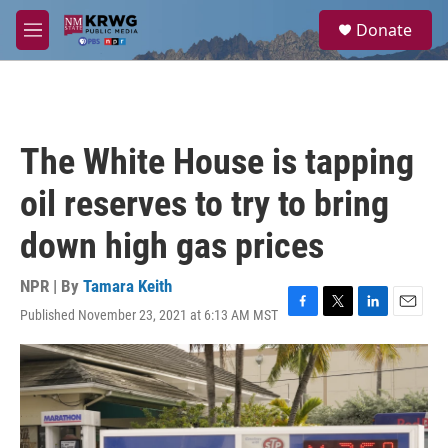
Skip to main content
S
Donate
e
M
a
e
r
n
c
u
h
u
The White House is tapping
e
r
oil reserves to try to bring
y
down high gas prices
NPR | By
Tamara Keith
Published November 23, 2021 at 6:13 AM MST
F
T
L
E
a
w
i
m
c
i
n
a
e
t
k
i
b
t
e
l
o
e
d
o
r
I