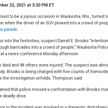
er 22, 2021 at 3:20 PM ET
ed to be a joyous occasion in Waukesha, Wis., turned t
n when the driver of an SUV plowed into a crowd of peop
as parade
.
r into the festivities, suspect Darrell E. Brooks "intention
ugh barricades into a crowd of people," Waukesha Police
at a news conference Monday afternoon.
e died and 48 others were injured. The suspect was alm
ody. Brooks is being charged with five counts of homicid
 the investigation unfolds, Thompson said.
ined that police missed a confrontation with Brooks m
e deadly drive.
ior to the incident was involved in a domestic disturban