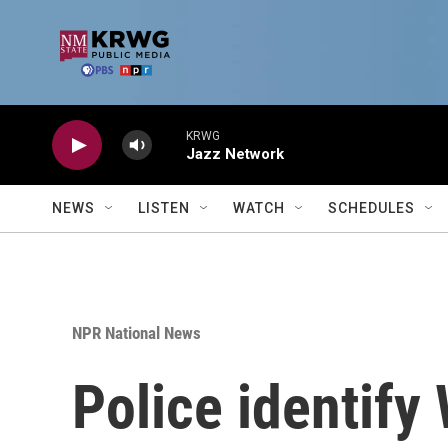
Skip to main content
KRWG
Jazz Network
NEWS
LISTEN
WATCH
SCHEDULES
NPR National News
Police identif