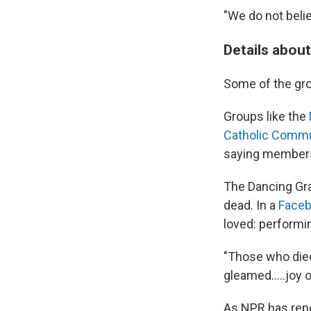
"We do not belie
Details abou
Some of the gro
Groups like the
Catholic Comm
saying members
The Dancing Gr
dead. In a
Faceb
loved: performin
"Those who died
gleamed.....joy 
As NPR has repo