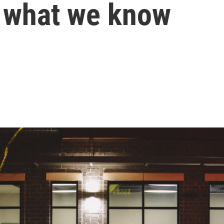
s what we know