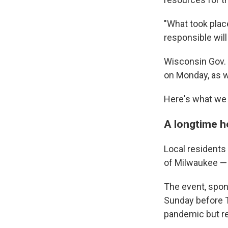
"What took plac
responsible will
Wisconsin Gov.
on Monday, as we
Here's what we 
A longtime ho
Local resident
of Milwaukee —
The event, spon
Sunday before T
pandemic but re