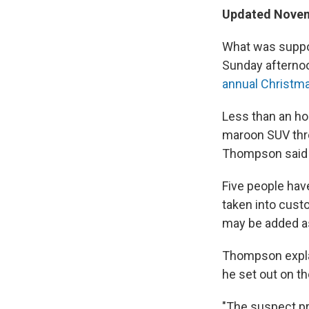
Updated Novemb
What was suppos
Sunday afternoo
annual Christm
Less than an hou
maroon SUV thro
Thompson said 
Five people hav
taken into cust
may be added as
Thompson expla
he set out on th
"The suspect pr