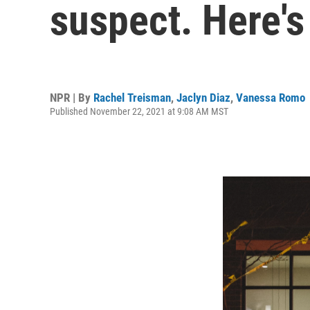
suspect. Here'
NPR | By
Rachel Treisman
,
Jaclyn Diaz
,
Vanessa Romo
Published November 22, 2021 at 9:08 AM MST