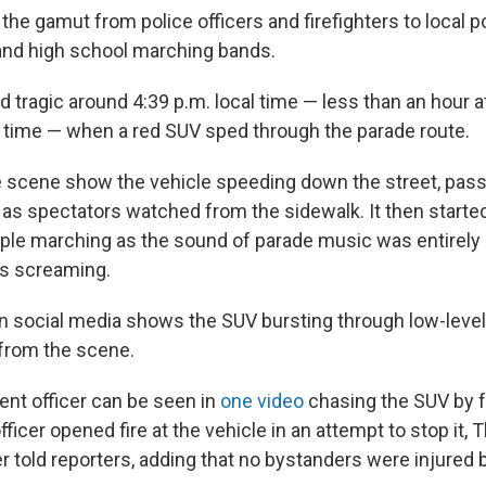
 the gamut from police officers and firefighters to local pol
and high school marching bands.
 tragic around 4:39 p.m. local time — less than an hour af
 time — when a red SUV sped through the parade route.
 scene show the vehicle speeding down the street, pas
s as spectators watched from the sidewalk. It then start
ple marching as the sound of parade music was entirely 
rs screaming.
n social media shows the SUV bursting through low-level
from the scene.
nt officer can be seen in
one video
chasing the SUV by fo
fficer opened fire at the vehicle in an attempt to stop it,
ter told reporters, adding that no bystanders were injured 