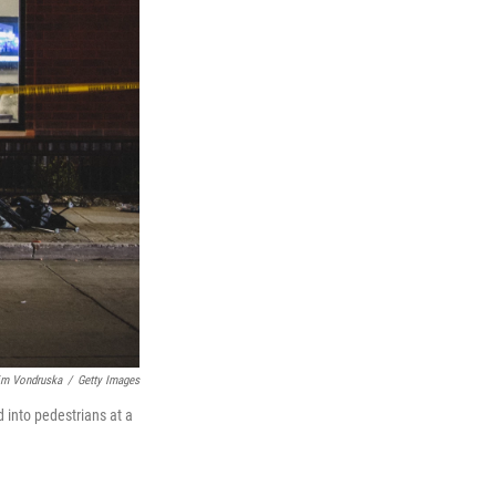
im Vondruska
/
Getty Images
 into pedestrians at a