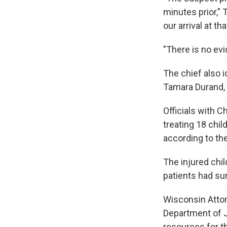
minutes prior," 
our arrival at t
"There is no evi
The chief also 
Tamara Durand, 
Officials with C
treating 18 chil
according to the
The injured chil
patients had su
Wisconsin Attor
Department of Ju
resources for t