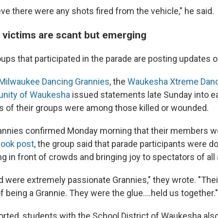
ve there were any shots fired from the vehicle," he said.
t victims are scant but emerging
ups that participated in the parade are posting updates o
Milwaukee Dancing Grannies
, the
Waukesha Xtreme Dan
unity of Waukesha
issued statements late Sunday into e
 of their groups were among those killed or wounded.
annies confirmed Monday morning that their members w
ook post
, the group said that parade participants were d
g in front of crowds and bringing joy to spectators of all
 were extremely passionate Grannies," they wrote. "Thei
of being a Grannie. They were the glue....held us together."
rted, students with the School District of Waukesha also 