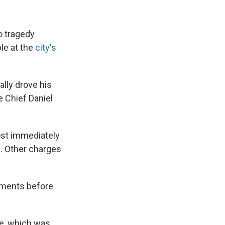
o tragedy
le at the
city's
ally drove his
 Chief Daniel
ost immediately
e. Other charges
oments before
ce, which was