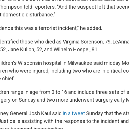
Thompson told reporters. "And the suspect left that scene
hat domestic disturbance."
dence this was a terrorist incident," he added.
identified those who died as Virginia Sorenson, 79, LeAnn
52, Jane Kulich, 52, and Wilhelm Hospel, 81.
hildren's Wisconsin hospital in Milwaukee said midday Mon
dren who were injured, including two who are in critical co
 chief.
dren range in age from 3 to 16 and include three sets of s
rgery on Sunday and two more underwent surgery early 
ney General Josh Kaul said
in a tweet
Sunday that the st
stice is assisting with the response to the incident and 
he subsequent investigation.