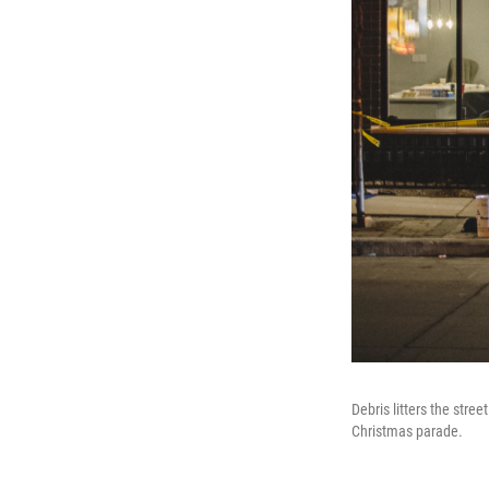
Debris litters the str
Christmas parade.