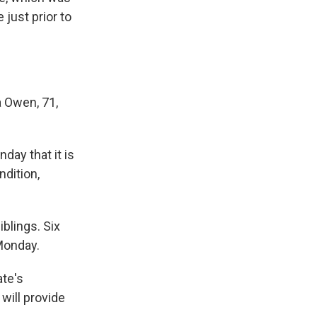
 just prior to
a Owen, 71,
day that it is
ndition,
iblings. Six
Monday.
ate's
will provide