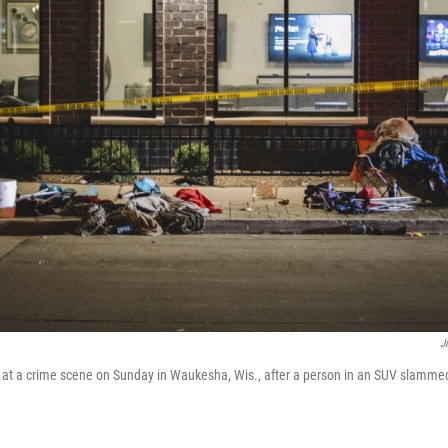
J
eet at a crime scene on Sunday in Waukesha, Wis., after a person in an SUV slammed