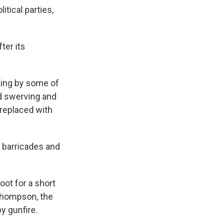
itical parties,
ter its
sing by some of
ed swerving and
replaced with
 barricades and
ot for a short
 Thompson, the
by gunfire.