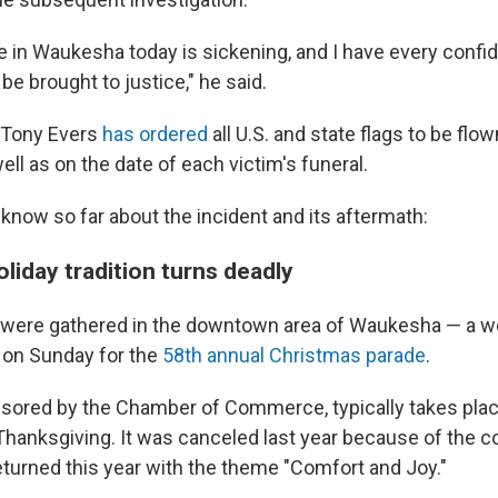
e in Waukesha today is sickening, and I have every confi
 be brought to justice," he said.
 Tony Evers
has ordered
all U.S. and state flags to be flow
ll as on the date of each victim's funeral.
know so far about the incident and its aftermath:
liday tradition turns deadly
s were gathered in the downtown area of Waukesha — a 
 on Sunday for the
58th annual Christmas parade
.
sored by the Chamber of Commerce, typically takes plac
hanksgiving. It was canceled last year because of the c
turned this year with the theme "Comfort and Joy."