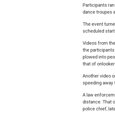
Participants ran
dance troupes 
The event turned
scheduled start
Videos from the
the participant
plowed into peo
that of onlooke
Another video o
speeding away 
A law enforceme
distance. That o
police chief, la