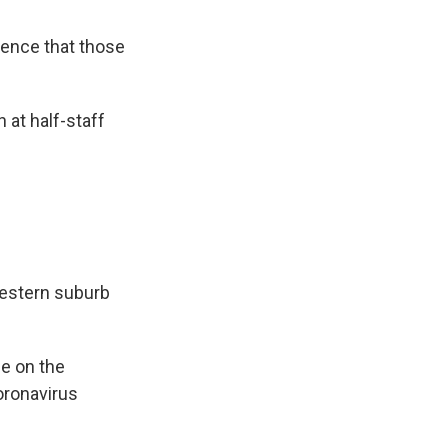
dence that those
n at half-staff
western suburb
e on the
oronavirus