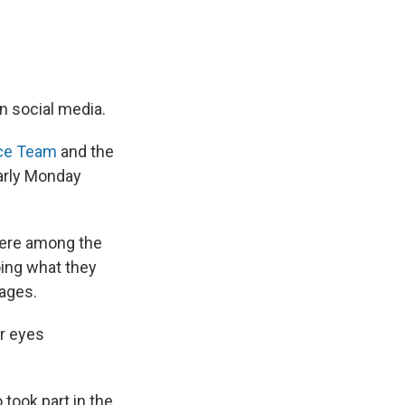
n social media.
ce Team
and the
arly Monday
ere among the
oing what they
 ages.
r eyes
took part in the