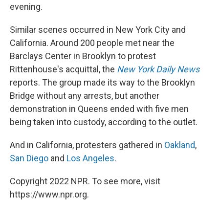
evening.
Similar scenes occurred in New York City and
California. Around 200 people met near the
Barclays Center in Brooklyn to protest
Rittenhouse's acquittal, the
New York Daily News
reports. The group made its way to the Brooklyn
Bridge without any arrests, but another
demonstration in Queens ended with five men
being taken into custody, according to the outlet.
And in California, protesters gathered in
Oakland
,
San Diego
and
Los Angeles
.
Copyright 2022 NPR. To see more, visit
https://www.npr.org.