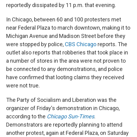
reportedly dissipated by 11 p.m. that evening.
In Chicago, between 60 and 100 protesters met
near Federal Plaza to march downtown, making it to
Michigan Avenue and Madison Street before they
were stopped by police,
CBS Chicago
reports. The
outlet also reports that robberies that took place in
a number of stores in the area were not proven to
be connected to any demonstrations, and police
have confirmed that looting claims they received
were not true.
The Party of Socialism and Liberation was the
organizer of Friday's demonstration in Chicago,
according to the
Chicago Sun-Times
.
Demonstrators are reportedly planning to attend
another protest, again at Federal Plaza, on Saturday