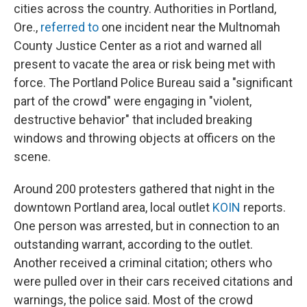
cities across the country. Authorities in Portland,
Ore.,
referred to
one incident near the Multnomah
County Justice Center as a riot and warned all
present to vacate the area or risk being met with
force. The Portland Police Bureau said a "significant
part of the crowd" were engaging in "violent,
destructive behavior" that included breaking
windows and throwing objects at officers on the
scene.
Around 200 protesters gathered that night in the
downtown Portland area, local outlet
KOIN
reports.
One person was arrested, but in connection to an
outstanding warrant, according to the outlet.
Another received a criminal citation; others who
were pulled over in their cars received citations and
warnings, the police said. Most of the crowd