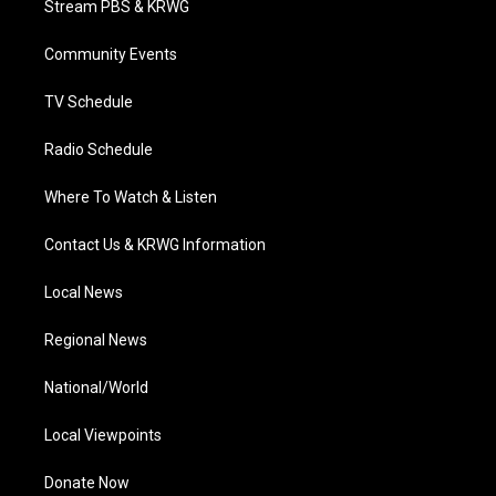
Stream PBS & KRWG
e
g
b
o
d
r
r
e
o
i
a
k
n
Community Events
m
TV Schedule
Radio Schedule
Where To Watch & Listen
Contact Us & KRWG Information
Local News
Regional News
National/World
Local Viewpoints
Donate Now