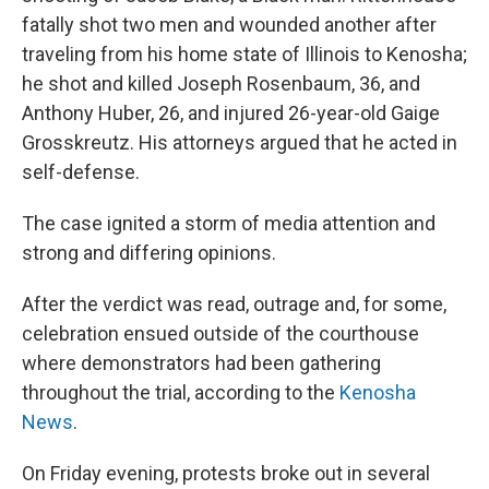
fatally shot two men and wounded another after
traveling from his home state of Illinois to Kenosha;
he shot and killed Joseph Rosenbaum, 36, and
Anthony Huber, 26, and injured 26-year-old Gaige
Grosskreutz. His attorneys argued that he acted in
self-defense.
The case ignited a storm of media attention and
strong and differing opinions.
After the verdict was read, outrage and, for some,
celebration ensued outside of the courthouse
where demonstrators had been gathering
throughout the trial, according to the
Kenosha
News
.
On Friday evening, protests broke out in several