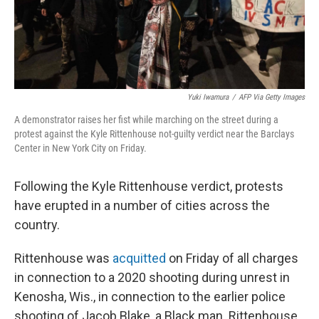
k
n
Yuki Iwamura
/
AFP Via Getty Images
A demonstrator raises her fist while marching on the street during a
protest against the Kyle Rittenhouse not-guilty verdict near the Barclays
Center in New York City on Friday.
Following the Kyle Rittenhouse verdict, protests
have erupted in a number of cities across the
country.
Rittenhouse was
acquitted
on Friday of all charges
in connection to a 2020 shooting during unrest in
Kenosha, Wis., in connection to the earlier police
shooting of Jacob Blake, a Black man. Rittenhouse