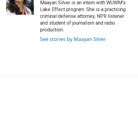
o
r
I
Maayan Silver is an intern with WUWM's
k
n
Lake Effect program. She is a practicing
criminal defense attorney, NPR listener
and student of journalism and radio
production.
See stories by Maayan Silver