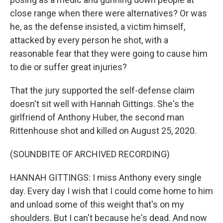
close range when there were alternatives? Or was
he, as the defense insisted, a victim himself,
attacked by every person he shot, with a
reasonable fear that they were going to cause him
to die or suffer great injuries?
That the jury supported the self-defense claim
doesn't sit well with Hannah Gittings. She's the
girlfriend of Anthony Huber, the second man
Rittenhouse shot and killed on August 25, 2020.
(SOUNDBITE OF ARCHIVED RECORDING)
HANNAH GITTINGS: I miss Anthony every single
day. Every day I wish that I could come home to him
and unload some of this weight that's on my
shoulders. But I can't because he's dead. And now