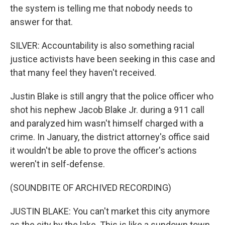
the system is telling me that nobody needs to
answer for that.
SILVER: Accountability is also something racial
justice activists have been seeking in this case and
that many feel they haven't received.
Justin Blake is still angry that the police officer who
shot his nephew Jacob Blake Jr. during a 911 call
and paralyzed him wasn't himself charged with a
crime. In January, the district attorney's office said
it wouldn't be able to prove the officer's actions
weren't in self-defense.
(SOUNDBITE OF ARCHIVED RECORDING)
JUSTIN BLAKE: You can't market this city anymore
as the city by the lake. This is like a sundown town,