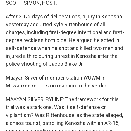
k
n
SCOTT SIMON, HOST:
After 3 1/2 days of deliberations, a jury in Kenosha
yesterday acquitted Kyle Rittenhouse of all
charges, including first-degree intentional and first-
degree reckless homicide. He argued he acted in
self-defense when he shot and killed two men and
injured a third during unrest in Kenosha after the
police shooting of Jacob Blake Jr.
Maayan Silver of member station WUWM in
Milwaukee reports on reaction to the verdict.
MAAYAN SILVER, BYLINE: The framework for this
trial was a stark one. Was it self-defense or
vigilantism? Was Rittenhouse, as the state alleged,
a chaos tourist, patrolling Kenosha with an AR-15,
posing as a medic and gunning down people at