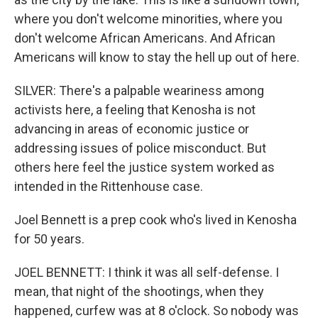
where you don't welcome minorities, where you
don't welcome African Americans. And African
Americans will know to stay the hell up out of here.
SILVER: There's a palpable weariness among
activists here, a feeling that Kenosha is not
advancing in areas of economic justice or
addressing issues of police misconduct. But
others here feel the justice system worked as
intended in the Rittenhouse case.
Joel Bennett is a prep cook who's lived in Kenosha
for 50 years.
JOEL BENNETT: I think it was all self-defense. I
mean, that night of the shootings, when they
happened, curfew was at 8 o'clock. So nobody was