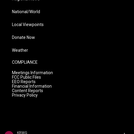
National/World
Local Viewpoints
Donate Now
Weather
COMPLIANCE
Meetings Information
FCC Public Files
EEO Reports
Financial Information
Content Reports
Privacy Policy
KRWG