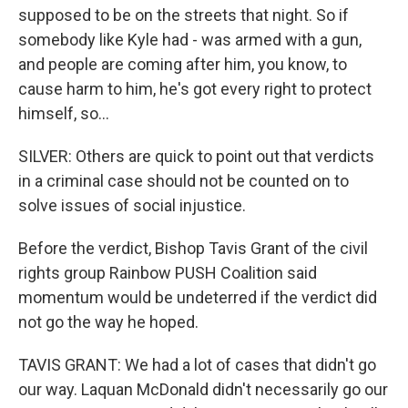
supposed to be on the streets that night. So if
somebody like Kyle had - was armed with a gun,
and people are coming after him, you know, to
cause harm to him, he's got every right to protect
himself, so...
SILVER: Others are quick to point out that verdicts
in a criminal case should not be counted on to
solve issues of social injustice.
Before the verdict, Bishop Tavis Grant of the civil
rights group Rainbow PUSH Coalition said
momentum would be undeterred if the verdict did
not go the way he hoped.
TAVIS GRANT: We had a lot of cases that didn't go
our way. Laquan McDonald didn't necessarily go our