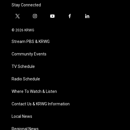
Stay Connected
t
i
y
f
l
w
n
o
a
i
i
s
u
c
n
© 2026 KRWG
t
t
t
e
k
t
a
u
b
e
Stream PBS & KRWG
e
g
b
o
d
r
r
e
o
i
a
k
n
Community Events
m
TV Schedule
Radio Schedule
Where To Watch & Listen
Contact Us & KRWG Information
Local News
Regional News