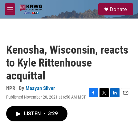
Skip to main content
S
Donate
e
M
a
e
r
n
c
u
h
u
Kenosha, Wisconsin, reacts
e
r
to Kyle Rittenhouse
y
acquittal
NPR | By
Maayan Silver
Published November 20, 2021 at 6:50 AM MST
F
T
L
E
a
w
i
m
c
i
n
a
LISTEN
•
3:29
e
t
k
i
b
t
e
l
o
e
d
o
r
I