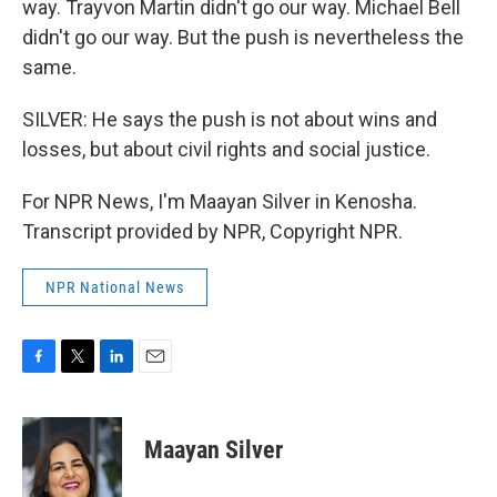
way. Trayvon Martin didn't go our way. Michael Bell
didn't go our way. But the push is nevertheless the
same.
SILVER: He says the push is not about wins and
losses, but about civil rights and social justice.
For NPR News, I'm Maayan Silver in Kenosha.
Transcript provided by NPR, Copyright NPR.
NPR National News
F
T
L
E
a
w
i
m
c
i
n
a
e
t
k
i
Maayan Silver
b
t
e
l
o
e
d