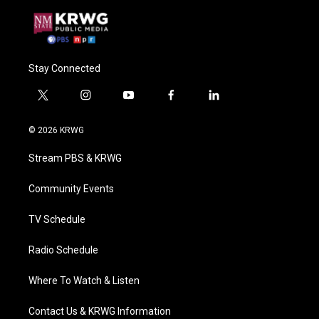
Stay Connected
t
i
y
f
l
w
n
o
a
i
i
s
u
c
n
© 2026 KRWG
t
t
t
e
k
t
a
u
b
e
Stream PBS & KRWG
e
g
b
o
d
r
r
e
o
i
a
k
n
Community Events
m
TV Schedule
Radio Schedule
Where To Watch & Listen
Contact Us & KRWG Information