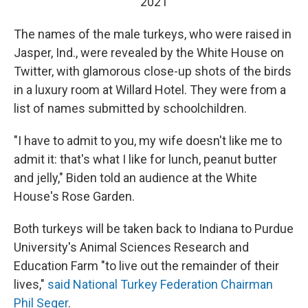
2021
The names of the male turkeys, who were raised in
Jasper, Ind., were revealed by the White House on
Twitter, with glamorous close-up shots of the birds
in a luxury room at Willard Hotel. They were from a
list of names submitted by schoolchildren.
"I have to admit to you, my wife doesn't like me to
admit it: that's what I like for lunch, peanut butter
and jelly," Biden told an audience at the White
House's Rose Garden.
Both turkeys will be taken back to Indiana to Purdue
University's Animal Sciences Research and
Education Farm "to live out the remainder of their
lives,"
said National Turkey Federation Chairman
Phil Seger
.