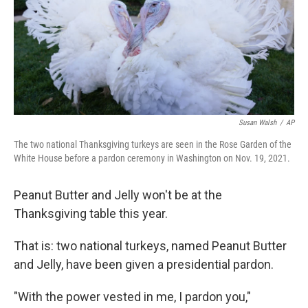
o
e
d
o
r
I
k
n
Susan Walsh
/
AP
The two national Thanksgiving turkeys are seen in the Rose Garden of the
White House before a pardon ceremony in Washington on Nov. 19, 2021.
Peanut Butter and Jelly won't be at the
Thanksgiving table this year.
That is: two national turkeys, named Peanut Butter
and Jelly, have been given a presidential pardon.
"With the power vested in me, I pardon you,"