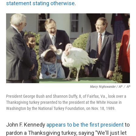
statement stating otherwise
.
Marcy Nighswander / AP
/
AP
President George Bush and Shannon Duffy, 8, of Fairfax, Va., look over a
Thanksgiving turkey presented to the president at the White House in
Washington by the National Turkey Foundation, on Nov. 18, 1989.
John F. Kennedy
appears to be the first president
to
pardon a Thanksgiving turkey, saying "We'll just let