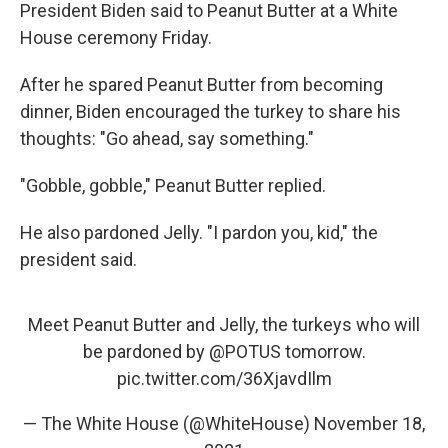
President Biden said to Peanut Butter at a White
House ceremony Friday.
After he spared Peanut Butter from becoming
dinner, Biden encouraged the turkey to share his
thoughts: "Go ahead, say something."
"Gobble, gobble," Peanut Butter replied.
He also pardoned Jelly. "I pardon you, kid," the
president said.
Meet Peanut Butter and Jelly, the turkeys who will
be pardoned by
@POTUS
tomorrow.
pic.twitter.com/36XjavdIlm
— The White House (@WhiteHouse)
November 18,