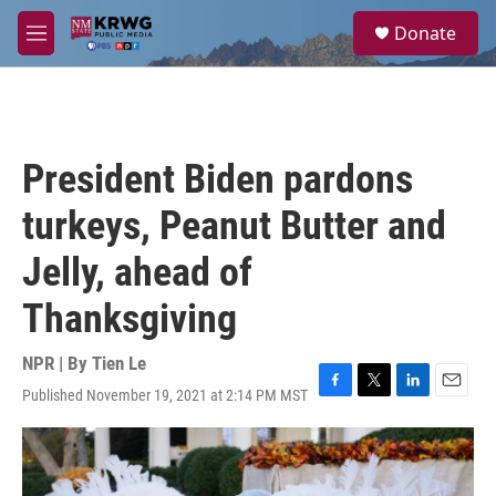
Skip to main content
S
Donate
e
M
a
e
r
n
c
u
h
u
President Biden pardons
e
r
turkeys, Peanut Butter and
y
Jelly, ahead of
Thanksgiving
NPR | By
Tien Le
Published November 19, 2021 at 2:14 PM MST
F
T
L
E
a
w
i
m
c
i
n
a
e
t
k
i
b
t
e
l