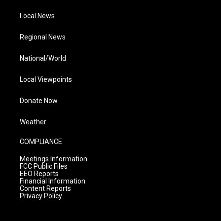
Local News
Regional News
National/World
Local Viewpoints
Donate Now
Weather
COMPLIANCE
Meetings Information
FCC Public Files
EEO Reports
Financial Information
Content Reports
Privacy Policy