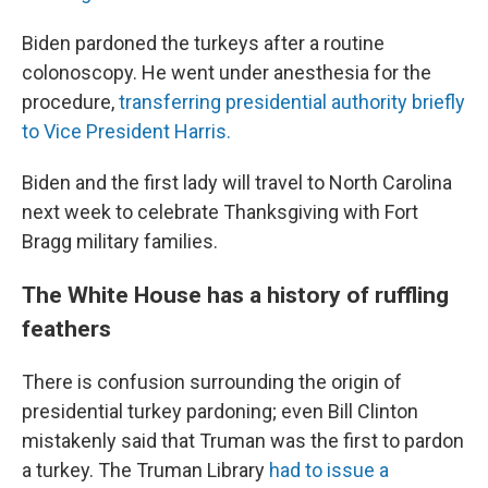
Biden pardoned the turkeys after a routine
colonoscopy. He went under anesthesia for the
procedure,
transferring presidential authority briefly
to Vice President Harris.
Biden and the first lady will travel to North Carolina
next week to celebrate Thanksgiving with Fort
Bragg military families.
The White House has a history of ruffling
feathers
There is confusion surrounding the origin of
presidential turkey pardoning; even Bill Clinton
mistakenly said that Truman was the first to pardon
a turkey. The Truman Library
had to issue a