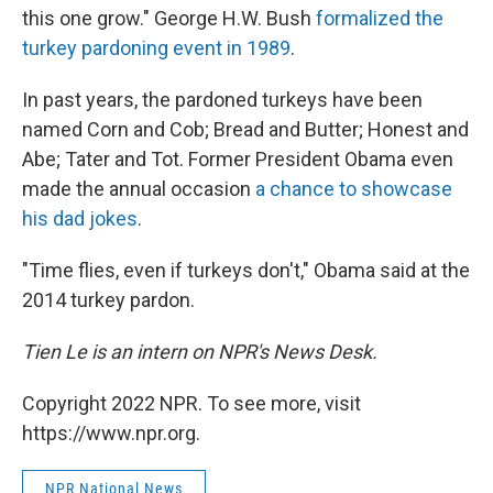
this one grow." George H.W. Bush
formalized the
turkey pardoning event in 1989
.
In past years, the pardoned turkeys have been
named Corn and Cob; Bread and Butter; Honest and
Abe; Tater and Tot. Former President Obama even
made the annual occasion
a chance to showcase
his dad jokes
.
"Time flies, even if turkeys don't," Obama said at the
2014 turkey pardon.
Tien Le is an intern on NPR's News Desk.
Copyright 2022 NPR. To see more, visit
https://www.npr.org.
NPR National News