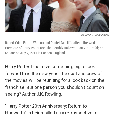
k
n
Ian Gavan
/
Getty Images
Rupert Grint, Emma Watson and Daniel Radcliffe attend the World
Premiere of Harry Potter and The Deathly Hallows - Part 2 at Trafalgar
Square on July 7, 2011 in London, England.
Harry Potter fans have something big to look
forward to in the new year. The cast and crew of
the movies will be reuniting for a look back on the
franchise. But one person you shouldn't count on
seeing? Author J.K. Rowling.
"Harry Potter 20th Anniversary: Return to
Hogwarts" is being billed as a retrospective to