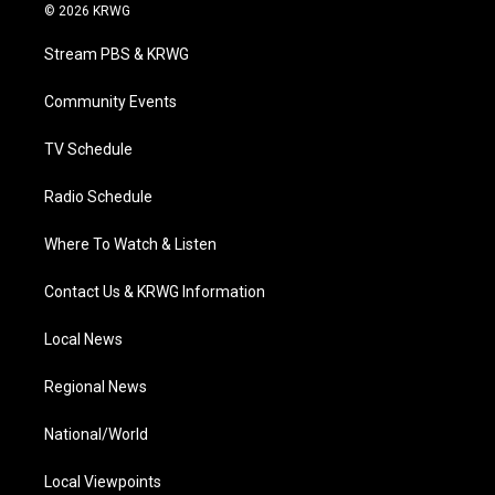
i
s
u
c
n
© 2026 KRWG
t
t
t
e
k
t
a
u
b
e
Stream PBS & KRWG
e
g
b
o
d
r
r
e
o
i
a
k
n
Community Events
m
TV Schedule
Radio Schedule
Where To Watch & Listen
Contact Us & KRWG Information
Local News
Regional News
National/World
Local Viewpoints