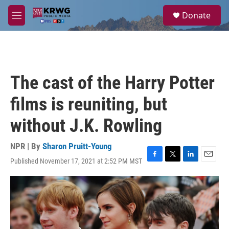
Skip to main content
S
Donate
e
M
a
e
r
n
c
u
h
u
The cast of the Harry Potter
e
r
films is reuniting, but
y
without J.K. Rowling
NPR | By
Sharon Pruitt-Young
Published November 17, 2021 at 2:52 PM MST
F
T
L
E
a
w
i
m
c
i
n
a
e
t
k
i
b
t
e
l
o
e
d
o
r
I