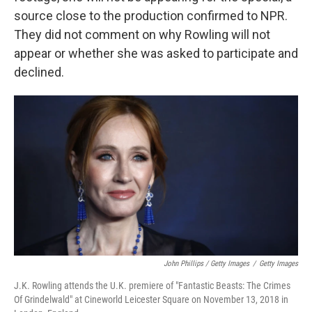
source close to the production confirmed to NPR.
They did not comment on why Rowling will not
appear or whether she was asked to participate and
declined.
John Phillips / Getty Images
/
Getty Images
J.K. Rowling attends the U.K. premiere of "Fantastic Beasts: The Crimes
Of Grindelwald" at Cineworld Leicester Square on November 13, 2018 in