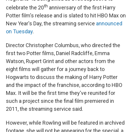
th
celebrate the 20
anniversary of the first Harry
Potter film's release and is slated to hit HBO Max on
New Year's Day, the streaming service
announced
on Tuesday
.
Director Christopher Columbus, who directed the
first two Potter films, Daniel Radcliffe, Emma
Watson, Rupert Grint and other actors from the
eight films will gather for a journey back to
Hogwarts to discuss the making of Harry Potter
and the impact of the franchise, according to HBO
Max. It will be the first time they've reunited for
such a project since the final film premiered in
2011, the streaming service said.
However, while Rowling will be featured in archived
footage, she will not be appearing for the special, a