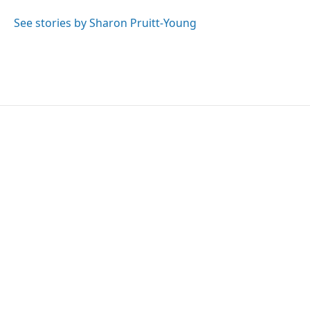
o
e
d
o
r
I
See stories by Sharon Pruitt-Young
k
n