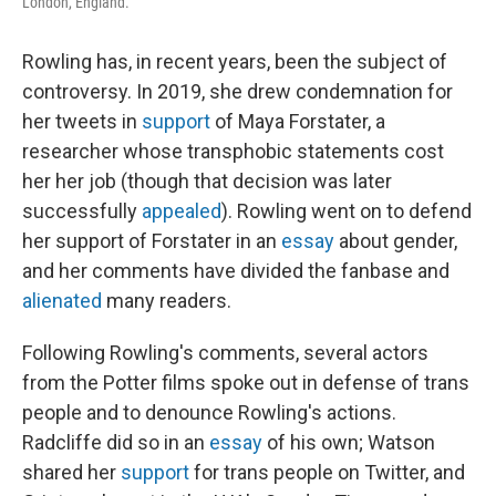
London, England.
Rowling has, in recent years, been the subject of
controversy. In 2019, she drew condemnation for
her tweets in
support
of Maya Forstater, a
researcher whose transphobic statements cost
her her job (though that decision was later
successfully
appealed
). Rowling went on to defend
her support of Forstater in an
essay
about gender,
and her comments have divided the fanbase and
alienated
many readers.
Following Rowling's comments, several actors
from the Potter films spoke out in defense of trans
people and to denounce Rowling's actions.
Radcliffe did so in an
essay
of his own; Watson
shared her
support
for trans people on Twitter, and