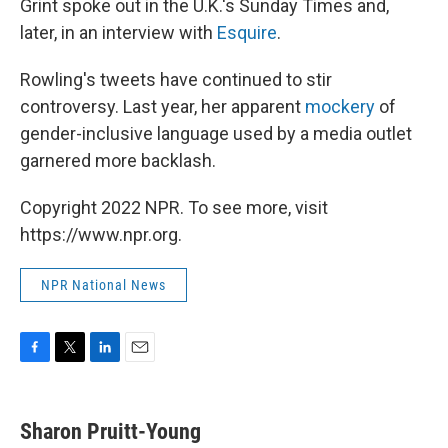
Grint spoke out in the U.K.'s Sunday Times and,
later, in an interview with
Esquire
.
Rowling's tweets have continued to stir
controversy. Last year, her apparent
mockery
of
gender-inclusive language used by a media outlet
garnered more backlash.
Copyright 2022 NPR. To see more, visit
https://www.npr.org.
NPR National News
F
T
L
E
a
w
i
m
c
i
n
a
e
t
k
i
Sharon Pruitt-Young
b
t
e
l