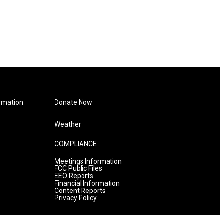
rmation
Donate Now
Weather
COMPLIANCE
Meetings Information
FCC Public Files
EEO Reports
Financial Information
Content Reports
Privacy Policy