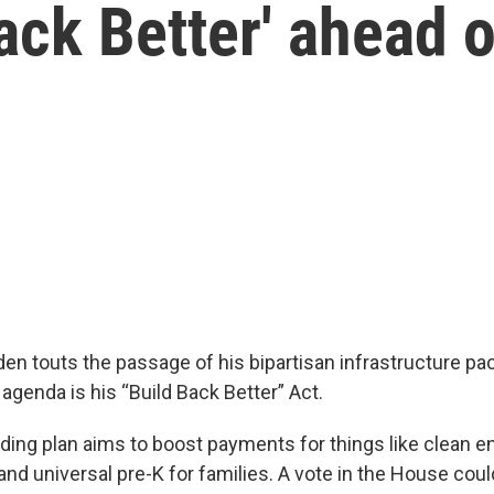
Back Better' ahead 
den touts the passage of his bipartisan infrastructure pa
s agenda is his “Build Back Better” Act.
ding plan aims to boost payments for things like clean en
 and universal pre-K for families. A vote in the House co