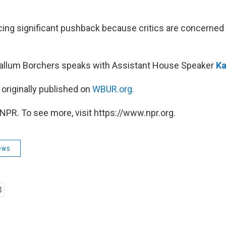
facing significant pushback because critics are concerned
Callum Borchers speaks with Assistant House Speaker
Ka
 originally published on
WBUR.org.
NPR. To see more, visit https://www.npr.org.
ews