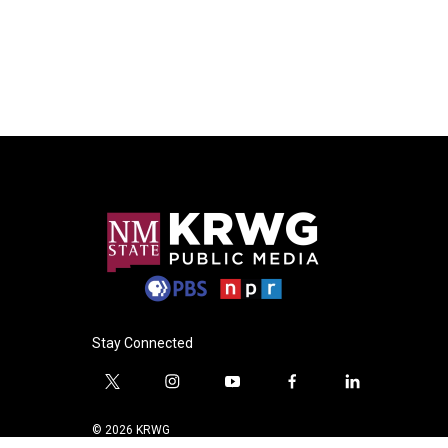
Stay Connected
t
i
y
f
l
w
n
o
a
i
i
s
u
c
n
© 2026 KRWG