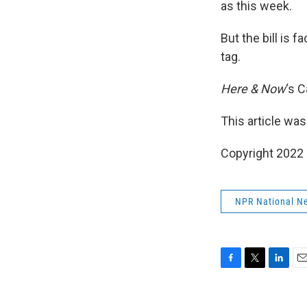
as this week.
But the bill is 
tag.
Here & Now
‘s 
This article was
Copyright 2022 
NPR National N
F
T
L
E
a
w
i
m
c
i
n
a