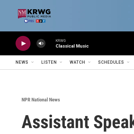
Skip to main content
KRWG
Classical Music
NEWS
LISTEN
WATCH
SCHEDULES
NPR National News
Assistant Speak