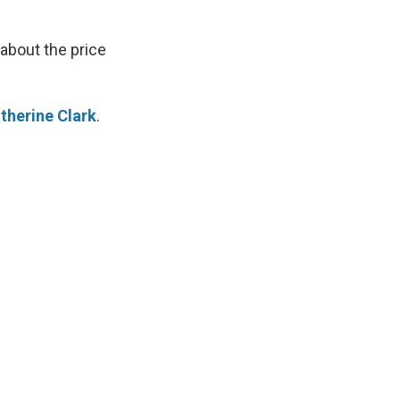
 about the price
therine Clark
.