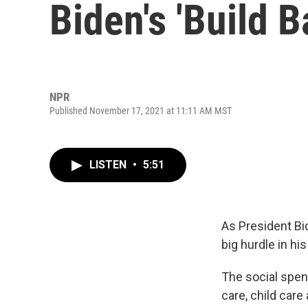
Biden's 'Build 
NPR
Published November 17, 2021 at 11:11 AM MST
LISTEN
•
5:51
As President Bi
big hurdle in hi
The social spen
care, child care