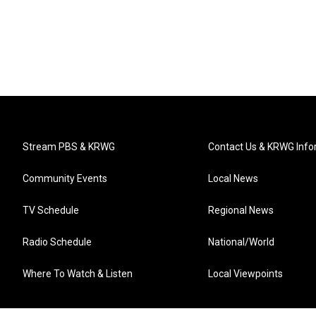
Stream PBS & KRWG
Contact Us & KRWG Info
Community Events
Local News
TV Schedule
Regional News
Radio Schedule
National/World
Where To Watch & Listen
Local Viewpoints