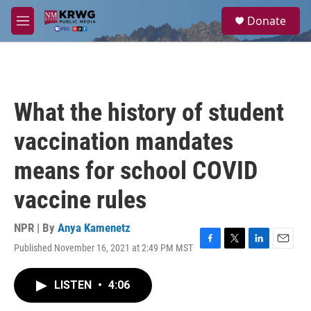
Skip to main content
S
Donate
e
M
a
e
r
n
c
u
h
u
What the history of student
e
r
vaccination mandates
y
means for school COVID
vaccine rules
NPR | By
Anya Kamenetz
Published November 16, 2021 at 2:49 PM MST
F
T
L
E
a
w
i
m
c
i
n
a
LISTEN
•
4:06
e
t
k
i
b
t
e
l