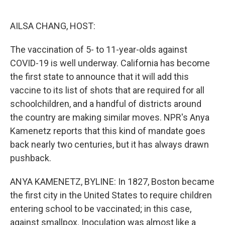
o
e
d
o
r
I
k
n
AILSA CHANG, HOST:
The vaccination of 5- to 11-year-olds against
COVID-19 is well underway. California has become
the first state to announce that it will add this
vaccine to its list of shots that are required for all
schoolchildren, and a handful of districts around
the country are making similar moves. NPR's Anya
Kamenetz reports that this kind of mandate goes
back nearly two centuries, but it has always drawn
pushback.
ANYA KAMENETZ, BYLINE: In 1827, Boston became
the first city in the United States to require children
entering school to be vaccinated; in this case,
against smallpox. Inoculation was almost like a