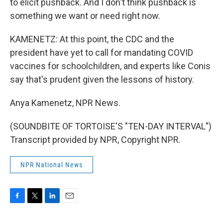
to elicit pushback. And I don't think pushback is
something we want or need right now.
KAMENETZ: At this point, the CDC and the
president have yet to call for mandating COVID
vaccines for schoolchildren, and experts like Conis
say that's prudent given the lessons of history.
Anya Kamenetz, NPR News.
(SOUNDBITE OF TORTOISE'S "TEN-DAY INTERVAL")
Transcript provided by NPR, Copyright NPR.
NPR National News
F
T
L
E
a
w
i
m