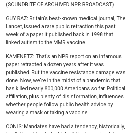
(SOUNDBITE OF ARCHIVED NPR BROADCAST)
GUY RAZ: Britain's best-known medical journal, The
Lancet, issued a rare public retraction this past
week of a paper it published back in 1998 that
linked autism to the MMR vaccine.
KAMENETZ: That's an NPR report on an infamous
paper retracted a dozen years after it was
published. But the vaccine resistance damage was
done. Now, we're in the midst of a pandemic that
has killed nearly 800,000 Americans so far. Political
affiliation, plus plenty of disinformation, influences
whether people follow public health advice by
wearing a mask or taking a vaccine.
CONIS: Mandates have had a tendency, historically,