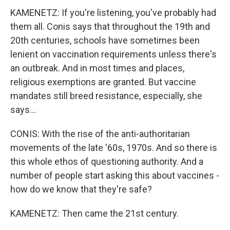
KAMENETZ: If you're listening, you've probably had
them all. Conis says that throughout the 19th and
20th centuries, schools have sometimes been
lenient on vaccination requirements unless there's
an outbreak. And in most times and places,
religious exemptions are granted. But vaccine
mandates still breed resistance, especially, she
says...
CONIS: With the rise of the anti-authoritarian
movements of the late '60s, 1970s. And so there is
this whole ethos of questioning authority. And a
number of people start asking this about vaccines -
how do we know that they're safe?
KAMENETZ: Then came the 21st century.