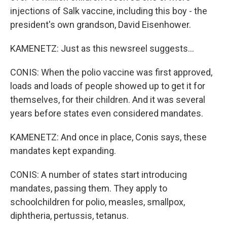
injections of Salk vaccine, including this boy - the
president's own grandson, David Eisenhower.
KAMENETZ: Just as this newsreel suggests...
CONIS: When the polio vaccine was first approved,
loads and loads of people showed up to get it for
themselves, for their children. And it was several
years before states even considered mandates.
KAMENETZ: And once in place, Conis says, these
mandates kept expanding.
CONIS: A number of states start introducing
mandates, passing them. They apply to
schoolchildren for polio, measles, smallpox,
diphtheria, pertussis, tetanus.