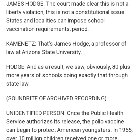
JAMES HODGE: The court made clear this is not a
liberty violation, this is not a constitutional issue.
States and localities can impose school
vaccination requirements, period.
KAMENETZ: That's James Hodge, a professor of
law at Arizona State University.
HODGE: And as a result, we saw, obviously, 80 plus
more years of schools doing exactly that through
state law.
(SOUNDBITE OF ARCHIVED RECORDING)
UNIDENTIFIED PERSON: Once the Public Health
Service authorizes its release, the polio vaccine
can begin to protect American youngsters. In 1955,
over 10 million children received one or more