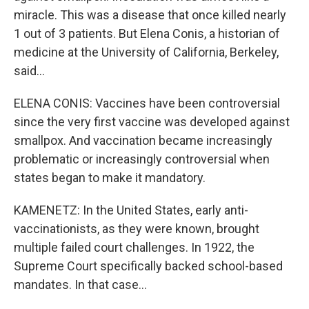
miracle. This was a disease that once killed nearly
1 out of 3 patients. But Elena Conis, a historian of
medicine at the University of California, Berkeley,
said...
ELENA CONIS: Vaccines have been controversial
since the very first vaccine was developed against
smallpox. And vaccination became increasingly
problematic or increasingly controversial when
states began to make it mandatory.
KAMENETZ: In the United States, early anti-
vaccinationists, as they were known, brought
multiple failed court challenges. In 1922, the
Supreme Court specifically backed school-based
mandates. In that case...