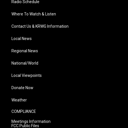
Radio Schedule
Where To Watch & Listen
Contact Us & KRWG Information
Local News
Regional News
National/World
Local Viewpoints
Donate Now
Weather
COMPLIANCE
Meetings Information
FCC Public Files