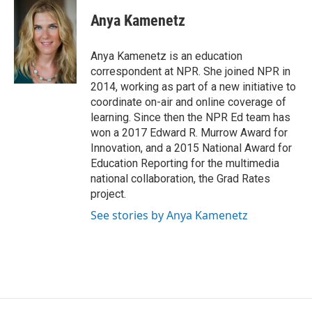
c
i
n
a
e
t
k
i
Anya Kamenetz
b
t
e
l
o
e
d
o
r
I
Anya Kamenetz is an education
k
n
correspondent at NPR. She joined NPR in
2014, working as part of a new initiative to
coordinate on-air and online coverage of
learning. Since then the NPR Ed team has
won a 2017 Edward R. Murrow Award for
Innovation, and a 2015 National Award for
Education Reporting for the multimedia
national collaboration, the Grad Rates
project.
See stories by Anya Kamenetz