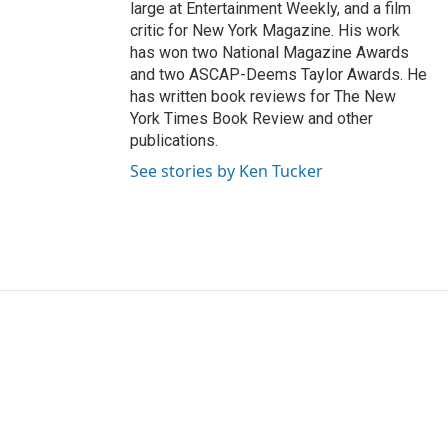
large at Entertainment Weekly, and a film
critic for New York Magazine. His work
has won two National Magazine Awards
and two ASCAP-Deems Taylor Awards. He
has written book reviews for The New
York Times Book Review and other
publications.
See stories by Ken Tucker