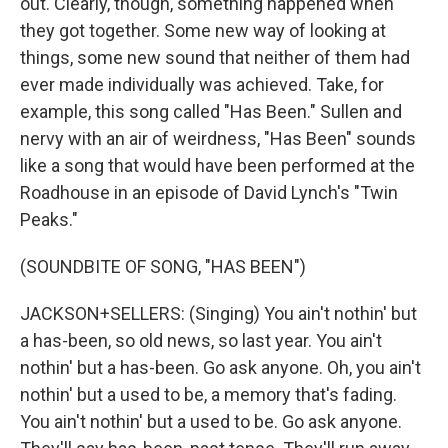
out. Clearly, though, something happened when
they got together. Some new way of looking at
things, some new sound that neither of them had
ever made individually was achieved. Take, for
example, this song called "Has Been." Sullen and
nervy with an air of weirdness, "Has Been" sounds
like a song that would have been performed at the
Roadhouse in an episode of David Lynch's "Twin
Peaks."
(SOUNDBITE OF SONG, "HAS BEEN")
JACKSON+SELLERS: (Singing) You ain't nothin' but
a has-been, so old news, so last year. You ain't
nothin' but a has-been. Go ask anyone. Oh, you ain't
nothin' but a used to be, a memory that's fading.
You ain't nothin' but a used to be. Go ask anyone.