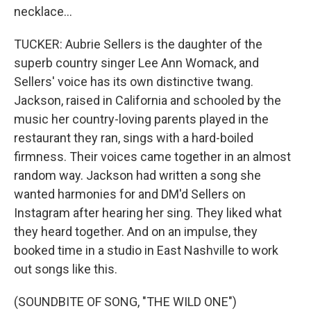
necklace...
TUCKER: Aubrie Sellers is the daughter of the
superb country singer Lee Ann Womack, and
Sellers' voice has its own distinctive twang.
Jackson, raised in California and schooled by the
music her country-loving parents played in the
restaurant they ran, sings with a hard-boiled
firmness. Their voices came together in an almost
random way. Jackson had written a song she
wanted harmonies for and DM'd Sellers on
Instagram after hearing her sing. They liked what
they heard together. And on an impulse, they
booked time in a studio in East Nashville to work
out songs like this.
(SOUNDBITE OF SONG, "THE WILD ONE")