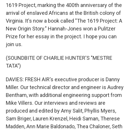
1619 Project, marking the 400th anniversary of the
arrival of enslaved Africans at the British colony of
Virginia. It's now a book called "The 1619 Project: A
New Origin Story." Hannah-Jones won a Pulitzer
Prize for her essay in the project. I hope you can
join us.
(SOUNDBITE OF CHARLIE HUNTER'S "MESTRE
TATA")
DAVIES: FRESH AIR's executive producer is Danny
Miller. Our technical director and engineer is Audrey
Bentham, with additional engineering support from
Mike Villers. Our interviews and reviews are
produced and edited by Amy Salit, Phyllis Myers,
Sam Briger, Lauren Krenzel, Heidi Saman, Therese
Madden, Ann Marie Baldonado, Thea Chaloner, Seth