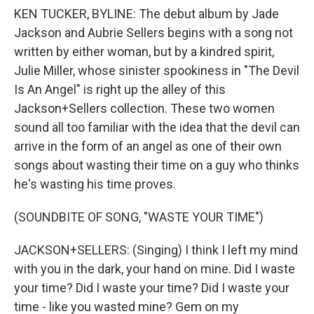
KEN TUCKER, BYLINE: The debut album by Jade
Jackson and Aubrie Sellers begins with a song not
written by either woman, but by a kindred spirit,
Julie Miller, whose sinister spookiness in "The Devil
Is An Angel" is right up the alley of this
Jackson+Sellers collection. These two women
sound all too familiar with the idea that the devil can
arrive in the form of an angel as one of their own
songs about wasting their time on a guy who thinks
he's wasting his time proves.
(SOUNDBITE OF SONG, "WASTE YOUR TIME")
JACKSON+SELLERS: (Singing) I think I left my mind
with you in the dark, your hand on mine. Did I waste
your time? Did I waste your time? Did I waste your
time - like you wasted mine? Gem on my