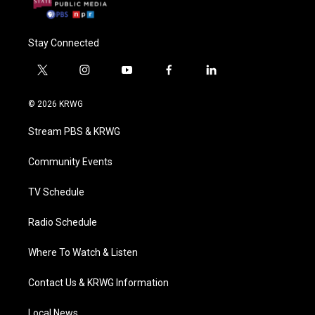
Stay Connected
t
i
y
f
l
w
n
o
a
i
i
s
u
c
n
© 2026 KRWG
t
t
t
e
k
t
a
u
b
e
Stream PBS & KRWG
e
g
b
o
d
r
r
e
o
i
a
k
n
Community Events
m
TV Schedule
Radio Schedule
Where To Watch & Listen
Contact Us & KRWG Information
Local News