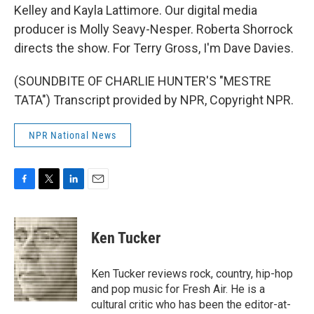
Kelley and Kayla Lattimore. Our digital media
producer is Molly Seavy-Nesper. Roberta Shorrock
directs the show. For Terry Gross, I'm Dave Davies.
(SOUNDBITE OF CHARLIE HUNTER'S "MESTRE
TATA") Transcript provided by NPR, Copyright NPR.
NPR National News
F
T
L
E
a
w
i
m
c
i
n
a
e
t
k
i
Ken Tucker
b
t
e
l
o
e
d
o
r
I
Ken Tucker reviews rock, country, hip-hop
k
n
and pop music for Fresh Air. He is a
cultural critic who has been the editor-at-