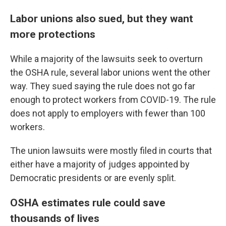
Labor unions also sued, but they want
more protections
While a majority of the lawsuits seek to overturn
the OSHA rule, several labor unions went the other
way. They sued saying the rule does not go far
enough to protect workers from COVID-19. The rule
does not apply to employers with fewer than 100
workers.
The union lawsuits were mostly filed in courts that
either have a majority of judges appointed by
Democratic presidents or are evenly split.
OSHA estimates rule could save
thousands of lives