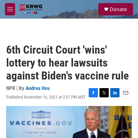
Skip to main content
S
Donate
e
M
a
e
r
n
c
u
h
u
6th Circuit Court 'wins'
e
r
lottery to hear lawsuits
y
against Biden's vaccine rule
NPR | By
Andrea Hsu
Published November 16, 2021 at 2:07 PM MST
F
T
L
E
a
w
i
m
c
i
n
a
e
t
k
i
b
t
e
l
o
e
d
o
r
I