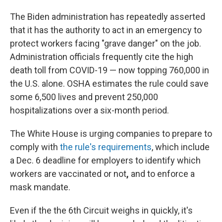
The Biden administration has repeatedly asserted
that it has the authority to act in an emergency to
protect workers facing "grave danger" on the job.
Administration officials frequently cite the high
death toll from COVID-19 — now topping 760,000 in
the U.S. alone. OSHA estimates the rule could save
some 6,500 lives and prevent 250,000
hospitalizations over a six-month period.
The White House is urging companies to prepare to
comply with
the rule's requirements
, which include
a Dec. 6 deadline for employers to identify which
workers are vaccinated or not
,
and to enforce a
mask mandate.
Even if the the 6th Circuit weighs in quickly, it's