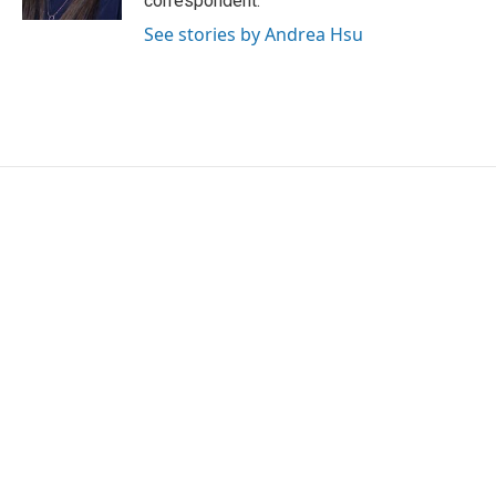
correspondent.
See stories by Andrea Hsu