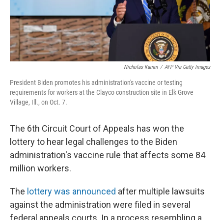
k
n
Nicholas Kamm
/
AFP Via Getty Images
President Biden promotes his administration's vaccine or testing
requirements for workers at the Clayco construction site in Elk Grove
Village, Ill., on Oct. 7.
The 6th Circuit Court of Appeals has won the
lottery to hear legal challenges to the Biden
administration's vaccine rule that affects some 84
million workers.
The
lottery was announced
after multiple lawsuits
against the administration were filed in several
federal appeals courts. In a process resembling a