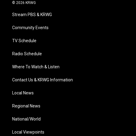
i
s
u
c
n
© 2026 KRWG
t
t
t
e
k
t
a
u
b
e
Stream PBS & KRWG
e
g
b
o
d
r
r
e
o
i
a
k
n
Community Events
m
TV Schedule
Radio Schedule
Where To Watch & Listen
Contact Us & KRWG Information
Local News
Regional News
National/World
Local Viewpoints