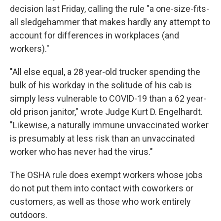
decision last Friday, calling the rule "a one-size-fits-
all sledgehammer that makes hardly any attempt to
account for differences in workplaces (and
workers)."
"All else equal, a 28 year-old trucker spending the
bulk of his workday in the solitude of his cab is
simply less vulnerable to COVID-19 than a 62 year-
old prison janitor," wrote Judge Kurt D. Engelhardt.
"Likewise, a naturally immune unvaccinated worker
is presumably at less risk than an unvaccinated
worker who has never had the virus."
The OSHA rule does exempt workers whose jobs
do not put them into contact with coworkers or
customers, as well as those who work entirely
outdoors.