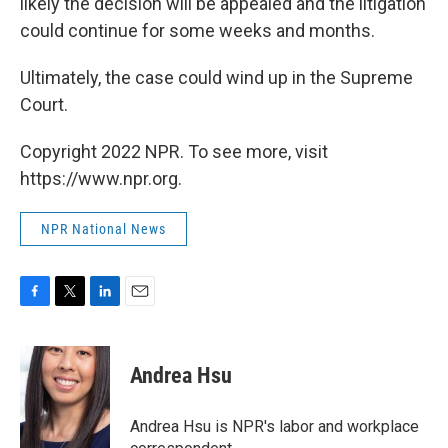
likely the decision will be appealed and the litigation
could continue for some weeks and months.
Ultimately, the case could wind up in the Supreme
Court.
Copyright 2022 NPR. To see more, visit
https://www.npr.org.
NPR National News
F
T
L
E
a
w
i
m
c
i
n
a
e
t
k
i
Andrea Hsu
b
t
e
l
o
e
d
o
r
I
Andrea Hsu is NPR's labor and workplace
k
n