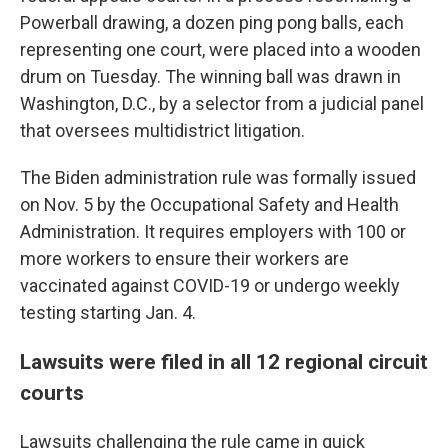
Powerball drawing, a dozen ping pong balls, each
representing one court, were placed into a wooden
drum on Tuesday. The winning ball was drawn in
Washington, D.C., by a selector from a judicial panel
that oversees multidistrict litigation.
The Biden administration rule was formally issued
on Nov. 5 by the Occupational Safety and Health
Administration. It requires employers with 100 or
more workers to ensure their workers are
vaccinated against COVID-19 or undergo weekly
testing starting Jan. 4.
Lawsuits were filed in all 12 regional circuit
courts
Lawsuits challenging the rule came in quick