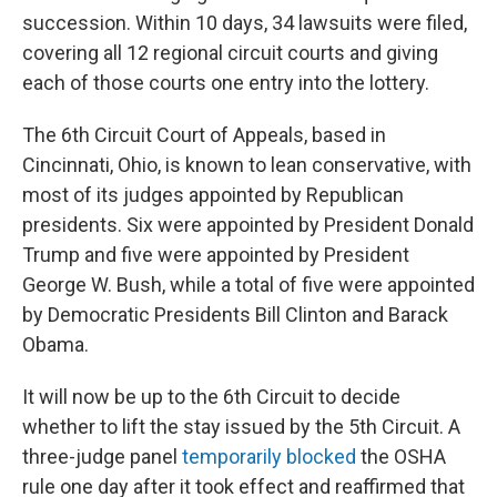
succession. Within 10 days, 34 lawsuits were filed,
covering all 12 regional circuit courts and giving
each of those courts one entry into the lottery.
The 6th Circuit Court of Appeals, based in
Cincinnati, Ohio, is known to lean conservative, with
most of its judges appointed by Republican
presidents. Six were appointed by President Donald
Trump and five were appointed by President
George W. Bush, while a total of five were appointed
by Democratic Presidents Bill Clinton and Barack
Obama.
It will now be up to the 6th Circuit to decide
whether to lift the stay issued by the 5th Circuit. A
three-judge panel
temporarily blocked
the OSHA
rule one day after it took effect and reaffirmed that