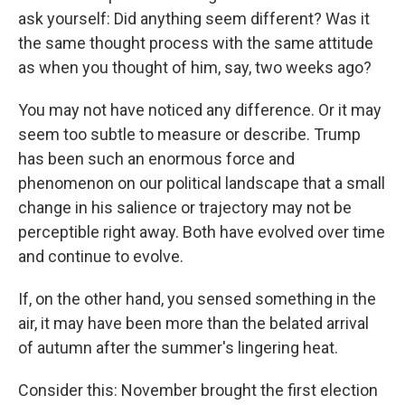
k
n
ask yourself: Did anything seem different? Was it
the same thought process with the same attitude
as when you thought of him, say, two weeks ago?
You may not have noticed any difference. Or it may
seem too subtle to measure or describe. Trump
has been such an enormous force and
phenomenon on our political landscape that a small
change in his salience or trajectory may not be
perceptible right away. Both have evolved over time
and continue to evolve.
If, on the other hand, you sensed something in the
air, it may have been more than the belated arrival
of autumn after the summer's lingering heat.
Consider this: November brought the first election