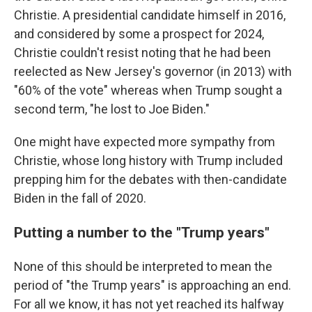
Christie. A presidential candidate himself in 2016,
and considered by some a prospect for 2024,
Christie couldn't resist noting that he had been
reelected as New Jersey's governor (in 2013) with
"60% of the vote" whereas when Trump sought a
second term, "he lost to Joe Biden."
One might have expected more sympathy from
Christie, whose long history with Trump included
prepping him for the debates with then-candidate
Biden in the fall of 2020.
Putting a number to the "Trump years"
None of this should be interpreted to mean the
period of "the Trump years" is approaching an end.
For all we know, it has not yet reached its halfway