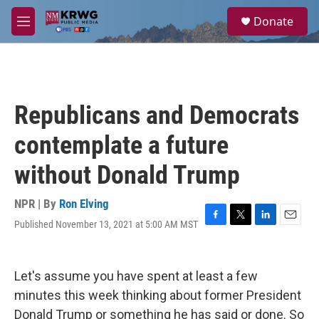
Skip to main content
S
Donate
e
M
a
e
r
n
c
u
h
u
Republicans and Democrats
e
r
contemplate a future
y
without Donald Trump
NPR | By
Ron Elving
Published November 13, 2021 at 5:00 AM MST
F
T
L
E
a
w
i
m
c
i
n
a
e
t
k
i
Let's assume you have spent at least a few
b
t
e
l
o
e
d
minutes this week thinking about former President
o
r
I
Donald Trump or something he has said or done. So