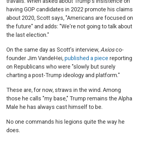
travails. When asked about Trump's insistence on
having GOP candidates in 2022 promote his claims
about 2020, Scott says, "Americans are focused on
the future" and adds: "We're not going to talk about
the last election."
On the same day as Scott's interview,
Axios
co-
founder Jim VandeHei,
published a piece
reporting
on Republicans who were "slowly but surely
charting a post-Trump ideology and platform."
These are, for now, straws in the wind. Among
those he calls "my base," Trump remains the Alpha
Male he has always cast himself to be.
No one commands his legions quite the way he
does.