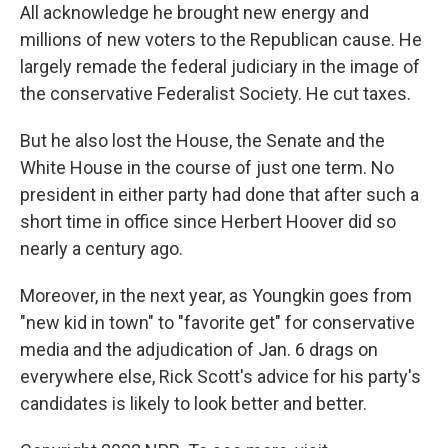
All acknowledge he brought new energy and
millions of new voters to the Republican cause. He
largely remade the federal judiciary in the image of
the conservative Federalist Society. He cut taxes.
But he also lost the House, the Senate and the
White House in the course of just one term. No
president in either party had done that after such a
short time in office since Herbert Hoover did so
nearly a century ago.
Moreover, in the next year, as Youngkin goes from
"new kid in town" to "favorite get" for conservative
media and the adjudication of Jan. 6 drags on
everywhere else, Rick Scott's advice for his party's
candidates is likely to look better and better.