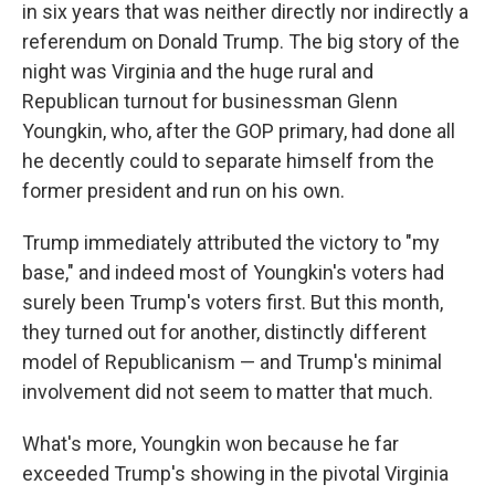
in six years that was neither directly nor indirectly a
referendum on Donald Trump. The big story of the
night was Virginia and the huge rural and
Republican turnout for businessman Glenn
Youngkin, who, after the GOP primary, had done all
he decently could to separate himself from the
former president and run on his own.
Trump immediately attributed the victory to "my
base," and indeed most of Youngkin's voters had
surely been Trump's voters first. But this month,
they turned out for another, distinctly different
model of Republicanism — and Trump's minimal
involvement did not seem to matter that much.
What's more, Youngkin won because he far
exceeded Trump's showing in the pivotal Virginia