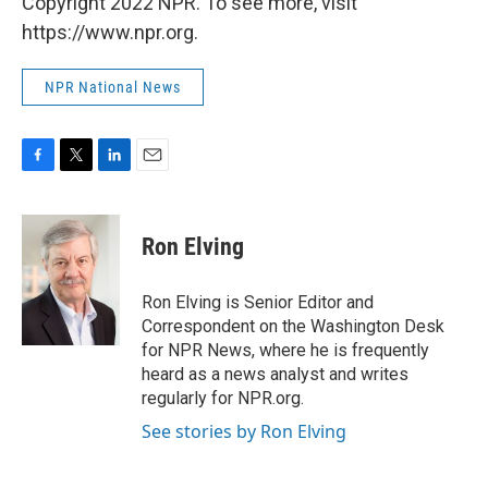
Copyright 2022 NPR. To see more, visit
https://www.npr.org.
NPR National News
F
T
L
E
a
w
i
m
c
i
n
a
e
t
k
i
Ron Elving
b
t
e
l
o
e
d
o
r
I
Ron Elving is Senior Editor and
k
n
Correspondent on the Washington Desk
for NPR News, where he is frequently
heard as a news analyst and writes
regularly for NPR.org.
See stories by Ron Elving