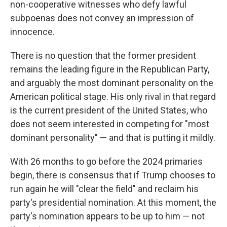
non-cooperative witnesses who defy lawful
subpoenas does not convey an impression of
innocence.
There is no question that the former president
remains the leading figure in the Republican Party,
and arguably the most dominant personality on the
American political stage. His only rival in that regard
is the current president of the United States, who
does not seem interested in competing for "most
dominant personality" — and that is putting it mildly.
With 26 months to go before the 2024 primaries
begin, there is consensus that if Trump chooses to
run again he will "clear the field" and reclaim his
party's presidential nomination. At this moment, the
party's nomination appears to be up to him — not