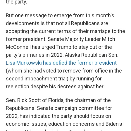
the party.
But one message to emerge from this month's
developments is that not all Republicans are
accepting the current terms of their marriage to the
former president. Senate Majority Leader Mitch
McConnell has urged Trump to stay out of the
party's primaries in 2022. Alaska Republican Sen.
Lisa Murkowski has defied the former president
(whom she had voted to remove from office in the
second impeachment trial) by running for
reelection despite his decrees against her.
Sen. Rick Scott of Florida, the chairman of the
Republicans' Senate campaign committee for
2022, has indicated the party should focus on
economic issues, education concerns and Biden's