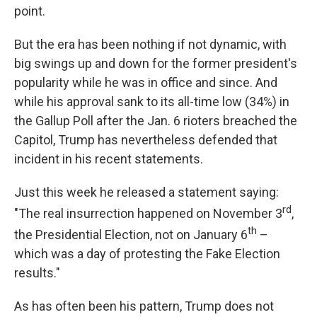
point.
But the era has been nothing if not dynamic, with
big swings up and down for the former president's
popularity while he was in office and since. And
while his approval sank to its all-time low (34%) in
the Gallup Poll after the Jan. 6 rioters breached the
Capitol, Trump has nevertheless defended that
incident in his recent statements.
Just this week he released a statement saying:
rd
"The real insurrection happened on November 3
,
th
the Presidential Election, not on January 6
–
which was a day of protesting the Fake Election
results."
As has often been his pattern, Trump does not