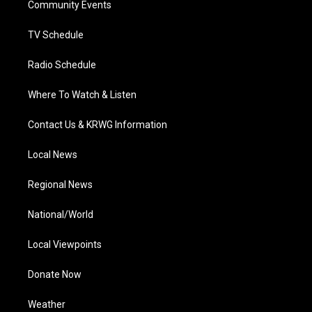
a
k
n
Community Events
m
TV Schedule
Radio Schedule
Where To Watch & Listen
Contact Us & KRWG Information
Local News
Regional News
National/World
Local Viewpoints
Donate Now
Weather