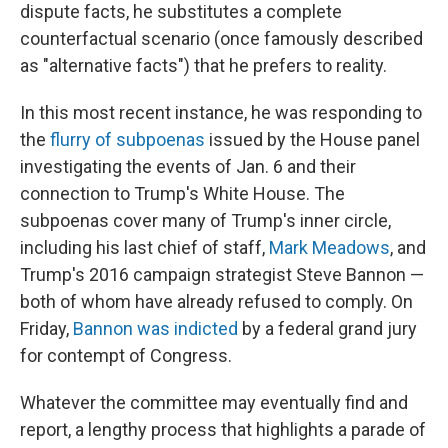
dispute facts, he substitutes a complete
counterfactual scenario (once famously described
as "alternative facts") that he prefers to reality.
In this most recent instance, he was responding to
the
flurry of subpoenas
issued by the House panel
investigating the events of Jan. 6 and their
connection to Trump's White House. The
subpoenas cover many of Trump's inner circle,
including his last chief of staff,
Mark Meadows
, and
Trump's 2016 campaign strategist Steve Bannon —
both of whom have already refused to comply. On
Friday,
Bannon was indicted
by a federal grand jury
for contempt of Congress.
Whatever the committee may eventually find and
report, a lengthy process that highlights a parade of