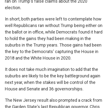
ran on Trump's false claims about the 2020
election.
In short, both parties were left to contemplate how
well Republicans ran without Trump being either on
the ballot or in office, while Democrats found it hard
to hold the gains they had been making in the
suburbs in the Trump years. Those gains had been
the key to the Democrats' capturing the House in
2018 and the White House in 2020.
It does not take much imagination to add that the
suburbs are likely to be the key battleground again
next year, when the stakes will be control of the
House and Senate and 36 governorships.
The New Jersey result also prompted a crack from
the Garden State's last Republican governor, Chris