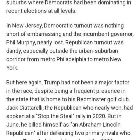
suburbs where Democrats had been dominating in
recent elections at all levels.
In New Jersey, Democratic turnout was nothing
short of embarrassing and the incumbent governor,
Phil Murphy, nearly lost. Republican turnout was
dandy, especially outside the urban-suburban
corridor from metro Philadelphia to metro New
York.
But here again, Trump had not been a major factor
in the race, despite being a frequent presence in
the state that is home to his Bedminster golf club.
Jack Ciattarelli, the Republican who nearly won, had
spoken at a "Stop the Steal" rally in 2020. But in
June, he billed himself as "an Abraham Lincoln
Republican" after defeating two primary rivals who