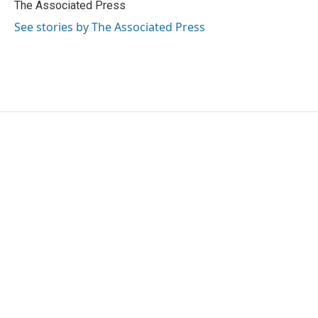
o
r
I
The Associated Press
k
n
See stories by The Associated Press