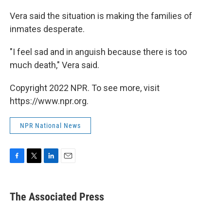
Vera said the situation is making the families of
inmates desperate.
"I feel sad and in anguish because there is too
much death," Vera said.
Copyright 2022 NPR. To see more, visit
https://www.npr.org.
NPR National News
F
T
L
E
a
w
i
m
c
i
n
a
e
t
k
i
The Associated Press
b
t
e
l
o
e
d