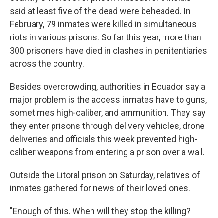
said at least five of the dead were beheaded. In
February, 79 inmates were killed in simultaneous
riots in various prisons. So far this year, more than
300 prisoners have died in clashes in penitentiaries
across the country.
Besides overcrowding, authorities in Ecuador say a
major problem is the access inmates have to guns,
sometimes high-caliber, and ammunition. They say
they enter prisons through delivery vehicles, drone
deliveries and officials this week prevented high-
caliber weapons from entering a prison over a wall.
Outside the Litoral prison on Saturday, relatives of
inmates gathered for news of their loved ones.
"Enough of this. When will they stop the killing?