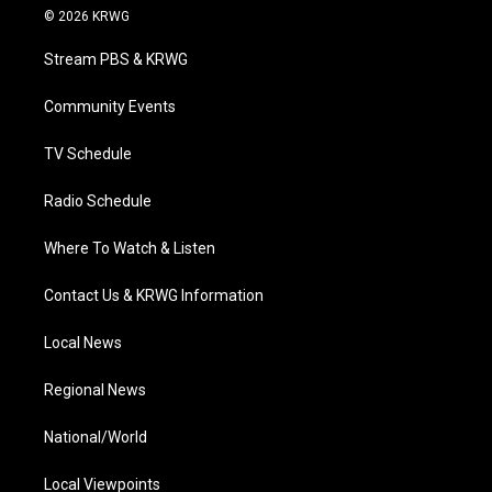
i
s
u
c
n
© 2026 KRWG
t
t
t
e
k
t
a
u
b
e
Stream PBS & KRWG
e
g
b
o
d
r
r
e
o
i
a
k
n
Community Events
m
TV Schedule
Radio Schedule
Where To Watch & Listen
Contact Us & KRWG Information
Local News
Regional News
National/World
Local Viewpoints