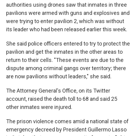
authorities using drones saw that inmates in three
pavilions were armed with guns and explosives and
were trying to enter pavilion 2, which was without
its leader who had been released earlier this week.
She said police officers entered to try to protect the
pavilion and get the inmates in the other areas to
return to their cells. "These events are due to the
dispute among criminal gangs over territory; there
are now pavilions without leaders," she said.
The Attorney General's Office, on its Twitter
account, raised the death toll to 68 and said 25
other inmates were injured.
The prison violence comes amid a national state of
emergency decreed by President Guillermo Lasso