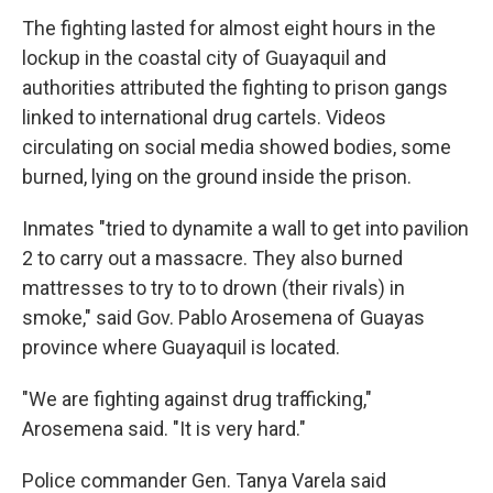
The fighting lasted for almost eight hours in the
lockup in the coastal city of Guayaquil and
authorities attributed the fighting to prison gangs
linked to international drug cartels. Videos
circulating on social media showed bodies, some
burned, lying on the ground inside the prison.
Inmates "tried to dynamite a wall to get into pavilion
2 to carry out a massacre. They also burned
mattresses to try to to drown (their rivals) in
smoke," said Gov. Pablo Arosemena of Guayas
province where Guayaquil is located.
"We are fighting against drug trafficking,"
Arosemena said. "It is very hard."
Police commander Gen. Tanya Varela said