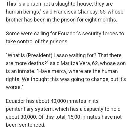
This is a prison not a slaughterhouse, they are
human beings," said Francisca Chancay, 55, whose
brother has been in the prison for eight months.
Some were calling for Ecuador's security forces to
take control of the prisons.
"What is (President) Lasso waiting for? That there
are more deaths?″ said Maritza Vera, 62, whose son
is an inmate. "Have mercy, where are the human
rights. We thought this was going to change, but it's
worse."
Ecuador has about 40,000 inmates in its
penitentiary system, which has a capacity to hold
about 30,000. Of this total, 15,00 inmates have not
been sentenced.