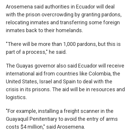
Arosemena said authorities in Ecuador will deal
with the prison overcrowding by granting pardons,
relocating inmates and transferring some foreign
inmates back to their homelands.
"There will be more than 1,000 pardons, but this is
part of a process," he said.
The Guayas governor also said Ecuador will receive
international aid from countries like Colombia, the
United States, Israel and Spain to deal with the
crisis in its prisons. The aid will be in resources and
logistics.
"For example, installing a freight scanner in the
Guayaquil Penitentiary to avoid the entry of arms
costs $4 million," said Arosemena.