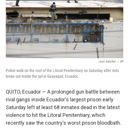
k
n
Jose Sanchez
/
AP
Police walk on the roof of the Litoral Penitentiary on Saturday after riots
broke out inside the jail in Guayaquil, Ecuador.
QUITO, Ecuador — A prolonged gun battle between
rival gangs inside Ecuador's largest prison early
Saturday left at least 68 inmates dead in the latest
violence to hit the Litoral Penitentiary, which
recently saw the country's worst prison bloodbath.