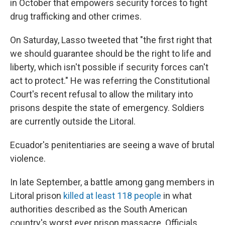
in October that empowers security forces to fight
drug trafficking and other crimes.
On Saturday, Lasso tweeted that "the first right that
we should guarantee should be the right to life and
liberty, which isn't possible if security forces can't
act to protect." He was referring the Constitutional
Court's recent refusal to allow the military into
prisons despite the state of emergency. Soldiers
are currently outside the Litoral.
Ecuador's penitentiaries are seeing a wave of brutal
violence.
In late September, a battle among gang members in
Litoral prison
killed at least 118 people
in what
authorities described as the South American
country's worst ever prison massacre. Officials