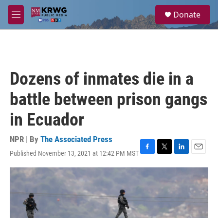
Skip to main content
S
Donate
e
M
a
e
r
n
c
u
h
u
Dozens of inmates die in a
e
r
battle between prison gangs
y
in Ecuador
NPR | By
The Associated Press
Published November 13, 2021 at 12:42 PM MST
F
T
L
E
a
w
i
m
c
i
n
a
e
t
k
i
b
t
e
l
o
e
d
o
r
I