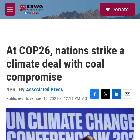
Skip to main content
S
Donate
e
M
a
e
r
n
c
u
h
u
At COP26, nations strike a
e
r
climate deal with coal
y
compromise
NPR | By
Associated Press
Published November 13, 2021 at 12:18 PM MST
F
T
L
E
a
w
i
m
c
i
n
a
e
t
k
i
b
t
e
l
o
e
d
o
r
I