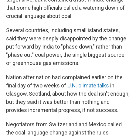
that some high officials called a watering down of
crucial language about coal.
Several countries, including small island states,
said they were deeply disappointed by the change
put forward by India to "phase down," rather than
"phase out" coal power, the single biggest source
of greenhouse gas emissions.
Nation after nation had complained earlier on the
final day of two weeks of
U.N. climate talks
in
Glasgow, Scotland, about how the deal isn't enough,
but they said it was better than nothing and
provides incremental progress, if not success.
Negotiators from Switzerland and Mexico called
the coal language change against the rules