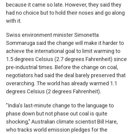
because it came so late. However, they said they
had no choice but to hold their noses and go along
with it.
Swiss environment minister Simonetta
Sommaruga said the change will make it harder to
achieve the international goal to limit warming to
1.5 degrees Celsius (2.7 degrees Fahrenheit) since
pre-industrial times. Before the change on coal,
negotiators had said the deal barely preserved that
overarching. The world has already warmed 1.1
degrees Celsius (2 degrees Fahrenheit).
"India's last-minute change to the language to
phase down but not phase out coal is quite
shocking," Australian climate scientist Bill Hare,
who tracks world emission pledges for the