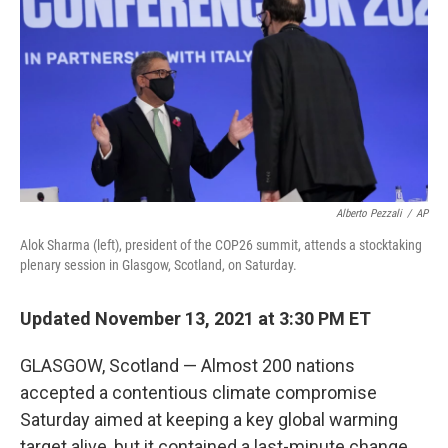
k
n
Alberto Pezzali
/
AP
Alok Sharma (left), president of the COP26 summit, attends a stocktaking
plenary session in Glasgow, Scotland, on Saturday.
Updated November 13, 2021 at 3:30 PM ET
GLASGOW, Scotland — Almost 200 nations
accepted a contentious climate compromise
Saturday aimed at keeping a key global warming
target alive, but it contained a last-minute change