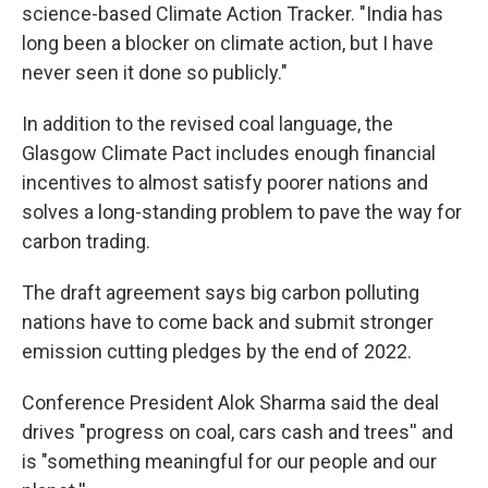
science-based Climate Action Tracker. "India has
long been a blocker on climate action, but I have
never seen it done so publicly."
In addition to the revised coal language, the
Glasgow Climate Pact includes enough financial
incentives to almost satisfy poorer nations and
solves a long-standing problem to pave the way for
carbon trading.
The draft agreement says big carbon polluting
nations have to come back and submit stronger
emission cutting pledges by the end of 2022.
Conference President Alok Sharma said the deal
drives "progress on coal, cars cash and trees'' and
is "something meaningful for our people and our