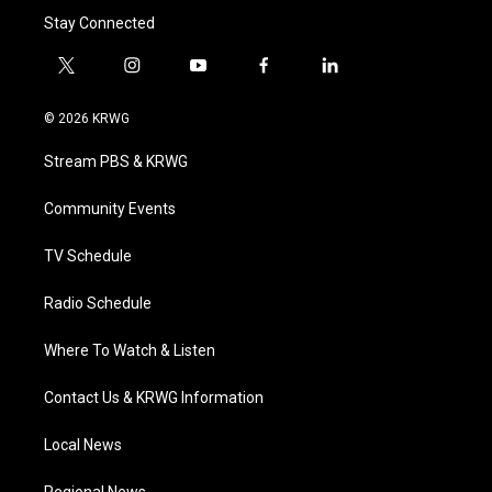
Stay Connected
t
i
y
f
l
w
n
o
a
i
i
s
u
c
n
© 2026 KRWG
t
t
t
e
k
t
a
u
b
e
Stream PBS & KRWG
e
g
b
o
d
r
r
e
o
i
a
k
n
Community Events
m
TV Schedule
Radio Schedule
Where To Watch & Listen
Contact Us & KRWG Information
Local News