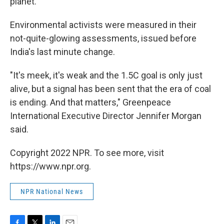
planet.''
Environmental activists were measured in their
not-quite-glowing assessments, issued before
India's last minute change.
"It's meek, it's weak and the 1.5C goal is only just
alive, but a signal has been sent that the era of coal
is ending. And that matters," Greenpeace
International Executive Director Jennifer Morgan
said.
Copyright 2022 NPR. To see more, visit
https://www.npr.org.
NPR National News