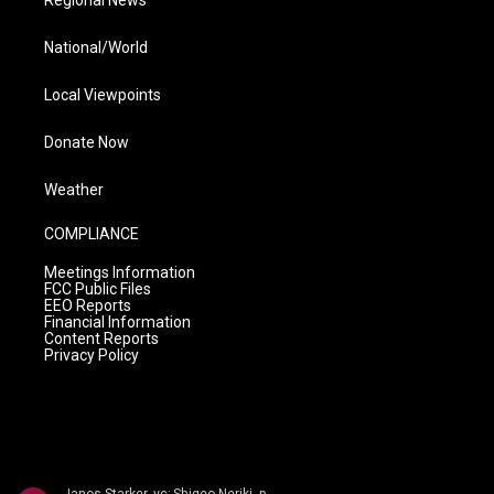
Regional News
National/World
Local Viewpoints
Donate Now
Weather
COMPLIANCE
Meetings Information
FCC Public Files
EEO Reports
Financial Information
Content Reports
Privacy Policy