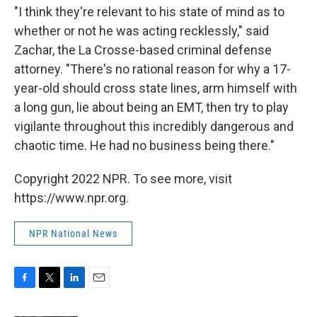
"I think they're relevant to his state of mind as to
whether or not he was acting recklessly," said
Zachar, the La Crosse-based criminal defense
attorney. "There's no rational reason for why a 17-
year-old should cross state lines, arm himself with
a long gun, lie about being an EMT, then try to play
vigilante throughout this incredibly dangerous and
chaotic time. He had no business being there."
Copyright 2022 NPR. To see more, visit
https://www.npr.org.
NPR National News
F
T
L
E
a
w
i
m