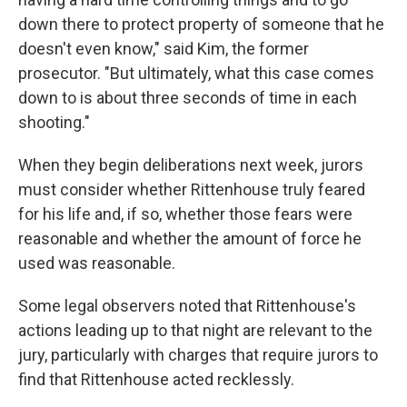
down there to protect property of someone that he
doesn't even know," said Kim, the former
prosecutor. "But ultimately, what this case comes
down to is about three seconds of time in each
shooting."
When they begin deliberations next week, jurors
must consider whether Rittenhouse truly feared
for his life and, if so, whether those fears were
reasonable and whether the amount of force he
used was reasonable.
Some legal observers noted that Rittenhouse's
actions leading up to that night are relevant to the
jury, particularly with charges that require jurors to
find that Rittenhouse acted recklessly.