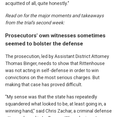
acquitted of all, quite honestly."
Read on for the major moments and takeaways
from the trial's second week:
Prosecutors' own witnesses sometimes
seemed to bolster the defense
The prosecution, led by Assistant District Attorney
Thomas Binger, needs to show that Rittenhouse
was not acting in self-defense in order to win
convictions on the most serious charges. But
making that case has proved difficult.
"My sense was that the state has repeatedly
squandered what looked to be, at least going in, a
winning hand," said Chris Zachar, a criminal defense