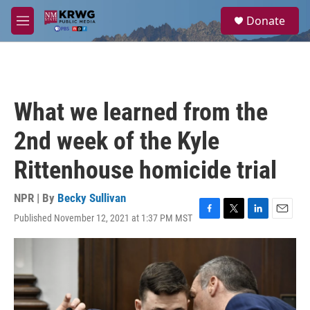
Skip to main content
S
Donate
e
M
a
e
r
n
c
u
h
u
What we learned from the
e
r
2nd week of the Kyle
y
Rittenhouse homicide trial
NPR | By
Becky Sullivan
Published November 12, 2021 at 1:37 PM MST
F
T
L
E
a
w
i
m
c
i
n
a
e
t
k
i
b
t
e
l
o
e
d
o
r
I