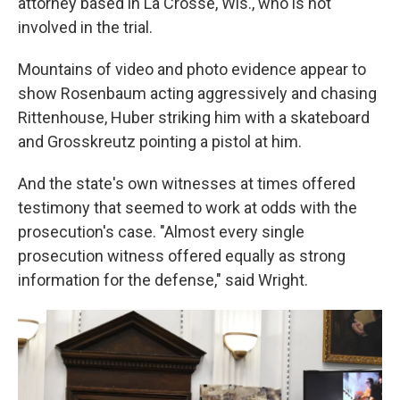
attorney based in La Crosse, Wis., who is not
involved in the trial.
Mountains of video and photo evidence appear to
show Rosenbaum acting aggressively and chasing
Rittenhouse, Huber striking him with a skateboard
and Grosskreutz pointing a pistol at him.
And the state's own witnesses at times offered
testimony that seemed to work at odds with the
prosecution's case. "Almost every single
prosecution witness offered equally as strong
information for the defense," said Wright.