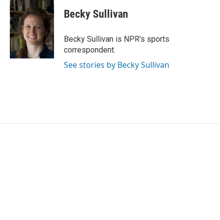
c
i
n
a
e
t
k
i
Becky Sullivan
b
t
e
l
o
e
d
o
r
I
Becky Sullivan is NPR’s sports
k
n
correspondent.
See stories by Becky Sullivan