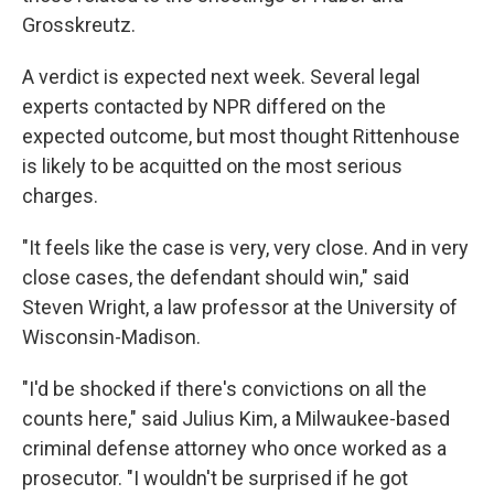
Grosskreutz.
A verdict is expected next week. Several legal
experts contacted by NPR differed on the
expected outcome, but most thought Rittenhouse
is likely to be acquitted on the most serious
charges.
"It feels like the case is very, very close. And in very
close cases, the defendant should win," said
Steven Wright, a law professor at the University of
Wisconsin-Madison.
"I'd be shocked if there's convictions on all the
counts here," said Julius Kim, a Milwaukee-based
criminal defense attorney who once worked as a
prosecutor. "I wouldn't be surprised if he got