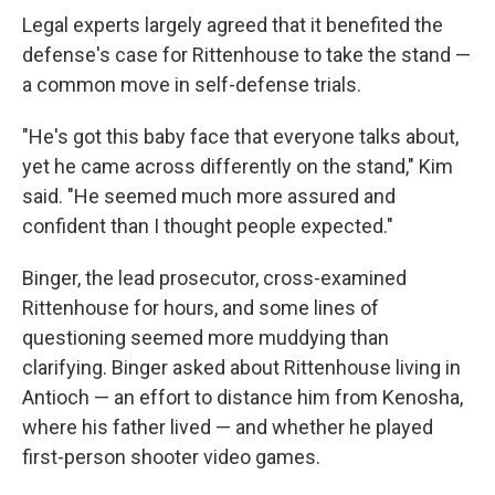
Legal experts largely agreed that it benefited the
defense's case for Rittenhouse to take the stand —
a common move in self-defense trials.
"He's got this baby face that everyone talks about,
yet he came across differently on the stand," Kim
said. "He seemed much more assured and
confident than I thought people expected."
Binger, the lead prosecutor, cross-examined
Rittenhouse for hours, and some lines of
questioning seemed more muddying than
clarifying. Binger asked about Rittenhouse living in
Antioch — an effort to distance him from Kenosha,
where his father lived — and whether he played
first-person shooter video games.