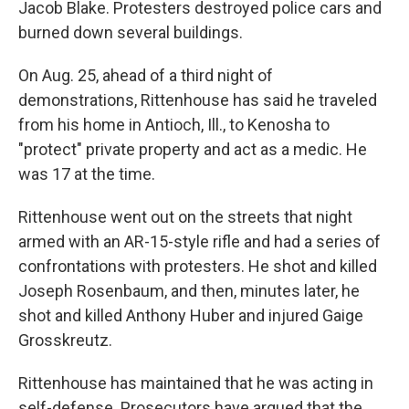
Jacob Blake. Protesters destroyed police cars and
burned down several buildings.
On Aug. 25, ahead of a third night of
demonstrations, Rittenhouse has said he traveled
from his home in Antioch, Ill., to Kenosha to
"protect" private property and act as a medic. He
was 17 at the time.
Rittenhouse went out on the streets that night
armed with an AR-15-style rifle and had a series of
confrontations with protesters. He shot and killed
Joseph Rosenbaum, and then, minutes later, he
shot and killed Anthony Huber and injured Gaige
Grosskreutz.
Rittenhouse has maintained that he was acting in
self-defense. Prosecutors have argued that the