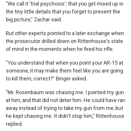
"We call it 'trial psychosis': that you get mixed up in
the tiny little details that you forget to present the
big picture," Zachar said.
But other experts pointed to a later exchange when
the prosecutor drilled down on Rittenhouse's state
of mind in the moments when he fired his rifle.
"You understand that when you point your AR-15 at
someone, it may make them feel like you are going
to kill them, correct?" Binger asked.
"Mr. Rosenbaum was chasing me. I pointed my gun
at him, and that did not deter him. He could have ran
away instead of trying to take my gun from me, but
he kept chasing me. It didn't stop him," Rittenhouse
replied.