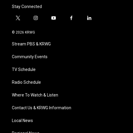
Stay Connected
t
i
y
f
l
w
n
o
a
i
i
s
u
c
n
© 2026 KRWG
t
t
t
e
k
t
a
u
b
e
Stream PBS & KRWG
e
g
b
o
d
r
r
e
o
i
a
k
n
Community Events
m
TV Schedule
Radio Schedule
Where To Watch & Listen
Contact Us & KRWG Information
Local News