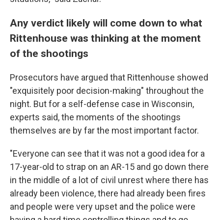
Any verdict likely will come down to what
Rittenhouse was thinking at the moment
of the shootings
Prosecutors have argued that Rittenhouse showed
"exquisitely poor decision-making" throughout the
night. But for a self-defense case in Wisconsin,
experts said, the moments of the shootings
themselves are by far the most important factor.
"Everyone can see that it was not a good idea for a
17-year-old to strap on an AR-15 and go down there
in the middle of a lot of civil unrest where there has
already been violence, there had already been fires
and people were very upset and the police were
having a hard time controlling things and to go