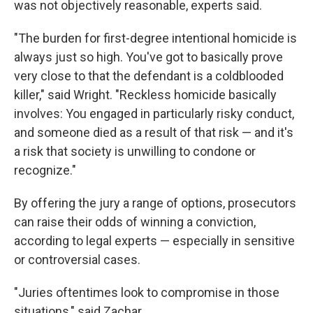
was not objectively reasonable, experts said.
"The burden for first-degree intentional homicide is
always just so high. You've got to basically prove
very close to that the defendant is a coldblooded
killer," said Wright. "Reckless homicide basically
involves: You engaged in particularly risky conduct,
and someone died as a result of that risk — and it's
a risk that society is unwilling to condone or
recognize."
By offering the jury a range of options, prosecutors
can raise their odds of winning a conviction,
according to legal experts — especially in sensitive
or controversial cases.
"Juries oftentimes look to compromise in those
situations," said Zachar.