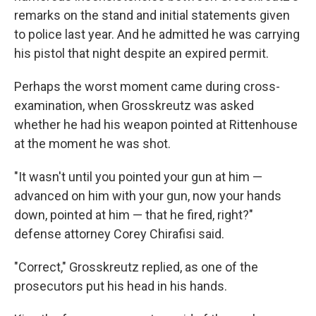
remarks on the stand and initial statements given
to police last year. And he admitted he was carrying
his pistol that night despite an expired permit.
Perhaps the worst moment came during cross-
examination, when Grosskreutz was asked
whether he had his weapon pointed at Rittenhouse
at the moment he was shot.
"It wasn't until you pointed your gun at him —
advanced on him with your gun, now your hands
down, pointed at him — that he fired, right?"
defense attorney Corey Chirafisi said.
"Correct," Grosskreutz replied, as one of the
prosecutors put his head in his hands.