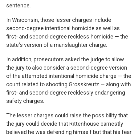
sentence.
In Wisconsin, those lesser charges include
second-degree intentional homicide as well as
first- and second-degree reckless homicide — the
state's version of a manslaughter charge.
In addition, prosecutors asked the judge to allow
the jury to also consider a second-degree version
of the attempted intentional homicide charge — the
count related to shooting Grosskreutz — along with
first- and second-degree recklessly endangering
safety charges.
The lesser charges could raise the possibility that
the jury could decide that Rittenhouse earnestly
believed he was defending himself but that his fear