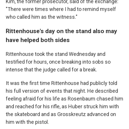
Kim, the former prosecutor, said of the exchange:
"There were times where I had to remind myself
who called him as the witness."
Rittenhouse's day on the stand also may
have helped both sides
Rittenhouse took the stand Wednesday and
testified for hours, once breaking into sobs so
intense that the judge called for a break.
It was the first time Rittenhouse had publicly told
his full version of events that night. He described
feeling afraid for his life as Rosenbaum chased him
and reached for his rifle, as Huber struck him with
the skateboard and as Grosskreutz advanced on
him with the pistol.