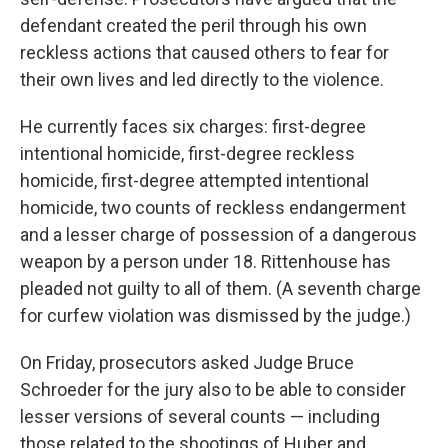
defendant created the peril through his own
reckless actions that caused others to fear for
their own lives and led directly to the violence.
He currently faces six charges: first-degree
intentional homicide, first-degree reckless
homicide, first-degree attempted intentional
homicide, two counts of reckless endangerment
and a lesser charge of possession of a dangerous
weapon by a person under 18. Rittenhouse has
pleaded not guilty to all of them. (A seventh charge
for curfew violation was dismissed by the judge.)
On Friday, prosecutors asked Judge Bruce
Schroeder for the jury also to be able to consider
lesser versions of several counts — including
those related to the shootings of Huber and