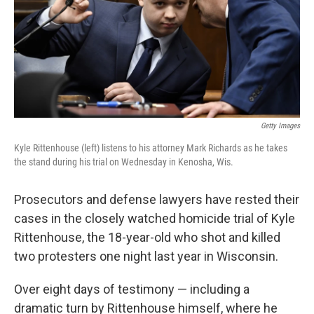
k
n
Getty Images
Kyle Rittenhouse (left) listens to his attorney Mark Richards as he takes
the stand during his trial on Wednesday in Kenosha, Wis.
Prosecutors and defense lawyers have rested their
cases in the closely watched homicide trial of Kyle
Rittenhouse, the 18-year-old who shot and killed
two protesters one night last year in Wisconsin.
Over eight days of testimony — including a
dramatic turn by Rittenhouse himself, where he