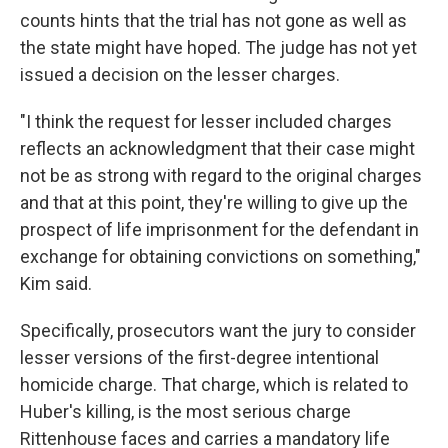
counts hints that the trial has not gone as well as
the state might have hoped. The judge has not yet
issued a decision on the lesser charges.
"I think the request for lesser included charges
reflects an acknowledgment that their case might
not be as strong with regard to the original charges
and that at this point, they're willing to give up the
prospect of life imprisonment for the defendant in
exchange for obtaining convictions on something,"
Kim said.
Specifically, prosecutors want the jury to consider
lesser versions of the first-degree intentional
homicide charge. That charge, which is related to
Huber's killing, is the most serious charge
Rittenhouse faces and carries a mandatory life