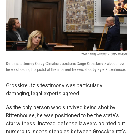
Pool / Getty Images
/
Getty Images
Defense attorney Corey Chirafisi questions Gaige Grosskreutz about how
he was holding his pistol at the moment he was shot by Kyle Rittenhouse.
Grosskreutz's testimony was particularly
damaging, legal experts agreed.
As the only person who survived being shot by
Rittenhouse, he was positioned to be the state's
star witness. Instead, defense lawyers pointed out
numerous inconsistencies between Grosskreutz's