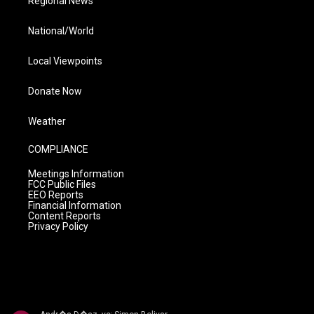
Regional News
National/World
Local Viewpoints
Donate Now
Weather
COMPLIANCE
Meetings Information
FCC Public Files
EEO Reports
Financial Information
Content Reports
Privacy Policy