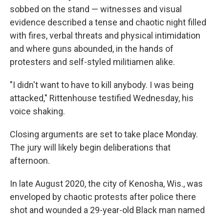
sobbed on the stand — witnesses and visual
evidence described a tense and chaotic night filled
with fires, verbal threats and physical intimidation
and where guns abounded, in the hands of
protesters and self-styled militiamen alike.
"I didn't want to have to kill anybody. I was being
attacked," Rittenhouse testified Wednesday, his
voice shaking.
Closing arguments are set to take place Monday.
The jury will likely begin deliberations that
afternoon.
In late August 2020, the city of Kenosha, Wis., was
enveloped by chaotic protests after police there
shot and wounded a 29-year-old Black man named