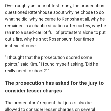
Over roughly an hour of testimony, the prosecution
questioned Rittenhouse about why he chose to do
what he did: why he came to Kenosha at all, why he
remained in a chaotic situation after curfew, why he
ran into a used-car lot full of protesters alone to put
out a fire, why he shot Rosenbaum four times
instead of once.
"I thought that the prosecution scored some
points," said Kim. "I found myself asking, 'Did he
really need to shoot?' "
The prosecution has asked for the jury to
consider lesser charges
The prosecutors' request that jurors also be
allowed to consider lesser charges on several