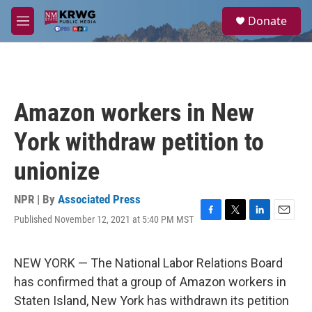
Skip to main content
S
Donate
e
M
a
e
r
n
c
u
h
u
Amazon workers in New
e
r
York withdraw petition to
y
unionize
NPR | By
Associated Press
Published November 12, 2021 at 5:40 PM MST
F
T
L
E
a
w
i
m
c
i
n
a
e
t
k
i
NEW YORK — The National Labor Relations Board
b
t
e
l
has confirmed that a group of Amazon workers in
o
e
d
o
r
I
Staten Island, New York has withdrawn its petition