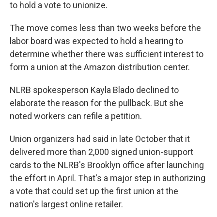
k
n
to hold a vote to unionize.
The move comes less than two weeks before the
labor board was expected to hold a hearing to
determine whether there was sufficient interest to
form a union at the Amazon distribution center.
NLRB spokesperson Kayla Blado declined to
elaborate the reason for the pullback. But she
noted workers can refile a petition.
Union organizers had said in late October that it
delivered more than 2,000 signed union-support
cards to the NLRB's Brooklyn office after launching
the effort in April. That's a major step in authorizing
a vote that could set up the first union at the
nation's largest online retailer.