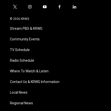
t
i
y
f
l
w
n
o
a
i
i
s
u
c
n
© 2026 KRWG
t
t
t
e
k
t
a
u
b
e
Stream PBS & KRWG
e
g
b
o
d
r
r
e
o
i
a
k
n
Community Events
m
TV Schedule
Radio Schedule
Where To Watch & Listen
Contact Us & KRWG Information
Local News
Regional News