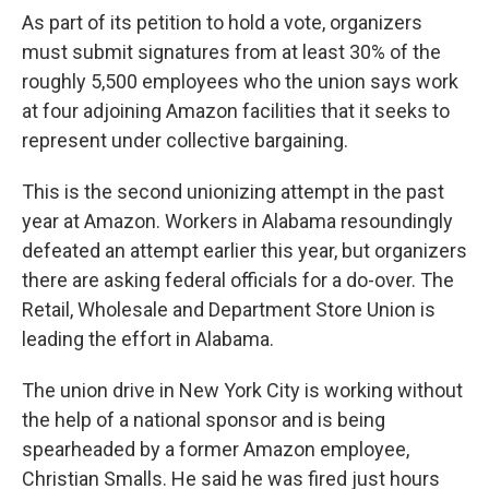
As part of its petition to hold a vote, organizers
must submit signatures from at least 30% of the
roughly 5,500 employees who the union says work
at four adjoining Amazon facilities that it seeks to
represent under collective bargaining.
This is the second unionizing attempt in the past
year at Amazon. Workers in Alabama resoundingly
defeated an attempt earlier this year, but organizers
there are asking federal officials for a do-over. The
Retail, Wholesale and Department Store Union is
leading the effort in Alabama.
The union drive in New York City is working without
the help of a national sponsor and is being
spearheaded by a former Amazon employee,
Christian Smalls. He said he was fired just hours