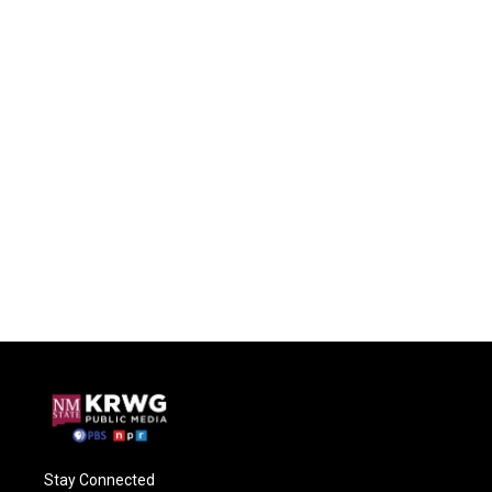
Stay Connected