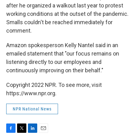
after he organized a walkout last year to protest
working conditions at the outset of the pandemic.
Smalls couldn't be reached immediately for
comment.
Amazon spokesperson Kelly Nantel said in an
emailed statement that "our focus remains on
listening directly to our employees and
continuously improving on their behalf."
Copyright 2022 NPR. To see more, visit
https://www.npr.org.
NPR National News
F
T
L
E