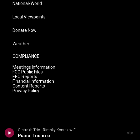
National/World
Local Viewpoints
Donate Now
Weather
COMPLIANCE
Meetings Information
FCC Public Files
EEO Reports
Financial Information
Content Reports
Privacy Policy
Oistrakh Trio - Rimsky-Korsakov Edition
Piano Trio in c