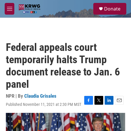
Skip to main content
S
Donate
e
M
a
e
r
n
c
u
h
u
Federal appeals court
e
r
temporarily halts Trump
y
document release to Jan. 6
panel
NPR | By
Claudia Grisales
Published November 11, 2021 at 2:30 PM MST
F
T
L
E
a
w
i
m
c
i
n
a
e
t
k
i
b
t
e
l