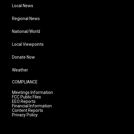
Local News
Regional News
National/World
Local Viewpoints
Donate Now
Weather
COMPLIANCE
Meetings Information
FCC Public Files
EEO Reports
Financial Information
Content Reports
Privacy Policy