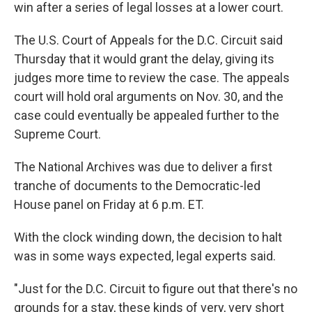
win after a series of legal losses at a lower court.
The U.S. Court of Appeals for the D.C. Circuit said
Thursday that it would grant the delay, giving its
judges more time to review the case. The appeals
court will hold oral arguments on Nov. 30, and the
case could eventually be appealed further to the
Supreme Court.
The National Archives was due to deliver a first
tranche of documents to the Democratic-led
House panel on Friday at 6 p.m. ET.
With the clock winding down, the decision to halt
was in some ways expected, legal experts said.
"Just for the D.C. Circuit to figure out that there's no
grounds for a stay, these kinds of very, very short