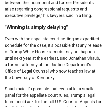
between the incumbent and former Presidents
arise regarding congressional requests and
executive privilege," his lawyers said in a filing.
"Winning is simply delaying"
Even with the appellate court setting an expedited
schedule for the case, it's possible that any release
of Trump White House records may not happen
until next year at the earliest, said Jonathan Shaub,
a former attorney at the Justice Department's
Office of Legal Counsel who now teaches law at
the University of Kentucky.
Shaub said it's possible that even after a smaller
panel for the appellate court rules, Trump's legal
team could ask for the full U.S. Court of Appeals for