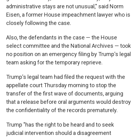
administrative stays are not unusual," said Norm
Eisen, a former House impeachment lawyer who is
closely following the case.
Also, the defendants in the case — the House
select committee and the National Archives — took
no position on an emergency filing by Trump's legal
team asking for the temporary reprieve.
Trump's legal team had filed the request with the
appellate court Thursday morning to stop the
transfer of the first wave of documents, arguing
that a release before oral arguments would destroy
the confidentiality of the records prematurely.
Trump "has the right to be heard and to seek
judicial intervention should a disagreement