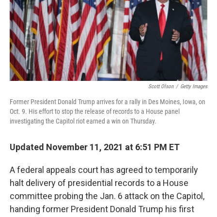
o
e
d
o
r
I
k
n
Scott Olson
/
Getty Images
Former President Donald Trump arrives for a rally in Des Moines, Iowa, on
Oct. 9. His effort to stop the release of records to a House panel
investigating the Capitol riot earned a win on Thursday.
Updated November 11, 2021 at 6:51 PM ET
A federal appeals court has agreed to temporarily
halt delivery of presidential records to a House
committee probing the Jan. 6 attack on the Capitol,
handing former President Donald Trump his first