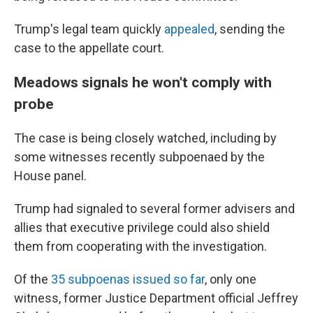
Trump's legal team quickly
appealed
, sending the
case to the appellate court.
Meadows signals he won't comply with
probe
The case is being closely watched, including by
some witnesses recently subpoenaed by the
House panel.
Trump had signaled to several former advisers and
allies that executive privilege could also shield
them from cooperating with the investigation.
Of the
35 subpoenas issued so far
, only one
witness, former Justice Department official Jeffrey