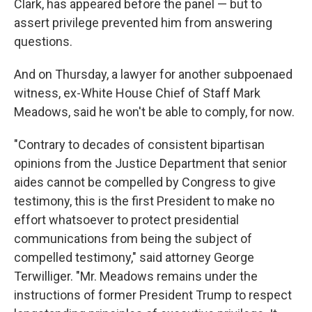
Clark, has appeared before the panel — but to
assert privilege prevented him from answering
questions.
And on Thursday, a lawyer for another subpoenaed
witness, ex-White House Chief of Staff Mark
Meadows, said he won't be able to comply, for now.
"Contrary to decades of consistent bipartisan
opinions from the Justice Department that senior
aides cannot be compelled by Congress to give
testimony, this is the first President to make no
effort whatsoever to protect presidential
communications from being the subject of
compelled testimony," said attorney George
Terwilliger. "Mr. Meadows remains under the
instructions of former President Trump to respect