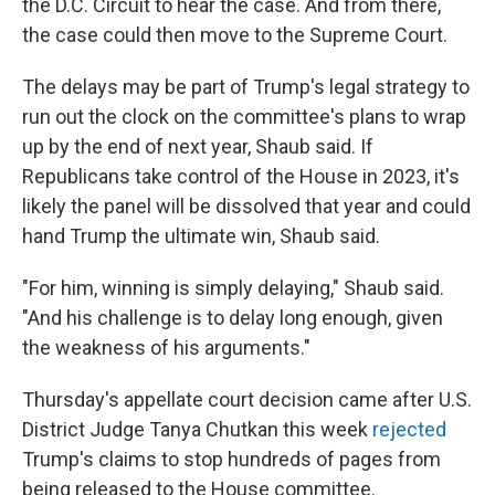
the D.C. Circuit to hear the case. And from there,
the case could then move to the Supreme Court.
The delays may be part of Trump's legal strategy to
run out the clock on the committee's plans to wrap
up by the end of next year, Shaub said. If
Republicans take control of the House in 2023, it's
likely the panel will be dissolved that year and could
hand Trump the ultimate win, Shaub said.
"For him, winning is simply delaying," Shaub said.
"And his challenge is to delay long enough, given
the weakness of his arguments."
Thursday's appellate court decision came after U.S.
District Judge Tanya Chutkan this week
rejected
Trump's claims to stop hundreds of pages from
being released to the House committee.