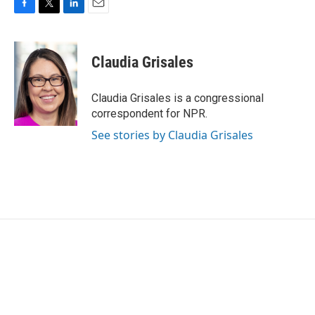
F
T
L
E
a
w
i
m
c
i
n
a
e
t
k
i
Claudia Grisales
b
t
e
l
o
e
d
o
r
I
Claudia Grisales is a congressional
k
n
correspondent for NPR.
See stories by Claudia Grisales