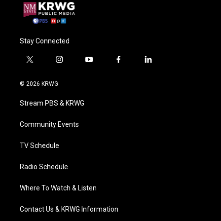
Stay Connected
t
i
y
f
l
w
n
o
a
i
i
s
u
c
n
© 2026 KRWG
t
t
t
e
k
t
a
u
b
e
Stream PBS & KRWG
e
g
b
o
d
r
r
e
o
i
a
k
n
Community Events
m
TV Schedule
Radio Schedule
Where To Watch & Listen
Contact Us & KRWG Information