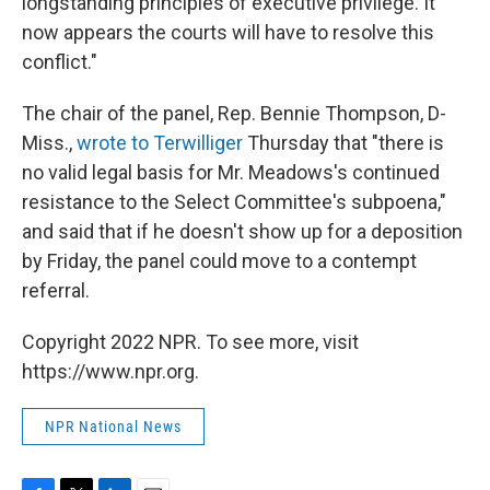
longstanding principles of executive privilege. It
now appears the courts will have to resolve this
conflict."
The chair of the panel, Rep. Bennie Thompson, D-
Miss.,
wrote to Terwilliger
Thursday that "there is
no valid legal basis for Mr. Meadows's continued
resistance to the Select Committee's subpoena,"
and said that if he doesn't show up for a deposition
by Friday, the panel could move to a contempt
referral.
Copyright 2022 NPR. To see more, visit
https://www.npr.org.
NPR National News