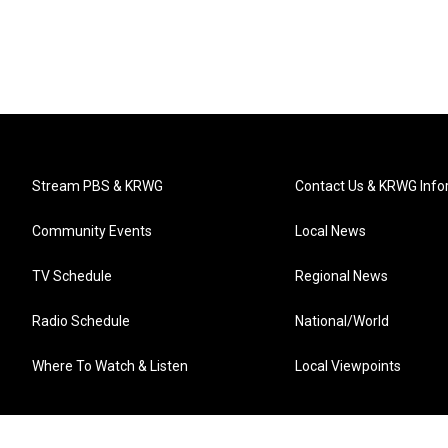
Stream PBS & KRWG
Contact Us & KRWG Info
Community Events
Local News
TV Schedule
Regional News
Radio Schedule
National/World
Where To Watch & Listen
Local Viewpoints