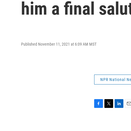
him a final salu
Published November 11, 2021 at 6:09 AM MST
NPR National N
F
T
L
E
a
w
i
m
c
i
n
a
e
t
k
i