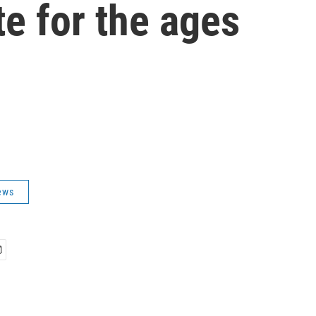
te for the ages
ews