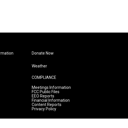
rmation
Donate Now
Weather
COMPLIANCE
Meetings Information
FCC Public Files
EEO Reports
Financial Information
Content Reports
Privacy Policy