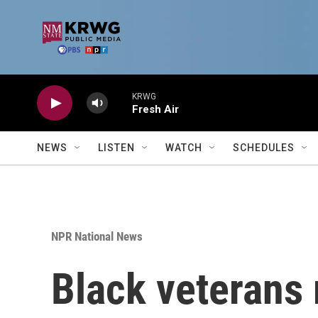
Skip to main content
KRWG
Fresh Air
NEWS
LISTEN
WATCH
SCHEDULES
NPR National News
Black veterans