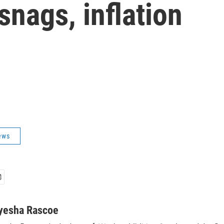
snags, inflation
ews
yesha Rascoe