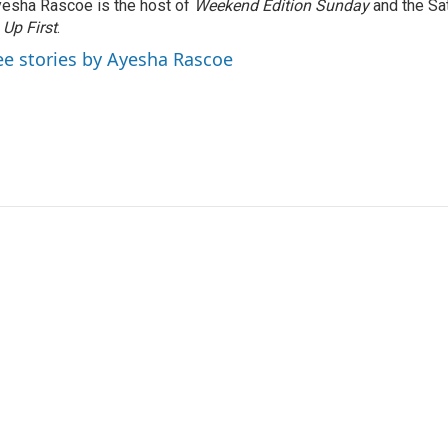
esha Rascoe is the host of
Weekend Edition Sunday
and the Sa
f
Up First
.
ee stories by Ayesha Rascoe