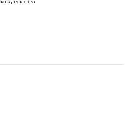
turday episodes