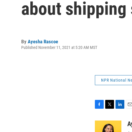
about shipping 
By
Ayesha Rascoe
Published November 11, 2021 at 5:20 AM MST
NPR National N
F
T
L
E
a
w
i
m
c
i
n
a
A
e
t
k
i