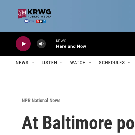
Skip to main content
KRWG
Here and Now
NEWS
LISTEN
WATCH
SCHEDULES
NPR National News
At Baltimore po