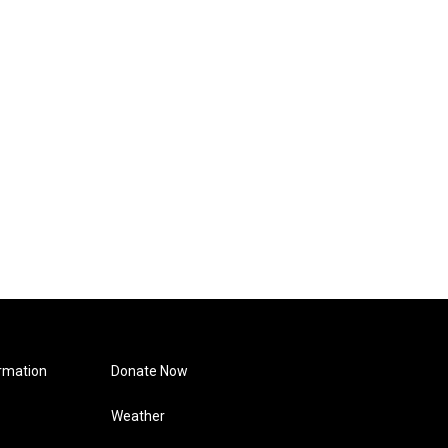
rmation
Donate Now
Weather