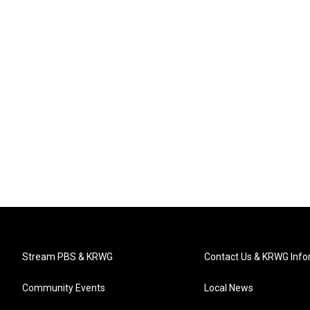
Stream PBS & KRWG
Contact Us & KRWG Info
Community Events
Local News