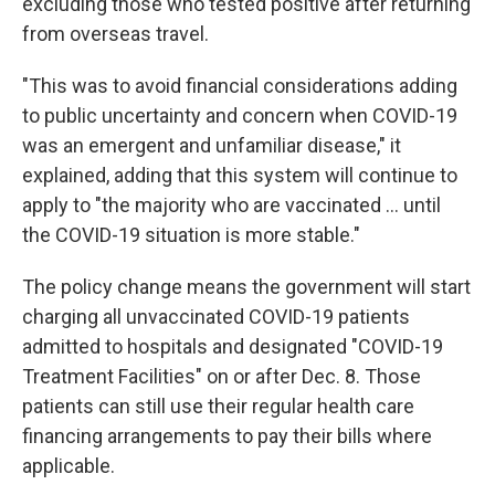
excluding those who tested positive after returning
from overseas travel.
"This was to avoid financial considerations adding
to public uncertainty and concern when COVID-19
was an emergent and unfamiliar disease," it
explained, adding that this system will continue to
apply to "the majority who are vaccinated ... until
the COVID-19 situation is more stable."
The policy change means the government will start
charging all unvaccinated COVID-19 patients
admitted to hospitals and designated "COVID-19
Treatment Facilities" on or after Dec. 8. Those
patients can still use their regular health care
financing arrangements to pay their bills where
applicable.