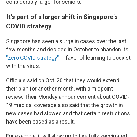
considerably larger for seniors.
It's part of a larger shift in Singapore's
COVID strategy
Singapore has seen a surge in cases over the last
few months and decided in October to abandon its
"zero COVID strategy"
in favor of learning to coexist
with the virus.
Officials said on Oct. 20 that they would extend
their plan for another month, with a midpoint
review. Their Monday announcement about COVID-
19 medical coverage also said that the growth in
new cases had slowed and that certain restrictions
have been eased as a result.
For example, it will allow up to five fully vaccinated