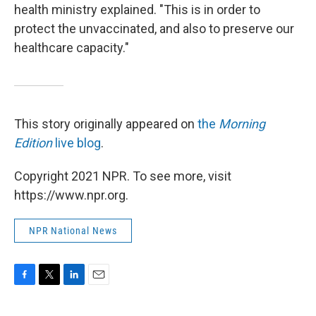
health ministry explained. "This is in order to
protect the unvaccinated, and also to preserve our
healthcare capacity."
This story originally appeared on
the
Morning
Edition
live blog
.
Copyright 2021 NPR. To see more, visit
https://www.npr.org.
NPR National News
F
T
L
E
a
w
i
m