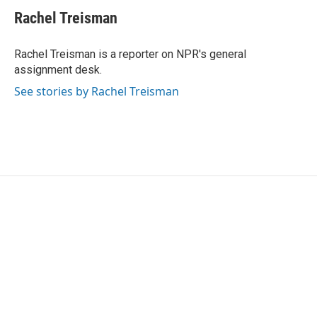
c
i
n
a
e
t
k
i
Rachel Treisman
b
t
e
l
o
e
d
o
r
I
Rachel Treisman is a reporter on NPR's general
k
n
assignment desk.
See stories by Rachel Treisman