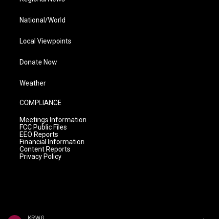
National/World
Local Viewpoints
Donate Now
Weather
COMPLIANCE
Meetings Information
FCC Public Files
EEO Reports
Financial Information
Content Reports
Privacy Policy
KRWG