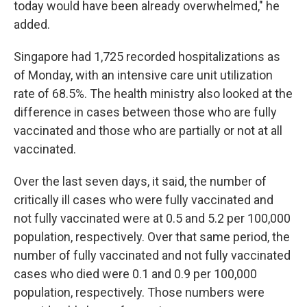
today would have been already overwhelmed," he
added.
Singapore had 1,725 recorded hospitalizations as
of Monday, with an intensive care unit utilization
rate of 68.5%. The health ministry also looked at the
difference in cases between those who are fully
vaccinated and those who are partially or not at all
vaccinated.
Over the last seven days, it said, the number of
critically ill cases who were fully vaccinated and
not fully vaccinated were at 0.5 and 5.2 per 100,000
population, respectively. Over that same period, the
number of fully vaccinated and not fully vaccinated
cases who died were 0.1 and 0.9 per 100,000
population, respectively. Those numbers were