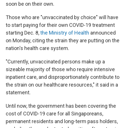
soon be on their own.
Those who are "unvaccinated by choice" will have
to start paying for their own COVID-19 treatment
starting Dec. 8,
the Ministry of Health
announced
on Monday, citing the strain they are putting on the
nation's health care system.
"Currently, unvaccinated persons make up a
sizeable majority of those who require intensive
inpatient care, and disproportionately contribute to
the strain on our healthcare resources," it said in a
statement.
Until now, the government has been covering the
cost of COVID-19 care for all Singaporeans,
permanent residents and long-term pass holders,