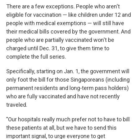
There are a few exceptions. People who aren't
eligible for vaccination — like children under 12 and
people with medical exemptions — will still have
their medical bills covered by the government. And
people who are partially vaccinated won't be
charged until Dec. 31, to give them time to
complete the full series.
Specifically, starting on Jan. 1, the government will
only foot the bill for those Singaporeans (including
permanent residents and long-term pass holders)
who are fully vaccinated and have not recently
traveled.
"Our hospitals really much prefer not to have to bill
these patients at all, but we have to send this
important signal, to urge everyone to get