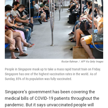
o
e
d
o
r
I
k
n
Roslan Rahman
/
AFP Via Getty Images
People in Singapore mask up to take a mass rapid transit train on Friday.
Singapore has one of the highest vaccination rates in the world. As of
Sunday, 85% of its population was fully vaccinated.
Singapore's government has been covering the
medical bills of COVID-19 patients throughout the
pandemic. But it says unvaccinated people will