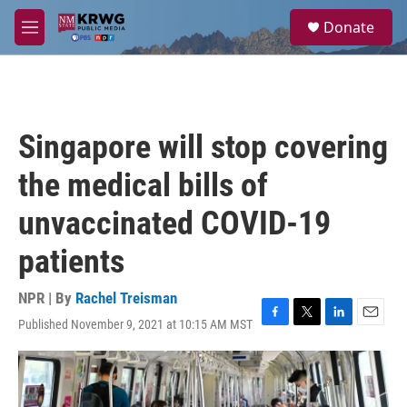
Skip to main content
S
Donate
e
M
a
e
r
n
c
u
h
u
Singapore will stop covering
e
r
the medical bills of
y
unvaccinated COVID-19
patients
NPR | By
Rachel Treisman
Published November 9, 2021 at 10:15 AM MST
F
T
L
E
a
w
i
m
c
i
n
a
e
t
k
i
b
t
e
l