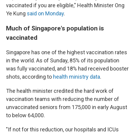
vaccinated if you are eligible," Health Minister Ong
Ye Kung
said on Monday
.
Much of Singapore's population is
vaccinated
Singapore has one of the highest vaccination rates
in the world. As of Sunday, 85% of its population
was fully vaccinated, and 18% had received booster
shots, according to
health ministry data
.
The health minister credited the hard work of
vaccination teams with reducing the number of
unvaccinated seniors from 175,000 in early August
to below 64,000.
"If not for this reduction, our hospitals and ICUs