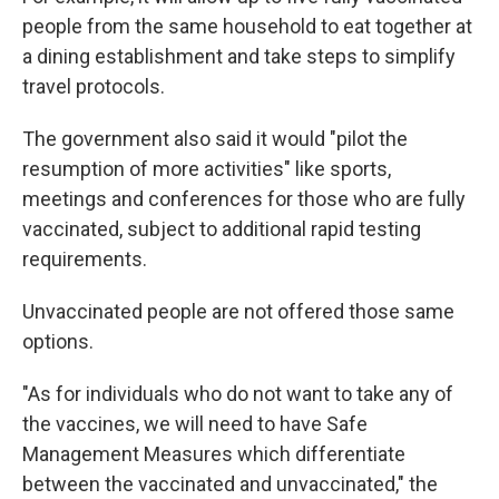
people from the same household to eat together at
a dining establishment and take steps to simplify
travel protocols.
The government also said it would "pilot the
resumption of more activities" like sports,
meetings and conferences for those who are fully
vaccinated, subject to additional rapid testing
requirements.
Unvaccinated people are not offered those same
options.
"As for individuals who do not want to take any of
the vaccines, we will need to have Safe
Management Measures which differentiate
between the vaccinated and unvaccinated," the