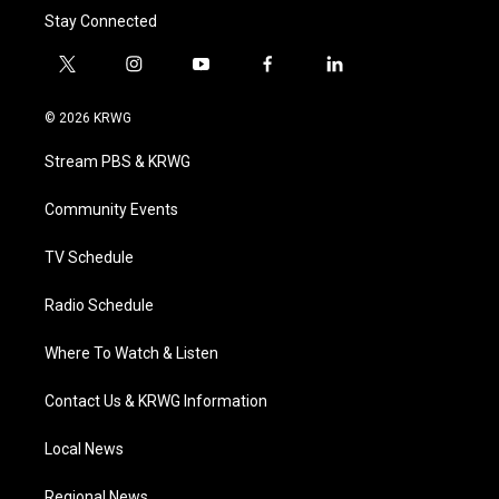
Stay Connected
t
i
y
f
l
w
n
o
a
i
i
s
u
c
n
© 2026 KRWG
t
t
t
e
k
t
a
u
b
e
Stream PBS & KRWG
e
g
b
o
d
r
r
e
o
i
a
k
n
Community Events
m
TV Schedule
Radio Schedule
Where To Watch & Listen
Contact Us & KRWG Information
Local News
Regional News