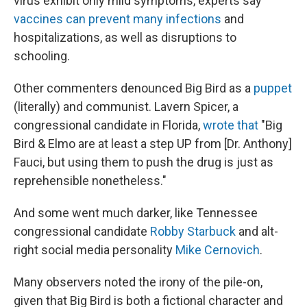
virus exhibit only mild symptoms, experts say
vaccines can prevent many infections
and
hospitalizations, as well as disruptions to
schooling.
Other commenters denounced Big Bird as a
puppet
(literally) and communist. Lavern Spicer, a
congressional candidate in Florida,
wrote that
"Big
Bird & Elmo are at least a step UP from [Dr. Anthony]
Fauci, but using them to push the drug is just as
reprehensible nonetheless."
And some went much darker, like Tennessee
congressional candidate
Robby Starbuck
and alt-
right social media personality
Mike Cernovich
.
Many observers noted the irony of the pile-on,
given that Big Bird is both a fictional character and