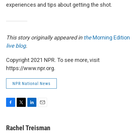
experiences and tips about getting the shot.
This story originally appeared in
the
Morning Edition
live blog
.
Copyright 2021 NPR. To see more, visit
https://www.npr.org.
NPR National News
F
T
L
E
a
w
i
m
c
i
n
a
e
t
k
i
Rachel Treisman
b
t
e
l