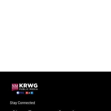
Stay Connected