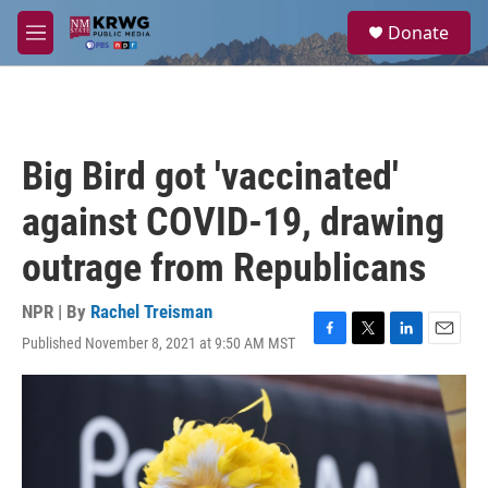
Skip to main content
S
Donate
e
M
a
e
r
n
c
u
h
u
Big Bird got 'vaccinated'
e
r
against COVID-19, drawing
y
outrage from Republicans
NPR | By
Rachel Treisman
Published November 8, 2021 at 9:50 AM MST
F
T
L
E
a
w
i
m
c
i
n
a
e
t
k
i
b
t
e
l
o
e
d
o
r
I