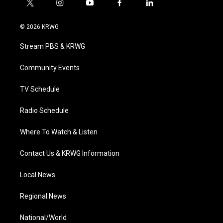
t
i
y
f
l
w
n
o
a
i
i
s
u
c
n
© 2026 KRWG
t
t
t
e
k
t
a
u
b
e
Stream PBS & KRWG
e
g
b
o
d
r
r
e
o
i
a
k
n
Community Events
m
TV Schedule
Radio Schedule
Where To Watch & Listen
Contact Us & KRWG Information
Local News
Regional News
National/World