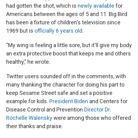
had gotten the shot, which is
newly available
for
Americans between the ages of 5 and 11. Big Bird
has been a fixture of children's television since
1969 but is
officially 6 years old
.
"My wing is feeling a little sore, but it'll give my body
an extra protective boost that keeps me and others
healthy," he wrote.
Twitter users sounded off in the comments, with
many thanking the character for doing his part to
keep Sesame Street safe and set a positive
example for kids.
President Biden
and Centers for
Disease Control and Prevention
Director Dr.
Rochelle Walensky
were among those who offered
their thanks and praise.