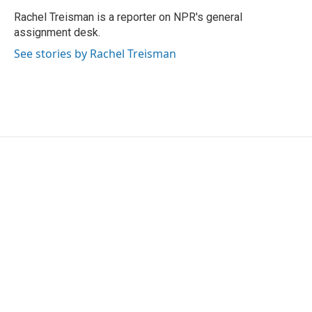
o
e
d
o
r
I
Rachel Treisman is a reporter on NPR's general
k
n
assignment desk.
See stories by Rachel Treisman