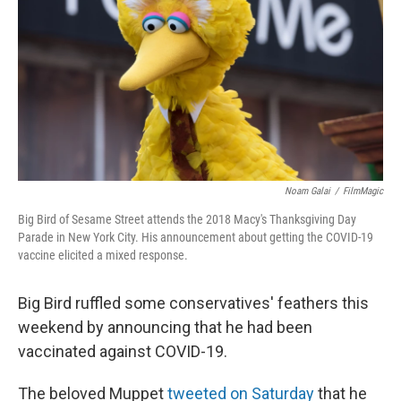
k
n
Noam Galai
/
FilmMagic
Big Bird of Sesame Street attends the 2018 Macy's Thanksgiving Day
Parade in New York City. His announcement about getting the COVID-19
vaccine elicited a mixed response.
Big Bird ruffled some conservatives' feathers this
weekend by announcing that he had been
vaccinated against COVID-19.
The beloved Muppet
tweeted on Saturday
that he