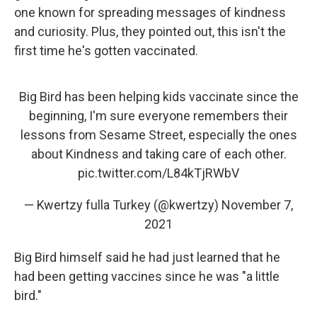
one known for spreading messages of kindness
and curiosity. Plus, they pointed out, this isn't the
first time he's gotten vaccinated.
Big Bird has been helping kids vaccinate since the
beginning, I'm sure everyone remembers their
lessons from Sesame Street, especially the ones
about Kindness and taking care of each other.
pic.twitter.com/L84kTjRWbV
— Kwertzy fulla Turkey (@kwertzy)
November 7,
2021
Big Bird himself said he had just learned that he
had been getting vaccines since he was "a little
bird."