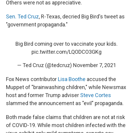
Others were not as appreciative.
Sen. Ted Cruz
, R-Texas, decried Big Bird's tweet as
"government propaganda."
Big Bird coming over to vaccinate your kids.
pic.twitter.com/LQODCO3GKg
— Ted Cruz (@tedcruz)
November 7, 2021
Fox News contributor
Lisa Boothe
accused the
Muppet of "brainwashing children," while Newsmax
host and former Trump adviser
Steve Cortes
slammed the announcement as "evil" propaganda.
Both made false claims that children are not at risk
of COVID-19. While most children infected with the