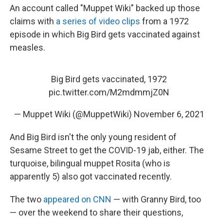
An account called "Muppet Wiki" backed up those
claims with
a series of video clips
from a 1972
episode in which Big Bird gets vaccinated against
measles.
Big Bird gets vaccinated, 1972
pic.twitter.com/M2mdmmjZ0N
— Muppet Wiki (@MuppetWiki)
November 6, 2021
And Big Bird isn't the only young resident of
Sesame Street to get the COVID-19 jab, either. The
turquoise, bilingual muppet Rosita (who is
apparently 5) also got vaccinated recently.
The two
appeared on CNN
— with Granny Bird, too
— over the weekend to share their questions,