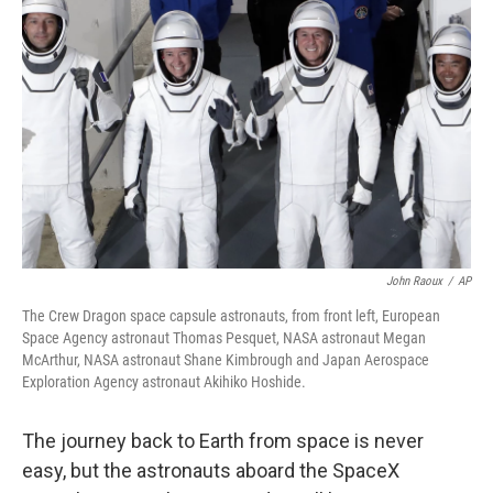
o
e
d
o
r
I
k
n
John Raoux
/
AP
The Crew Dragon space capsule astronauts, from front left, European
Space Agency astronaut Thomas Pesquet, NASA astronaut Megan
McArthur, NASA astronaut Shane Kimbrough and Japan Aerospace
Exploration Agency astronaut Akihiko Hoshide.
The journey back to Earth from space is never
easy, but the astronauts aboard the SpaceX