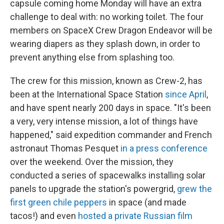
capsule coming home Monday will have an extra
challenge to deal with: no working toilet. The four
members on SpaceX Crew Dragon Endeavor will be
wearing diapers as they splash down, in order to
prevent anything else from splashing too.
The crew for this mission, known as Crew-2, has
been at the International Space Station
since April
,
and have spent nearly 200 days in space. "It's been
a very, very intense mission, a lot of things have
happened," said expedition commander and French
astronaut Thomas Pesquet
in a press conference
over the weekend. Over the mission, they
conducted a series of spacewalks installing solar
panels to upgrade the station's powergrid,
grew the
first green chile peppers
in space (and made
tacos!) and even
hosted a private Russian film