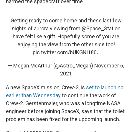
harmed the spacecraft over time.
Getting ready to come home and these last few
nights of aurora viewing from
@Space_Station
have felt like a gift. Hopefully some of you are
enjoying the view from the other side too!
pic.twitter.com/bUKGNi180J
— Megan McArthur (@Astro_Megan)
November 6,
2021
A new SpaceX mission, Crew-3, is
set to launch no
earlier than Wednesday
to continue the work of
Crew-2. Gerstenmaier, who was a longtime NASA
engineer before joining SpaceX, says that the toilet
problem has been fixed for the upcoming launch.