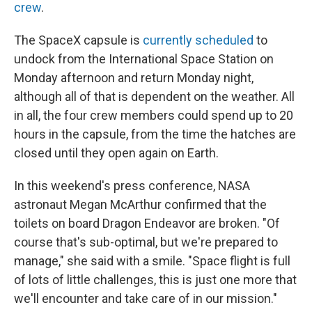
crew
.
The SpaceX capsule is
currently scheduled
to
undock from the International Space Station on
Monday afternoon and return Monday night,
although all of that is dependent on the weather. All
in all, the four crew members could spend up to 20
hours in the capsule, from the time the hatches are
closed until they open again on Earth.
In this weekend's press conference, NASA
astronaut Megan McArthur confirmed that the
toilets on board Dragon Endeavor are broken. "Of
course that's sub-optimal, but we're prepared to
manage," she said with a smile. "Space flight is full
of lots of little challenges, this is just one more that
we'll encounter and take care of in our mission."