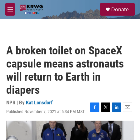
Skip to main content
S
Donate
e
M
a
e
r
n
c
u
h
u
A broken toilet on SpaceX
e
r
capsule means astronauts
y
will return to Earth in
diapers
NPR | By
Kat Lonsdorf
Published November 7, 2021 at 5:34 PM MST
F
T
L
E
a
w
i
m
c
i
n
a
e
t
k
i
b
t
e
l