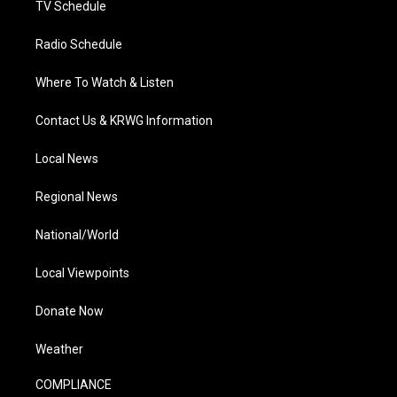
TV Schedule
Radio Schedule
Where To Watch & Listen
Contact Us & KRWG Information
Local News
Regional News
National/World
Local Viewpoints
Donate Now
Weather
COMPLIANCE