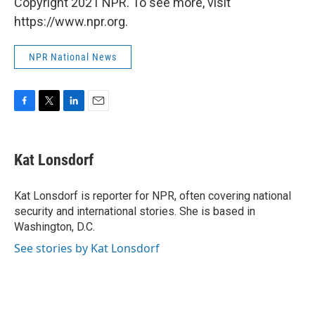
Copyright 2021 NPR. To see more, visit
https://www.npr.org.
NPR National News
F
T
L
E
a
w
i
m
c
i
n
a
e
t
k
i
Kat Lonsdorf
b
t
e
l
o
e
d
o
r
I
Kat Lonsdorf is reporter for NPR, often covering national
k
n
security and international stories. She is based in
Washington, D.C.
See stories by Kat Lonsdorf