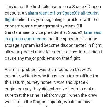
This is not the first toilet issue on a SpaceX Dragon
capsule. An
alarm went off on SpaceX's all-tourist
flight
earlier this year, signaling a problem with the
onboard waste management system. Bill
Gerstenmaier, a vice president at SpaceX,
later said
in a press conference
that the spacecraft's urine
storage system had become disconnected in flight,
allowing pooled urine to enter a fan system. It didn't
cause any major problems on that flight.
A similar problem was then found on Crew-2's
capsule, which is why it has been taken offline for
this return journey home. NASA and SpaceX
engineers say they did extensive tests to make
sure that the urine leak from April, when the crew
was last in the Dragon capsule, would not have