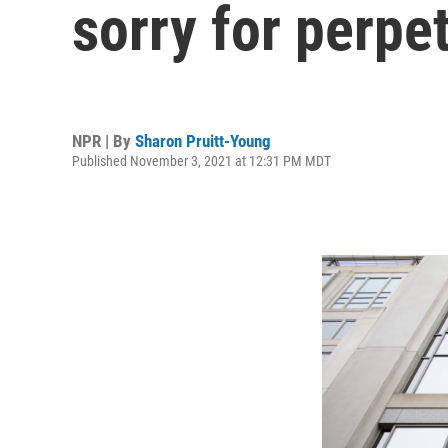
sorry for perpe
NPR | By
Sharon Pruitt-Young
Published November 3, 2021 at 12:31 PM MDT