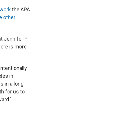
 work
the APA
e other
t Jennifer F.
here is more
ntentionally
les in
s in a long
th for us to
ard."