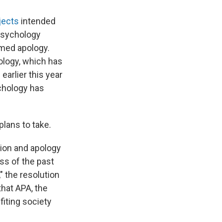
jects
intended
 psychology
rmed apology.
hology, which has
"
earlier this year
ychology has
plans to take.
tion and apology
ss of the past
," the resolution
that APA, the
fiting society