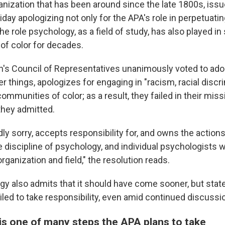
anization that has been around since the late 1800s, iss
iday apologizing not only for the APA's role in perpetuat
the role psychology, as a field of study, has also played in
of color for decades.
n's Council of Representatives unanimously voted to adop
r things, apologizes for engaging in "racism, racial discr
communities of color; as a result, they failed in their miss
 they admitted.
ly sorry, accepts responsibility for, and owns the action
he discipline of psychology, and individual psychologists
organization and field," the resolution reads.
gy also admits that it should have come sooner, but stat
ailed to take responsibility, even amid continued discussi
is one of many steps the APA plans to take