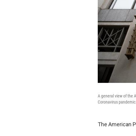
A general view of the 
Coronavirus pandemic
The American Ps