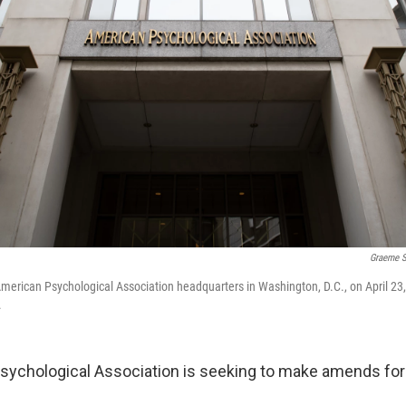
Graeme S
American Psychological Association headquarters in Washington, D.C., on April 23
.
ychological Association is seeking to make amends for