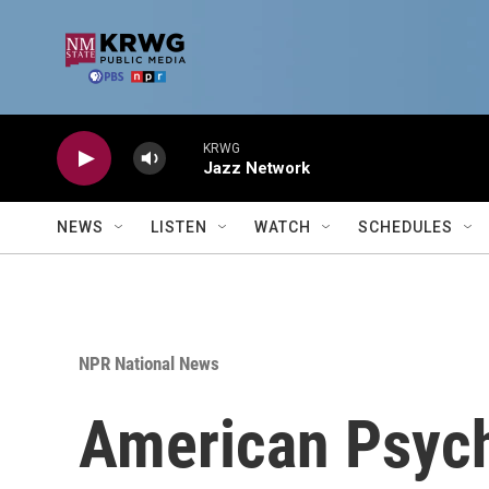
Skip to main content
KRWG
Jazz Network
NEWS
LISTEN
WATCH
SCHEDULES
NPR National News
American Psycho