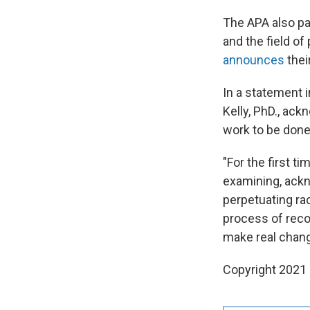
The APA also pa
and the field o
announces
thei
In a statement 
Kelly, PhD., ack
work to be done
"For the first t
examining, ackn
perpetuating rac
process of recon
make real chang
Copyright 2021 