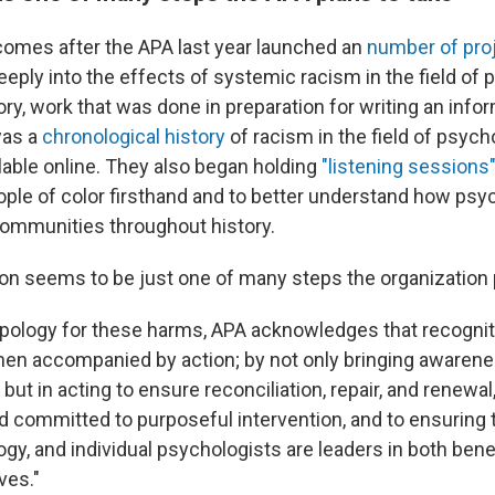
comes after the APA last year launched an
number of pro
eeply into the effects of systemic racism in the field of
ry, work that was done in preparation for writing an info
was a
chronological history
of racism in the field of psyc
able online. They also began holding
"listening sessions
ople of color firsthand and to better understand how ps
ommunities throughout history.
ion seems to be just one of many steps the organization 
 apology for these harms, APA acknowledges that recogni
when accompanied by action; by not only bringing awarene
 but in acting to ensure reconciliation, repair, and renewal
d committed to purposeful intervention, and to ensuring 
ogy, and individual psychologists are leaders in both bene
ves."