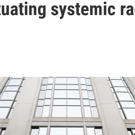
tuating systemic r