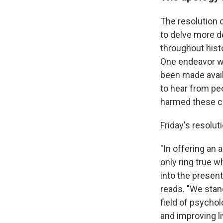
The resolution 
to delve more d
throughout histo
One endeavor 
been made avail
to hear from pe
harmed these c
Friday's resolut
"In offering an
only ring true 
into the present
reads. "We stan
field of psychol
and improving li