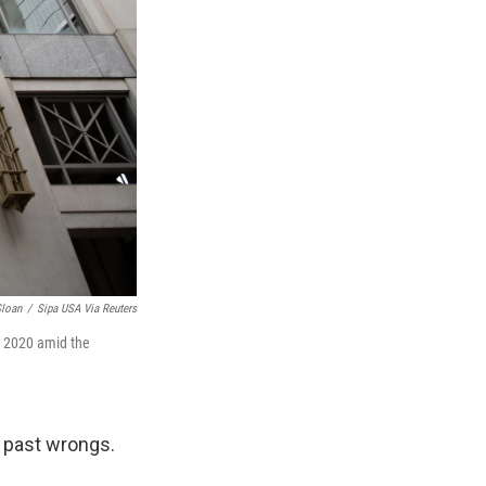
loan
/
Sipa USA Via Reuters
, 2020 amid the
 past wrongs.