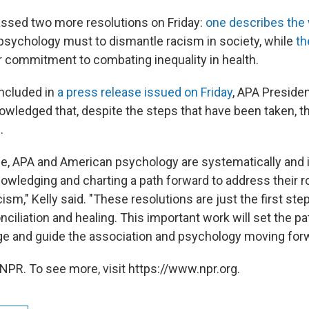
ssed two more resolutions on Friday:
one describes the
f psychology must to dismantle racism in society, while
th
r commitment to combating inequality in health.
included in
a press release issued on Friday
, APA Presiden
nowledged that, despite the steps that have been taken, t
.
ime, APA and American psychology are systematically and i
owledging and charting a path forward to address their ro
ism," Kelly said. "These resolutions are just the first step
ciliation and healing. This important work will set the pa
e and guide the association and psychology moving forw
NPR. To see more, visit https://www.npr.org.