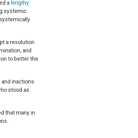
ued a
lengthy
ing systemic
 systemically
t a resolution
imination, and
ion to better the
s and inactions
 who stood as
ed that many in
ons.