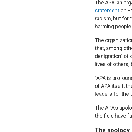
The APA, an org
statement
on Fr
racism, but for 
harming people 
The organizatio
that, among othe
denigration" of 
lives of others,
"APA is profound
of APA itself, t
leaders for the 
The APA's apolo
the field have f
The apology 