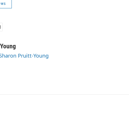
ews
-Young
 Sharon Pruitt-Young