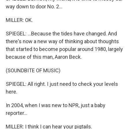
way down to door No. 2...
MILLER: OK.
SPIEGEL: ...Because the tides have changed. And
there's now a new way of thinking about thoughts
that started to become popular around 1980, largely
because of this man, Aaron Beck.
(SOUNDBITE OF MUSIC)
SPIEGEL: All right. I just need to check your levels
here.
In 2004, when I was new to NPR, just a baby
reporter...
MILLER: I think I can hear your pigtails.