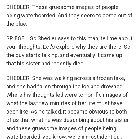
SHEDLER: These gruesome images of people
being waterboarded. And they seem to come out of
the blue.
SPIEGEL: So Shedler says to this man, tell me about
your thoughts. Let's explore why they are there. So
the guy starts talking, and eventually it came up
that his sister had recently died.
SHEDLER: She was walking across a frozen lake,
and she had fallen through the ice and drowned.
Where his thoughts led were to horrific images of
what the last few minutes of her life must have
been like. As he talked, it became obvious to both
of us that what he was describing about his sister
and these gruesome images of people being
waterboarded, you know, were almost identical,