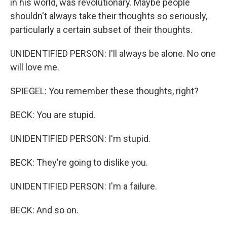
in his world, was revolutionary. Maybe people
shouldn't always take their thoughts so seriously,
particularly a certain subset of their thoughts.
UNIDENTIFIED PERSON: I'll always be alone. No one
will love me.
SPIEGEL: You remember these thoughts, right?
BECK: You are stupid.
UNIDENTIFIED PERSON: I'm stupid.
BECK: They're going to dislike you.
UNIDENTIFIED PERSON: I'm a failure.
BECK: And so on.