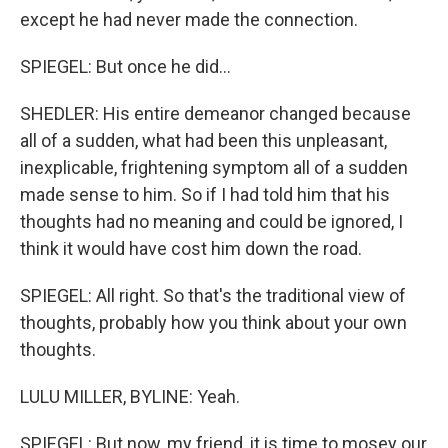
except he had never made the connection.
SPIEGEL: But once he did...
SHEDLER: His entire demeanor changed because
all of a sudden, what had been this unpleasant,
inexplicable, frightening symptom all of a sudden
made sense to him. So if I had told him that his
thoughts had no meaning and could be ignored, I
think it would have cost him down the road.
SPIEGEL: All right. So that's the traditional view of
thoughts, probably how you think about your own
thoughts.
LULU MILLER, BYLINE: Yeah.
SPIEGEL: But now, my friend, it is time to mosey our