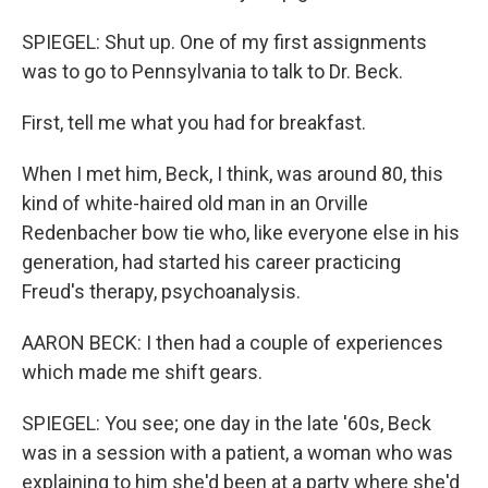
SPIEGEL: Shut up. One of my first assignments
was to go to Pennsylvania to talk to Dr. Beck.
First, tell me what you had for breakfast.
When I met him, Beck, I think, was around 80, this
kind of white-haired old man in an Orville
Redenbacher bow tie who, like everyone else in his
generation, had started his career practicing
Freud's therapy, psychoanalysis.
AARON BECK: I then had a couple of experiences
which made me shift gears.
SPIEGEL: You see; one day in the late '60s, Beck
was in a session with a patient, a woman who was
explaining to him she'd been at a party where she'd