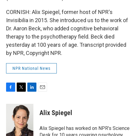
CORNISH: Alix Spiegel, former host of NPR's
Invisibilia in 2015. She introduced us to the work of
Dr. Aaron Beck, who added cognitive behavioral
therapy to the psychotherapy field. Beck died
yesterday at 100 years of age. Transcript provided
by NPR, Copyright NPR.
NPR National News
F
T
L
E
a
w
i
m
c
i
n
a
e
t
k
i
Alix Spiegel
b
t
e
l
o
e
d
o
r
I
Alix Spiegel has worked on NPR's Science
k
n
Desk for 10 years covering psychology