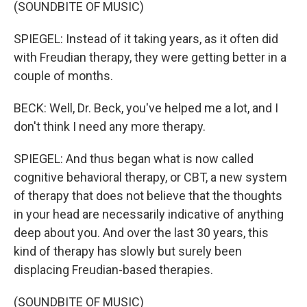
(SOUNDBITE OF MUSIC)
SPIEGEL: Instead of it taking years, as it often did
with Freudian therapy, they were getting better in a
couple of months.
BECK: Well, Dr. Beck, you've helped me a lot, and I
don't think I need any more therapy.
SPIEGEL: And thus began what is now called
cognitive behavioral therapy, or CBT, a new system
of therapy that does not believe that the thoughts
in your head are necessarily indicative of anything
deep about you. And over the last 30 years, this
kind of therapy has slowly but surely been
displacing Freudian-based therapies.
(SOUNDBITE OF MUSIC)