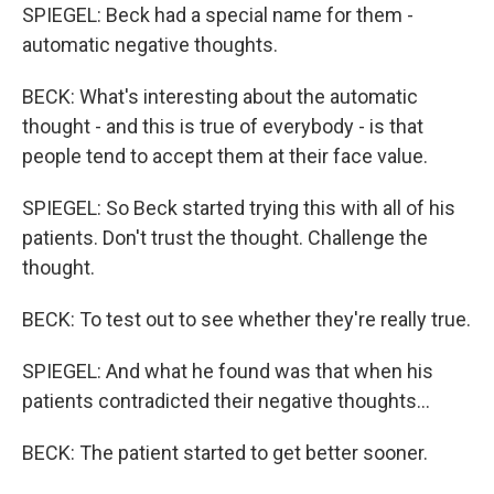
SPIEGEL: Beck had a special name for them -
automatic negative thoughts.
BECK: What's interesting about the automatic
thought - and this is true of everybody - is that
people tend to accept them at their face value.
SPIEGEL: So Beck started trying this with all of his
patients. Don't trust the thought. Challenge the
thought.
BECK: To test out to see whether they're really true.
SPIEGEL: And what he found was that when his
patients contradicted their negative thoughts...
BECK: The patient started to get better sooner.