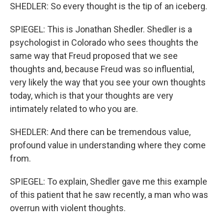
SHEDLER: So every thought is the tip of an iceberg.
SPIEGEL: This is Jonathan Shedler. Shedler is a
psychologist in Colorado who sees thoughts the
same way that Freud proposed that we see
thoughts and, because Freud was so influential,
very likely the way that you see your own thoughts
today, which is that your thoughts are very
intimately related to who you are.
SHEDLER: And there can be tremendous value,
profound value in understanding where they come
from.
SPIEGEL: To explain, Shedler gave me this example
of this patient that he saw recently, a man who was
overrun with violent thoughts.