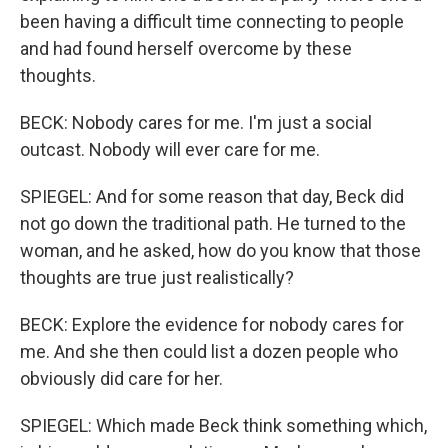
been having a difficult time connecting to people
and had found herself overcome by these
thoughts.
BECK: Nobody cares for me. I'm just a social
outcast. Nobody will ever care for me.
SPIEGEL: And for some reason that day, Beck did
not go down the traditional path. He turned to the
woman, and he asked, how do you know that those
thoughts are true just realistically?
BECK: Explore the evidence for nobody cares for
me. And she then could list a dozen people who
obviously did care for her.
SPIEGEL: Which made Beck think something which,