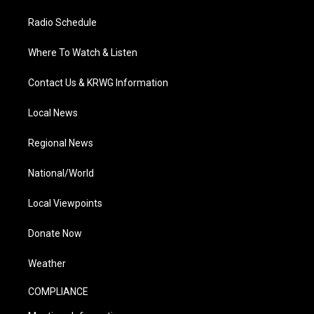
Radio Schedule
Where To Watch & Listen
Contact Us & KRWG Information
Local News
Regional News
National/World
Local Viewpoints
Donate Now
Weather
COMPLIANCE