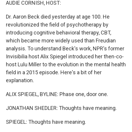
k
n
AUDIE CORNISH, HOST:
Dr. Aaron Beck died yesterday at age 100. He
revolutionized the field of psychotherapy by
introducing cognitive behavioral therapy, CBT,
which became more widely used than Freudian
analysis. To understand Beck's work, NPR's former
Invisibilia host Alix Spiegel introduced her then-co-
host Lulu Miller to the evolution in the mental health
field in a 2015 episode. Here's a bit of her
explanation.
ALIX SPIEGEL, BYLINE: Phase one, door one.
JONATHAN SHEDLER: Thoughts have meaning.
SPIEGEL: Thoughts have meaning.