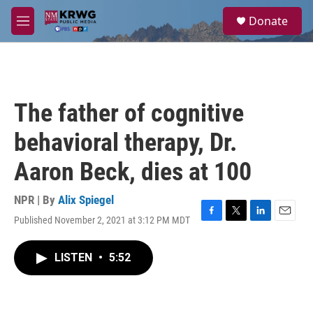
Skip to main content
S
Donate
e
M
a
e
r
n
c
u
h
u
The father of cognitive
e
r
behavioral therapy, Dr.
y
Aaron Beck, dies at 100
NPR | By
Alix Spiegel
Published November 2, 2021 at 3:12 PM MDT
F
T
L
E
a
w
i
m
c
i
n
a
LISTEN
•
5:52
e
t
k
i
b
t
e
l
o
e
d
o
r
I