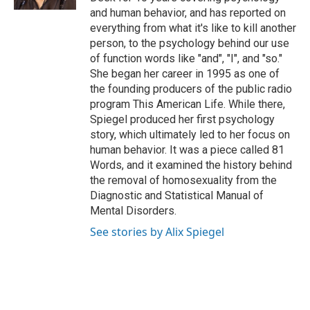
and human behavior, and has reported on
everything from what it's like to kill another
person, to the psychology behind our use
of function words like "and", "I", and "so."
She began her career in 1995 as one of
the founding producers of the public radio
program This American Life. While there,
Spiegel produced her first psychology
story, which ultimately led to her focus on
human behavior. It was a piece called 81
Words, and it examined the history behind
the removal of homosexuality from the
Diagnostic and Statistical Manual of
Mental Disorders.
See stories by Alix Spiegel