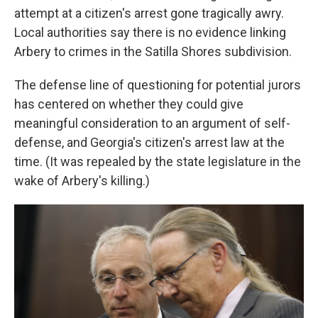
attempt at a citizen's arrest gone tragically awry.
Local authorities say there is no evidence linking
Arbery to crimes in the Satilla Shores subdivision.
The defense line of questioning for potential jurors
has centered on whether they could give
meaningful consideration to an argument of self-
defense, and Georgia's citizen's arrest law at the
time. (It was repealed by the state legislature in the
wake of Arbery's killing.)