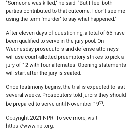
"Someone was killed," he said. "But I feel both
parties contributed to that outcome. I don't see me
using the term 'murder' to say what happened."
After eleven days of questioning, a total of 65 have
been qualified to serve in the jury pool. On
Wednesday prosecutors and defense attorneys
will use court-allotted preemptory strikes to pick a
jury of 12 with four alternates. Opening statements
will start after the jury is seated.
Once testimony begins, the trial is expected to last
several weeks. Prosecutors told jurors they should
th
be prepared to serve until November 19
.
Copyright 2021 NPR. To see more, visit
https://www.npr.org.