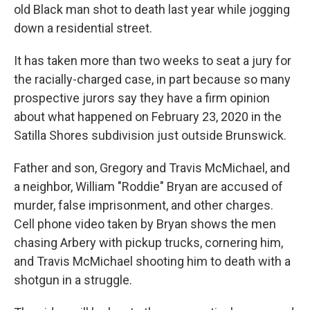
old Black man shot to death last year while jogging
down a residential street.
It has taken more than two weeks to seat a jury for
the racially-charged case, in part because so many
prospective jurors say they have a firm opinion
about what happened on February 23, 2020 in the
Satilla Shores subdivision just outside Brunswick.
Father and son, Gregory and Travis McMichael, and
a neighbor, William "Roddie" Bryan are accused of
murder, false imprisonment, and other charges.
Cell phone video taken by Bryan shows the men
chasing Arbery with pickup trucks, cornering him,
and Travis McMichael shooting him to death with a
shotgun in a struggle.