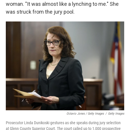
woman. "It was almost like a lynching to me." She
was struck from the jury pool.
Octavio Jones / Getty Images
/
Getty Images
Prosecutor Linda Dunikoski gestures as she speaks during jury selection
at Glynn County Superior Court. The court called up to 1,000 prospective