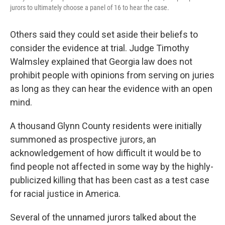
jurors to ultimately choose a panel of 16 to hear the case.
Others said they could set aside their beliefs to
consider the evidence at trial. Judge Timothy
Walmsley explained that Georgia law does not
prohibit people with opinions from serving on juries
as long as they can hear the evidence with an open
mind.
A thousand Glynn County residents were initially
summoned as prospective jurors, an
acknowledgement of how difficult it would be to
find people not affected in some way by the highly-
publicized killing that has been cast as a test case
for racial justice in America.
Several of the unnamed jurors talked about the