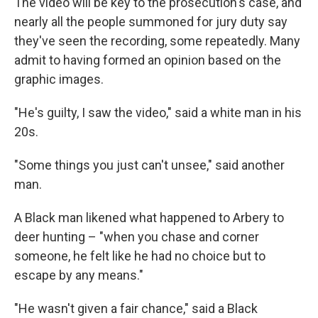
The video will be key to the prosecution's case, and
nearly all the people summoned for jury duty say
they've seen the recording, some repeatedly. Many
admit to having formed an opinion based on the
graphic images.
"He's guilty, I saw the video," said a white man in his
20s.
"Some things you just can't unsee," said another
man.
A Black man likened what happened to Arbery to
deer hunting – "when you chase and corner
someone, he felt like he had no choice but to
escape by any means."
"He wasn't given a fair chance," said a Black