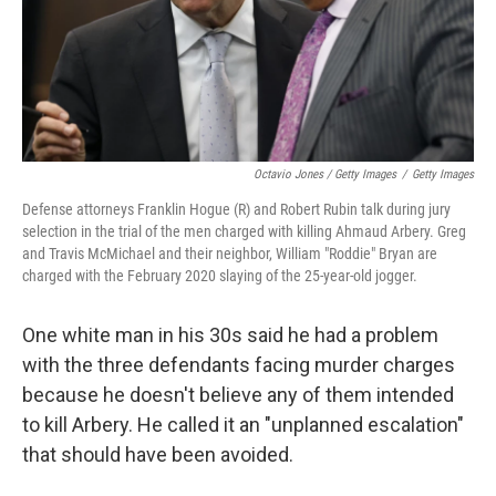
Octavio Jones / Getty Images
/
Getty Images
Defense attorneys Franklin Hogue (R) and Robert Rubin talk during jury
selection in the trial of the men charged with killing Ahmaud Arbery. Greg
and Travis McMichael and their neighbor, William "Roddie" Bryan are
charged with the February 2020 slaying of the 25-year-old jogger.
One white man in his 30s said he had a problem
with the three defendants facing murder charges
because he doesn't believe any of them intended
to kill Arbery. He called it an "unplanned escalation"
that should have been avoided.