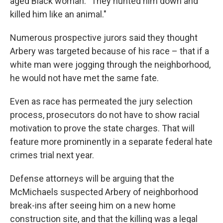
aged Black woman. "They hunted him down and
killed him like an animal."
Numerous prospective jurors said they thought
Arbery was targeted because of his race – that if a
white man were jogging through the neighborhood,
he would not have met the same fate.
Even as race has permeated the jury selection
process, prosecutors do not have to show racial
motivation to prove the state charges. That will
feature more prominently in a separate federal hate
crimes trial next year.
Defense attorneys will be arguing that the
McMichaels suspected Arbery of neighborhood
break-ins after seeing him on a new home
construction site, and that the killing was a legal