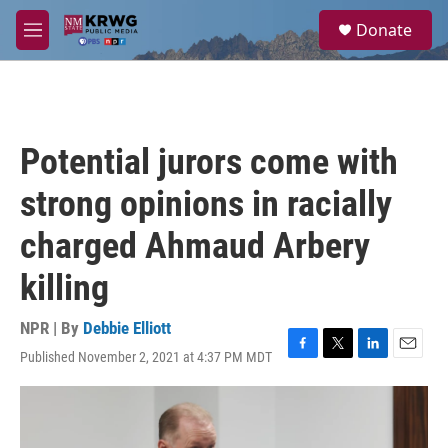
Skip to main content
S
Donate
e
M
a
e
r
n
c
u
h
u
Potential jurors come with
e
r
strong opinions in racially
y
charged Ahmaud Arbery
killing
NPR | By
Debbie Elliott
Published November 2, 2021 at 4:37 PM MDT
F
T
L
E
a
w
i
m
c
i
n
a
e
t
k
i
b
t
e
l