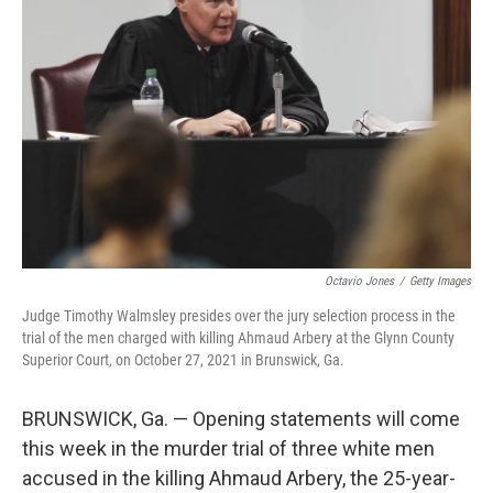
o
e
d
o
r
I
k
n
Octavio Jones
/
Getty Images
Judge Timothy Walmsley presides over the jury selection process in the
trial of the men charged with killing Ahmaud Arbery at the Glynn County
Superior Court, on October 27, 2021 in Brunswick, Ga.
BRUNSWICK, Ga. — Opening statements will come
this week in the murder trial of three white men
accused in the killing Ahmaud Arbery, the 25-year-