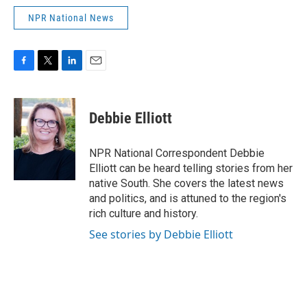
NPR National News
F
T
L
E
a
w
i
m
c
i
n
a
e
t
k
i
Debbie Elliott
b
t
e
l
o
e
d
o
r
I
NPR National Correspondent Debbie
k
n
Elliott can be heard telling stories from her
native South. She covers the latest news
and politics, and is attuned to the region's
rich culture and history.
See stories by Debbie Elliott