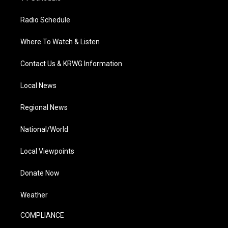
Radio Schedule
Where To Watch & Listen
Contact Us & KRWG Information
Local News
Regional News
National/World
Local Viewpoints
Donate Now
Weather
COMPLIANCE