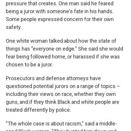
pressure that creates. One man said he feared
being a juror with someone's fate in his hands.
Some people expressed concern for their own
safety.
One white woman talked about how the state of
things has "everyone on edge." She said she would
fear being followed home, or harassed if she was
chosen to be a juror.
Prosecutors and defense attorneys have
questioned potential jurors on a range of topics –
including their views on race, whether they own
guns, and if they think Black and white people are
treated differently by police.
"The whole case is about racism," said a middle-