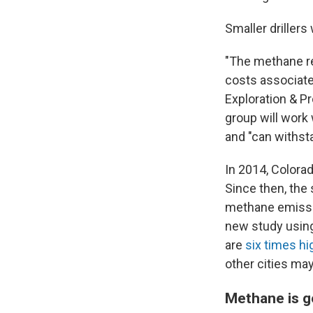
Smaller drillers
"The methane reg
costs associate
Exploration & Pr
group will work 
and "can withsta
In 2014, Colora
Since then, the
methane emissio
new study using
are
six times hi
other cities ma
Methane is g