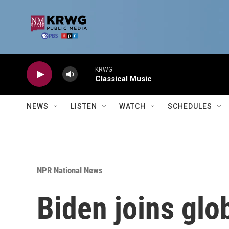
Skip to main content
KRWG
Classical Music
NEWS
LISTEN
WATCH
SCHEDULES
NPR National News
Biden joins glo