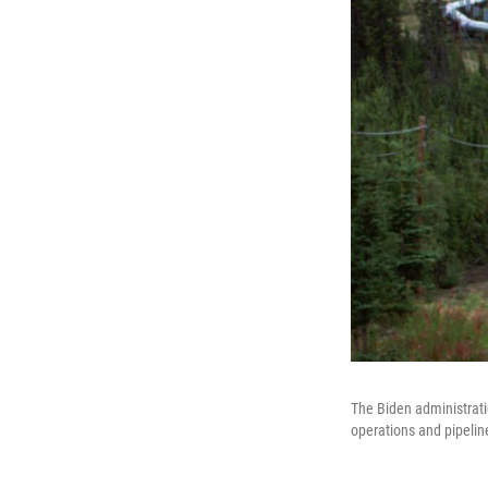
The Biden administrati
operations and pipelin