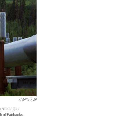
Al Grillo
/
AP
 oil and gas
h of Fairbanks.