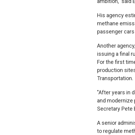
ambition," said
His agency esti
methane emissio
passenger cars 
Another agency,
issuing a final 
For the first ti
production sites
Transportation.
"After years in
and modernize p
Secretary Pete 
A senior adminis
to regulate meth