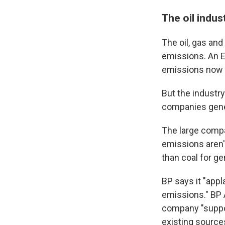
The oil indus
The oil, gas and
emissions. An 
emissions now c
But the industry
companies gene
The large compa
emissions aren'
than coal for gen
BP says it "app
emissions." BP 
company "suppor
existing source