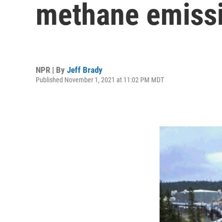
methane emiss
NPR | By
Jeff Brady
Published November 1, 2021 at 11:02 PM MDT