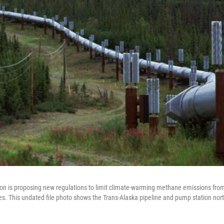
on is proposing new regulations to limit climate-warming methane emissions from
es. This undated file photo shows the Trans-Alaska pipeline and pump station nort