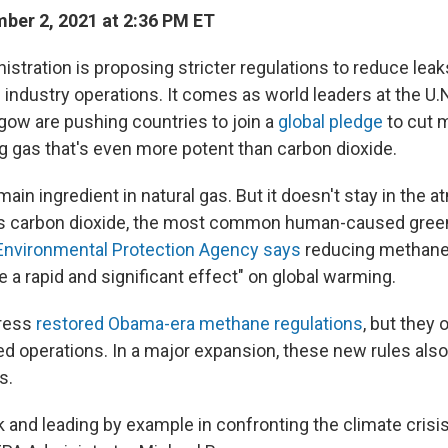
er 2, 2021 at 2:36 PM ET
istration is proposing stricter regulations to reduce lea
 industry operations. It comes as world leaders at the U.
gow are pushing countries to join a
global pledge
to cut 
 gas that's even more potent than carbon dioxide.
ain ingredient in natural gas. But it doesn't stay in the
 as carbon dioxide, the most common human-caused gree
Environmental Protection Agency says
reducing methane
 a rapid and significant effect" on global warming.
gress
restored Obama-era methane regulations
, but they 
d operations. In a major expansion, these new rules also 
s.
 and leading by example in confronting the climate crisis