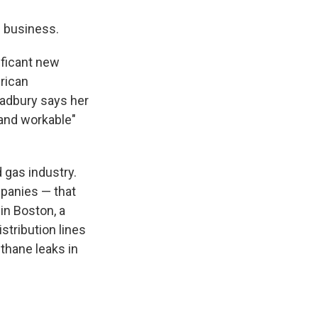
n business.
ificant new
rican
Bradbury says her
 and workable"
 gas industry.
mpanies — that
in Boston, a
stribution lines
thane leaks in