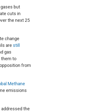
 gases but
te cuts in
over the next 25
ate change
ils are
still
nd gas
y them to
opposition from
obal Methane
hane emissions
he addressed the