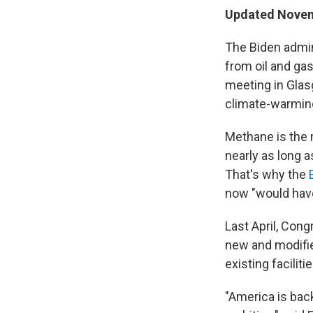
Updated Novemb
The Biden admin
from oil and gas
meeting in Glas
climate-warming
Methane is the m
nearly as long
That's why the
now "would have
Last April, Con
new and modifie
existing facilitie
"America is back