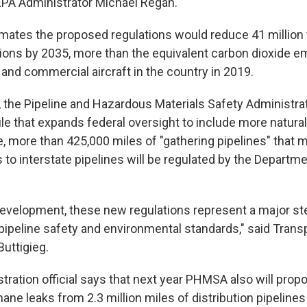
 EPA Administrator Michael Regan.
mates the proposed regulations would reduce 41 million 
ns by 2035, more than the equivalent carbon dioxide emi
and commercial aircraft in the country in 2019.
 the Pipeline and Hazardous Materials Safety Administra
rule that expands federal oversight to include more natural
me, more than 425,000 miles of "gathering pipelines" that
 to interstate pipelines will be regulated by the Departme
 development, these new regulations represent a major s
ipeline safety and environmental standards," said Trans
Buttigieg.
tration official says that next year PHMSA also will propo
ane leaks from 2.3 million miles of distribution pipelines 