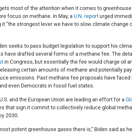
gets most of the attention when it comes to greenhouse
more focus on methane. In May, a
U.N. report
urged immedia
g it "the strongest lever we have to slow climate change 
den seeks to pass budget legislation to support his clim
s have drafted several forms of a methane fee. The deta
ut
in Congress, but essentially the fee would charge oil a
eleasing certain amounts of methane and potentially pa
duce emissions. Past methane fee proposals have faced 
 and even Democrats in fossil fuel states.
U.S. and the European Union are leading an effort for a
Gl
ies that sign it commit to collectively reduce global met
by 2030.
e most potent greenhouse gases there is," Biden said as 