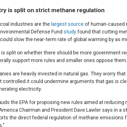
try is split on strict methane regulation
 coal industries are the
largest source
of human-caused
Environmental Defense Fund
study
found that cutting me
ould slow the near-term rate of global warming by as m
 is split on whether there should be more government regu
rally support more rules and smaller ones oppose them
nies are heavily invested in natural gas. They worry that
t controlled it could undermine arguments that gas is cl
erating electricity.
lauds the EPA for proposing new rules aimed at reducing
America Chairman and President Dave Lawler says in a s
ts the direct federal regulation of methane emissions
s."