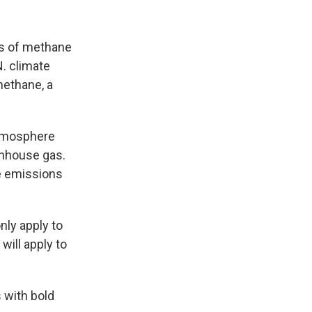
ks of methane
N. climate
methane, a
 atmosphere
nhouse gas.
 emissions
only apply to
will apply to
 with bold