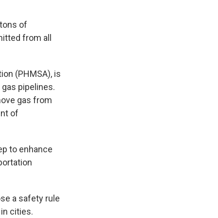
tons of
tted from all
tion (PHMSA), is
 gas pipelines.
 move gas from
nt of
tep to enhance
portation
se a safety rule
in cities.