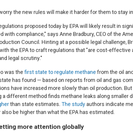
 worry the new rules will make it harder for them to stay i
ulations proposed today by EPA will likely result in sign
d with compliance," says Anne Bradbury, CEO of the Ame
oduction Council. Hinting at a possible legal challenge, 
with the EPA to craft regulations that "are cost-effective
nd legal scrutiny."
do was the
first state to regulate methane
from the oil and
 state has found — based on reports from oil and gas co
ns have increased more slowly than oil production. But 
 a different method finds methane leaks along smaller di
gher
than state estimates.
The study
authors indicate me
y also be higher than what the EPA has estimated.
etting more attention globally