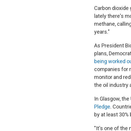
Carbon dioxide 
lately there's 
methane, callin
years."
As President Bi
plans, Democrat
being worked o
companies for r
monitor and re
the oil industry
In Glasgow, the 
Pledge
. Countr
by at least 30% 
"It's one of th