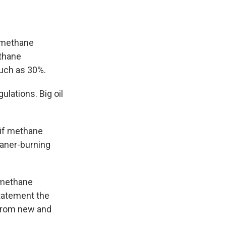
 methane
thane
uch as 30%.
lations. Big oil
.
 if methane
eaner-burning
 methane
tatement the
 from new and