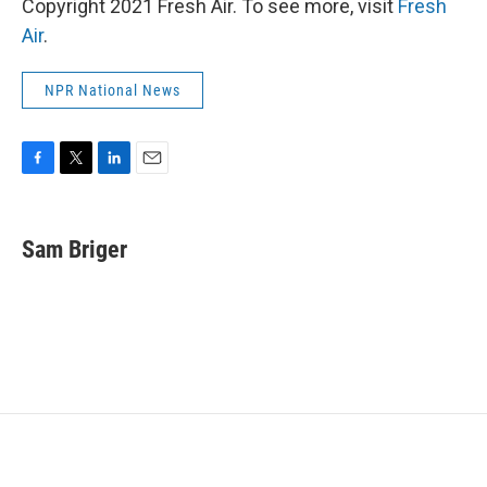
Copyright 2021 Fresh Air. To see more, visit
Fresh
Air
.
NPR National News
F
T
L
E
a
w
i
m
c
i
n
a
e
t
k
i
Sam Briger
b
t
e
l
o
e
d
o
r
I
k
n