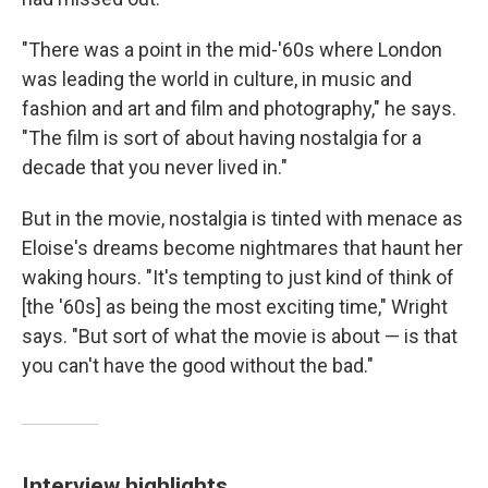
"There was a point in the mid-'60s where London
was leading the world in culture, in music and
fashion and art and film and photography," he says.
"The film is sort of about having nostalgia for a
decade that you never lived in."
But in the movie, nostalgia is tinted with menace as
Eloise's dreams become nightmares that haunt her
waking hours. "It's tempting to just kind of think of
[the '60s] as being the most exciting time," Wright
says. "But sort of what the movie is about — is that
you can't have the good without the bad."
Interview highlights