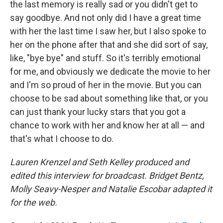
the last memory is really sad or you didn't get to
say goodbye. And not only did I have a great time
with her the last time I saw her, but I also spoke to
her on the phone after that and she did sort of say,
like, "bye bye" and stuff. So it's terribly emotional
for me, and obviously we dedicate the movie to her
and I'm so proud of her in the movie. But you can
choose to be sad about something like that, or you
can just thank your lucky stars that you got a
chance to work with her and know her at all — and
that's what I choose to do.
Lauren Krenzel and Seth Kelley produced and
edited this interview for broadcast. Bridget Bentz,
Molly Seavy-Nesper and Natalie Escobar adapted it
for the web.