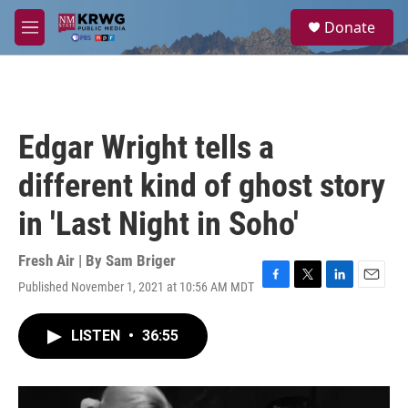
Skip to main content
S
Donate
e
M
a
e
r
n
c
u
h
u
Edgar Wright tells a
e
r
different kind of ghost story
y
in 'Last Night in Soho'
Fresh Air | By
Sam Briger
Published November 1, 2021 at 10:56 AM MDT
F
T
L
E
a
w
i
m
c
i
n
a
LISTEN
•
36:55
e
t
k
i
b
t
e
l
o
e
d
o
r
I