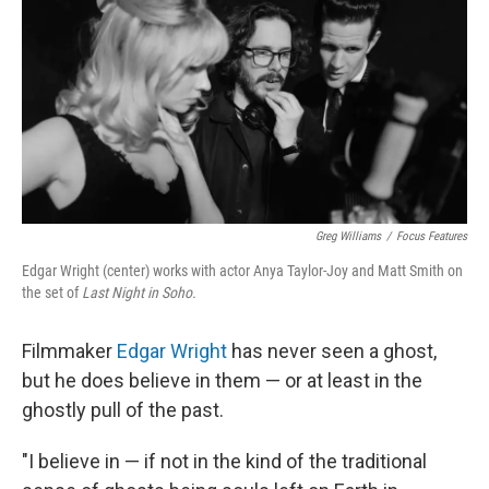
k
n
Greg Williams
/
Focus Features
Edgar Wright (center) works with actor Anya Taylor-Joy and Matt Smith on
the set of
Last Night in Soho.
Filmmaker
Edgar Wright
has never seen a ghost,
but he does believe in them — or at least in the
ghostly pull of the past.
"I believe in — if not in the kind of the traditional