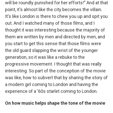
will be roundly punished for her efforts!" And at that
point, it's almost like the city becomes the villain.
It's like London is there to chew you up and spit you
out. And I watched many of those films, and I
thought it was interesting because the majority of
them are written by men and directed by men, and
you start to get this sense that those films were
the old guard slapping the wrist of the younger
generation, so it was like a rebuke to the
progressive movement. I thought that was really
interesting. So part of the conception of the movie
was like, how to subvert that by sharing the story of
a modern girl coming to London and having the
experience of a '60s starlet coming to London.
On how music helps shape the tone of the movie