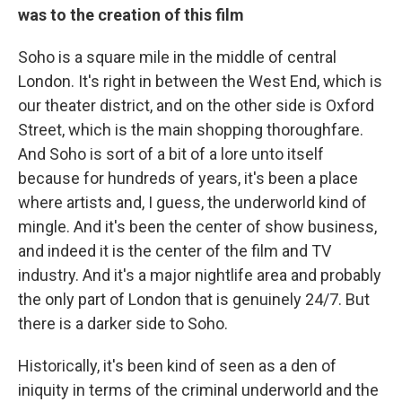
was to the creation of this film
Soho is a square mile in the middle of central
London. It's right in between the West End, which is
our theater district, and on the other side is Oxford
Street, which is the main shopping thoroughfare.
And Soho is sort of a bit of a lore unto itself
because for hundreds of years, it's been a place
where artists and, I guess, the underworld kind of
mingle. And it's been the center of show business,
and indeed it is the center of the film and TV
industry. And it's a major nightlife area and probably
the only part of London that is genuinely 24/7. But
there is a darker side to Soho.
Historically, it's been kind of seen as a den of
iniquity in terms of the criminal underworld and the