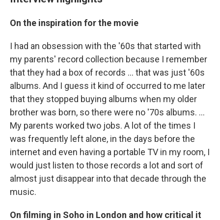
On the inspiration for the movie
I had an obsession with the '60s that started with
my parents' record collection because I remember
that they had a box of records ... that was just '60s
albums. And I guess it kind of occurred to me later
that they stopped buying albums when my older
brother was born, so there were no '70s albums. ...
My parents worked two jobs. A lot of the times I
was frequently left alone, in the days before the
internet and even having a portable TV in my room, I
would just listen to those records a lot and sort of
almost just disappear into that decade through the
music.
On filming in Soho in London and how critical it