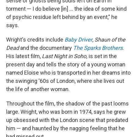
sense of ghosts being souls left on Earth in
torment — I do believe [in] ... the idea of some kind
of psychic residue left behind by an event," he
says.
Wright's credits include
Baby Driver
,
Shaun of the
Dead
and the documentary
The Sparks Brothers
.
His latest film,
Last Night in Soho,
is
set in the
present day and tells the story of a young woman
named Eloise who is transported in her dreams into
the swinging '60s of London, where she lives out
the life of another woman.
Throughout the film, the shadow of the past looms
large. Wright, who was born in 1974, says he grew
up obsessed with the London scene that predated
him — and haunted by the nagging feeling that he
had missed out.