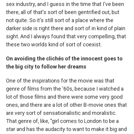
sex industry, and I guess in the time that I've been
there, all of that's sort of been gentrified out, but
not quite. So it's still sort of a place where the
darker side is right there and sort of in kind of plain
sight. And I always found that very compelling, that
these two worlds kind of sort of coexist.
On avoiding the clichés of the innocent goes to
the big city to follow her dreams
One of the inspirations for the movie was that
genre of films from the '60s, because I watched a
lot of those films and there were some very good
ones, and there are a lot of other B-movie ones that
are very sort of sensationalistic and moralistic.
That genre of, like, "girl comes to London to be a
star and has the audacity to want to make it big and