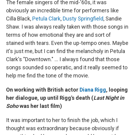
The female singers of the mid-'60s, it was
obviously an incredible time for performers like
Cilla Black,
Petula Clark
,
Dusty Springfield
, Sandie
Shaw. I was always really taken with those songs in
terms of how emotional they are and sort of
stained with tears. Even the up-tempo ones. Maybe
it's just me, but I can find the melancholy in Petula
Clark's "Downtown." ... I always found that those
songs sounded so operatic, and it really seemed to
help me find the tone of the movie.
On working with British actor
Diana Rigg
, looping
her dialogue, up until Rigg's death (
Last Night in
Soho
was her last film)
It was important to her to finish the job, which I
thought was extraordinary because obviously if