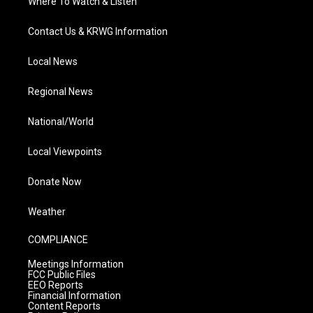
Where To Watch & Listen
Contact Us & KRWG Information
Local News
Regional News
National/World
Local Viewpoints
Donate Now
Weather
COMPLIANCE
Meetings Information
FCC Public Files
EEO Reports
Financial Information
Content Reports