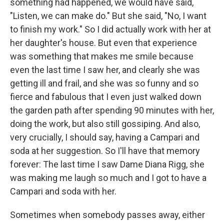
something had happened, we would have said,
"Listen, we can make do." But she said, "No, I want
to finish my work." So I did actually work with her at
her daughter's house. But even that experience
was something that makes me smile because
even the last time I saw her, and clearly she was
getting ill and frail, and she was so funny and so
fierce and fabulous that I even just walked down
the garden path after spending 90 minutes with her,
doing the work, but also still gossiping. And also,
very crucially, I should say, having a Campari and
soda at her suggestion. So I'll have that memory
forever: The last time I saw Dame Diana Rigg, she
was making me laugh so much and I got to have a
Campari and soda with her.
Sometimes when somebody passes away, either