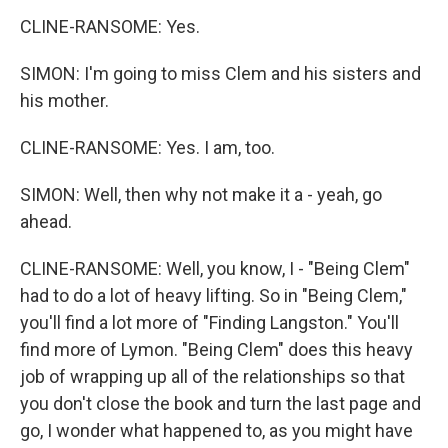
CLINE-RANSOME: Yes.
SIMON: I'm going to miss Clem and his sisters and
his mother.
CLINE-RANSOME: Yes. I am, too.
SIMON: Well, then why not make it a - yeah, go
ahead.
CLINE-RANSOME: Well, you know, I - "Being Clem"
had to do a lot of heavy lifting. So in "Being Clem,"
you'll find a lot more of "Finding Langston." You'll
find more of Lymon. "Being Clem" does this heavy
job of wrapping up all of the relationships so that
you don't close the book and turn the last page and
go, I wonder what happened to, as you might have