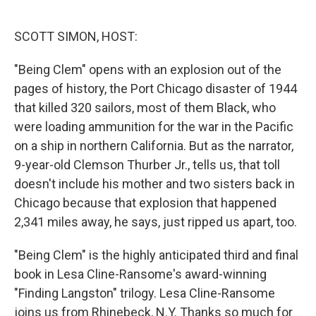
o
e
d
o
r
I
k
n
SCOTT SIMON, HOST:
"Being Clem" opens with an explosion out of the
pages of history, the Port Chicago disaster of 1944
that killed 320 sailors, most of them Black, who
were loading ammunition for the war in the Pacific
on a ship in northern California. But as the narrator,
9-year-old Clemson Thurber Jr., tells us, that toll
doesn't include his mother and two sisters back in
Chicago because that explosion that happened
2,341 miles away, he says, just ripped us apart, too.
"Being Clem" is the highly anticipated third and final
book in Lesa Cline-Ransome's award-winning
"Finding Langston" trilogy. Lesa Cline-Ransome
joins us from Rhinebeck, N.Y. Thanks so much for