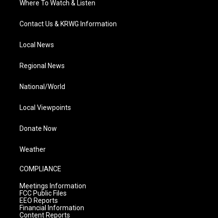
Where To Watch & Listen
Contact Us & KRWG Information
Local News
Regional News
National/World
Local Viewpoints
Donate Now
Weather
COMPLIANCE
Meetings Information
FCC Public Files
EEO Reports
Financial Information
Content Reports