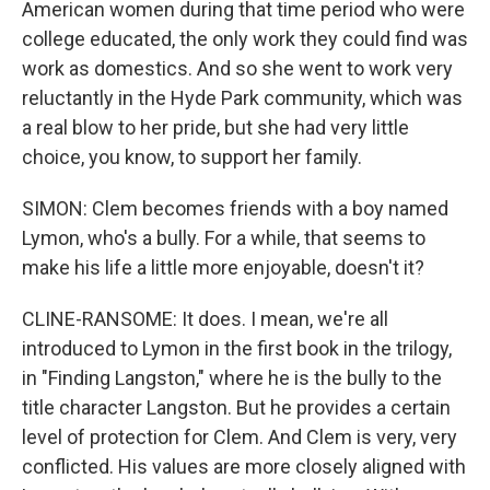
American women during that time period who were
college educated, the only work they could find was
work as domestics. And so she went to work very
reluctantly in the Hyde Park community, which was
a real blow to her pride, but she had very little
choice, you know, to support her family.
SIMON: Clem becomes friends with a boy named
Lymon, who's a bully. For a while, that seems to
make his life a little more enjoyable, doesn't it?
CLINE-RANSOME: It does. I mean, we're all
introduced to Lymon in the first book in the trilogy,
in "Finding Langston," where he is the bully to the
title character Langston. But he provides a certain
level of protection for Clem. And Clem is very, very
conflicted. His values are more closely aligned with