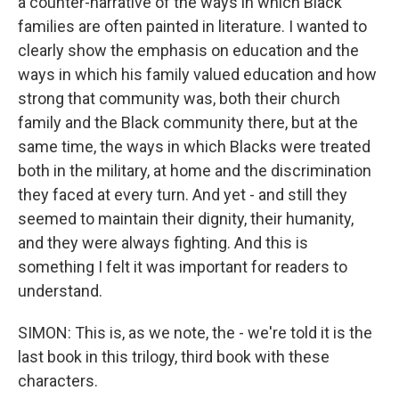
a counter-narrative of the ways in which Black
families are often painted in literature. I wanted to
clearly show the emphasis on education and the
ways in which his family valued education and how
strong that community was, both their church
family and the Black community there, but at the
same time, the ways in which Blacks were treated
both in the military, at home and the discrimination
they faced at every turn. And yet - and still they
seemed to maintain their dignity, their humanity,
and they were always fighting. And this is
something I felt it was important for readers to
understand.
SIMON: This is, as we note, the - we're told it is the
last book in this trilogy, third book with these
characters.