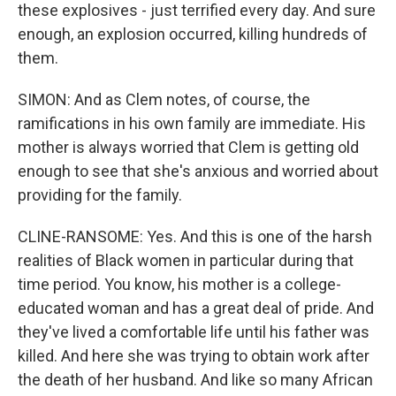
these explosives - just terrified every day. And sure
enough, an explosion occurred, killing hundreds of
them.
SIMON: And as Clem notes, of course, the
ramifications in his own family are immediate. His
mother is always worried that Clem is getting old
enough to see that she's anxious and worried about
providing for the family.
CLINE-RANSOME: Yes. And this is one of the harsh
realities of Black women in particular during that
time period. You know, his mother is a college-
educated woman and has a great deal of pride. And
they've lived a comfortable life until his father was
killed. And here she was trying to obtain work after
the death of her husband. And like so many African