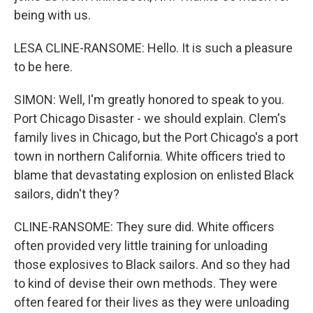
being with us.
LESA CLINE-RANSOME: Hello. It is such a pleasure
to be here.
SIMON: Well, I'm greatly honored to speak to you.
Port Chicago Disaster - we should explain. Clem's
family lives in Chicago, but the Port Chicago's a port
town in northern California. White officers tried to
blame that devastating explosion on enlisted Black
sailors, didn't they?
CLINE-RANSOME: They sure did. White officers
often provided very little training for unloading
those explosives to Black sailors. And so they had
to kind of devise their own methods. They were
often feared for their lives as they were unloading