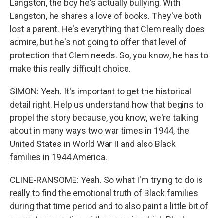
Langston, the boy he's actually bullying. With
Langston, he shares a love of books. They've both
lost a parent. He's everything that Clem really does
admire, but he's not going to offer that level of
protection that Clem needs. So, you know, he has to
make this really difficult choice.
SIMON: Yeah. It's important to get the historical
detail right. Help us understand how that begins to
propel the story because, you know, we're talking
about in many ways two war times in 1944, the
United States in World War II and also Black
families in 1944 America.
CLINE-RANSOME: Yeah. So what I'm trying to do is
really to find the emotional truth of Black families
during that time period and to also paint a little bit of