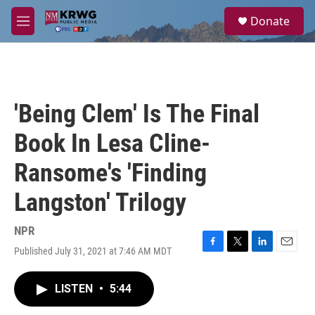
Skip to main content
S
Donate
e
M
a
e
r
n
c
u
h
u
'Being Clem' Is The Final
e
r
Book In Lesa Cline-
y
Ransome's 'Finding
Langston' Trilogy
NPR
Published July 31, 2021 at 7:46 AM MDT
F
T
L
E
a
w
i
m
c
i
n
a
LISTEN
•
5:44
e
t
k
i
b
t
e
l