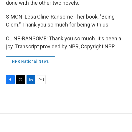
done with the other two novels.
SIMON: Lesa Cline-Ransome - her book, "Being
Clem." Thank you so much for being with us.
CLINE-RANSOME: Thank you so much. It's been a
joy. Transcript provided by NPR, Copyright NPR.
NPR National News
F
T
L
E
a
w
i
m
c
i
n
a
e
t
k
i
b
t
e
l
o
e
d
o
r
I
k
n