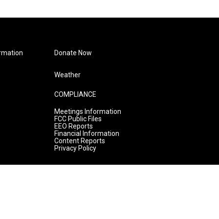
rmation
Donate Now
Weather
COMPLIANCE
Meetings Information
FCC Public Files
EEO Reports
Financial Information
Content Reports
Privacy Policy