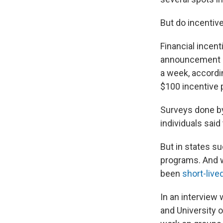
But do incentive
Financial incen
announcement 
a week, accordi
$100 incentive
Surveys done 
individuals said
But in states s
programs. And w
been
short-live
In an interview 
and University 