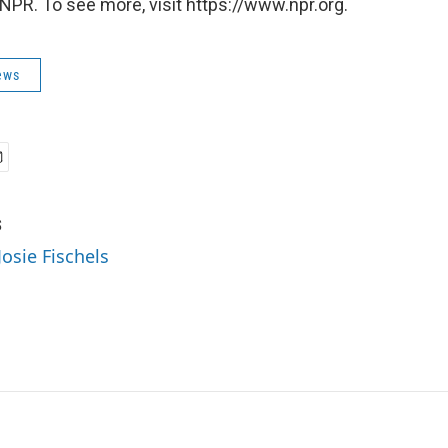
NPR. To see more, visit https://www.npr.org.
ews
s
Josie Fischels