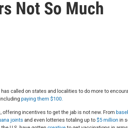
rs Not So Much
 has called on states and localities to do more to encour
 including
paying them $100.
 offering incentives to get the jab is not new. From
baseb
uana joints
and even lotteries totaling up to
$5 million
in 
n the U.S. have gotten
creative
to get vaccinations in arms