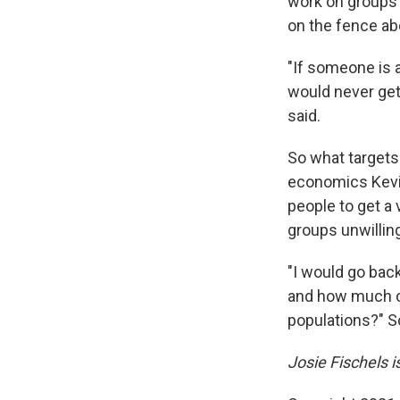
work on groups 
on the fence abo
"​​If someone is
would never get
said.
So what targets
economics Kev
people to get a
groups unwillin
"I would go bac
and how much co
populations?" S
Josie Fischels 