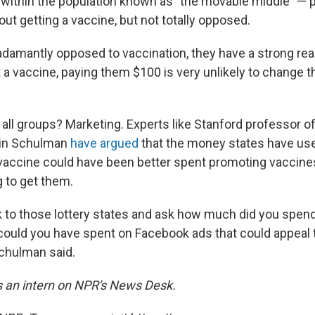
within the population known as "the movable middle" — 
ut getting a vaccine, but not totally opposed.
 adamantly opposed to vaccination, they have a strong re
 a vaccine, paying them $100 is very unlikely to change t
 all groups? Marketing. Experts like Stanford professor 
in Schulman
have argued
that the money states have use
 vaccine could have been better spent promoting vaccin
g to get them.
k to those lottery states and ask how much did you spend
uld you have spent on Facebook ads that could appeal 
chulman said.
is an intern on NPR's News Desk.