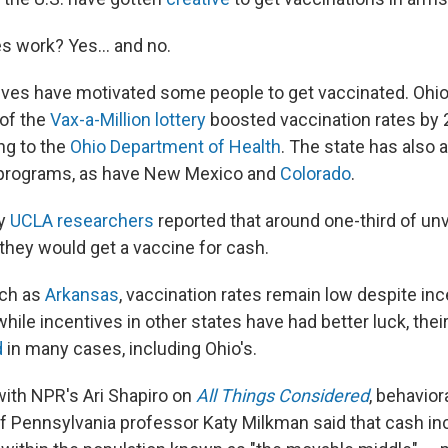
s work? Yes... and no.
tives have motivated some people to get vaccinated. Ohio
of the
Vax-a-Million lottery
boosted vaccination rates by 
ng to the
Ohio Department of Health
. The state has also 
 programs, as have New Mexico and
Colorado
.
by
UCLA researchers
reported that around one-third of un
 they would get a vaccine for cash.
uch as
Arkansas
, vaccination rates remain low despite inc
hile incentives in other states have had better luck, the
d
in many cases, including Ohio's.
with NPR's Ari Shapiro on
All Things Considered
, behavio
of Pennsylvania professor Katy Milkman said that cash in