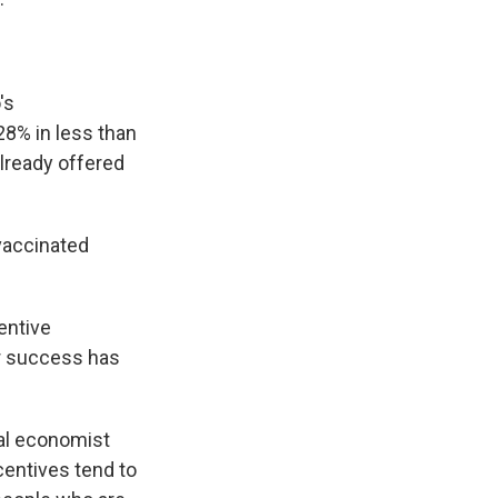
's
28% in less than
already offered
vaccinated
entive
ir success has
ral economist
centives tend to