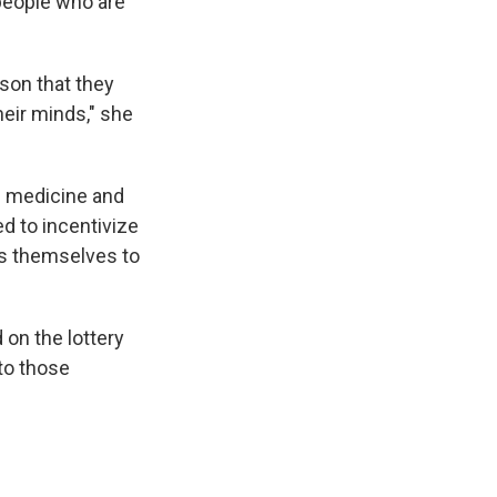
people who are
ason that they
heir minds," she
of medicine and
d to incentivize
es themselves to
 on the lottery
to those