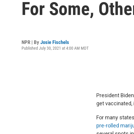
For Some, Othe
NPR | By
Josie Fischels
Published July 30, 2021 at 4:00 AM MDT
President Biden
get vaccinated,
For many states,
pre-rolled marij
several spots i