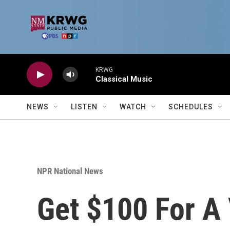
Skip to main content
KRWG
Classical Music
NEWS
LISTEN
WATCH
SCHEDULES
NPR National News
Get $100 For A