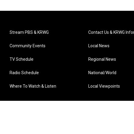
Stream PBS & KRWG
Contact Us & KRWG Info
Community Events
Local News
TV Schedule
Regional News
Radio Schedule
National/World
Where To Watch & Listen
Local Viewpoints