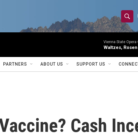
S
S
e
h
a
r
Vienna State Opera 
o
Waltzes, Rosen
c
h
w
Q
PARTNERS
ABOUT US
SUPPORT US
CONNEC
u
S
e
r
e
y
a
r
 Vaccine? Cash Inc
c
h