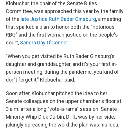
Klobuchar, the chair of the Senate Rules
Committee, was approached this year by the family
of the
late Justice Ruth Bader Ginsburg
, a meeting
that sparked a plan to honor both the "notorious
RBG" and the first woman justice on the people's
court,
Sandra Day O'Connor
.
"When you get visited by Ruth Bader Ginsburg's
daughter and granddaughter, and it's your first in-
person meeting, during the pandemic, you kind of
don't forget it," Klobuchar said.
Soon after, Klobuchar pitched the idea to her
Senate colleagues on the upper chamber's floor at
3 a.m. after a long "vote-a-rama" session. Senate
Minority Whip Dick Durbin, D-Ill., was by her side,
jokingly spreading the word the plan was his idea.