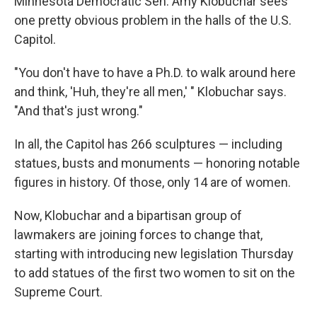
Minnesota Democratic Sen. Amy Klobuchar sees
one pretty obvious problem in the halls of the U.S.
Capitol.
"You don't have to have a Ph.D. to walk around here
and think, 'Huh, they're all men,' " Klobuchar says.
"And that's just wrong."
In all, the Capitol has 266 sculptures — including
statues, busts and monuments — honoring notable
figures in history. Of those, only 14 are of women.
Now, Klobuchar and a bipartisan group of
lawmakers are joining forces to change that,
starting with introducing new legislation Thursday
to add statues of the first two women to sit on the
Supreme Court.