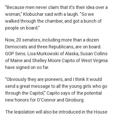
"Because men never claim that it's their idea over a
woman," Klobuchar said with a laugh. "So we
walked through the chamber, and got a bunch of
people on board."
Now, 20 senators, including more than a dozen
Democrats and three Republicans, are on board.
GOP Sens. Lisa Murkowski of Alaska, Susan Collins
of Maine and Shelley Moore Capito of West Virginia
have signed on so far.
"Obviously they are pioneers, and I think it would
send a great message to all the young girls who go
through the Capitol," Capito says of the potential
new honors for O'Connor and Ginsburg.
The legislation will also be introduced in the House