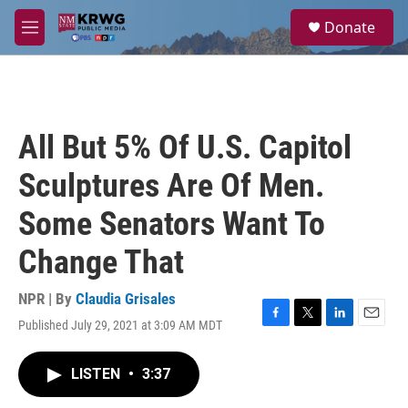
Skip to main content
S
Donate
e
M
a
e
r
n
c
u
h
u
All But 5% Of U.S. Capitol
e
r
Sculptures Are Of Men.
y
Some Senators Want To
Change That
NPR | By
Claudia Grisales
Published July 29, 2021 at 3:09 AM MDT
F
T
L
E
a
w
i
m
c
i
n
a
LISTEN
•
3:37
e
t
k
i
b
t
e
l