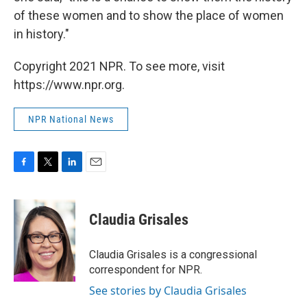
of these women and to show the place of women
in history."
Copyright 2021 NPR. To see more, visit
https://www.npr.org.
NPR National News
F
T
L
E
a
w
i
m
c
i
n
a
e
t
k
i
Claudia Grisales
b
t
e
l
o
e
d
o
r
I
Claudia Grisales is a congressional
k
n
correspondent for NPR.
See stories by Claudia Grisales