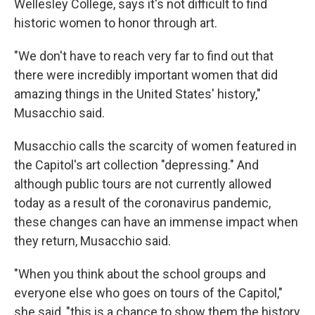
Wellesley College, says it's not difficult to find
historic women to honor through art.
"We don't have to reach very far to find out that
there were incredibly important women that did
amazing things in the United States' history,"
Musacchio said.
Musacchio calls the scarcity of women featured in
the Capitol's art collection "depressing." And
although public tours are not currently allowed
today as a result of the coronavirus pandemic,
these changes can have an immense impact when
they return, Musacchio said.
"When you think about the school groups and
everyone else who goes on tours of the Capitol,"
she said, "this is a chance to show them the history