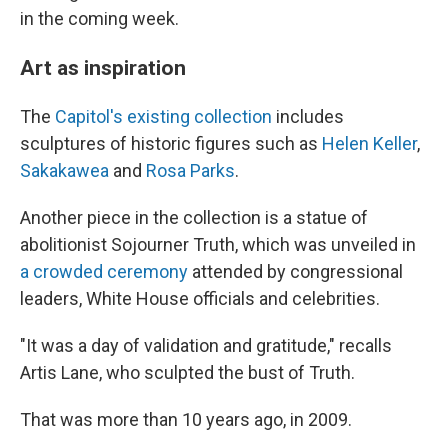
in the coming week.
Art as inspiration
The
Capitol's existing collection
includes
sculptures of historic figures such as
Helen Keller
,
Sakakawea
and
Rosa Parks
.
Another piece in the collection is a statue of
abolitionist Sojourner Truth, which was unveiled in
a crowded ceremony
attended by congressional
leaders, White House officials and celebrities.
"It was a day of validation and gratitude," recalls
Artis Lane, who sculpted the bust of Truth.
That was more than 10 years ago, in 2009.