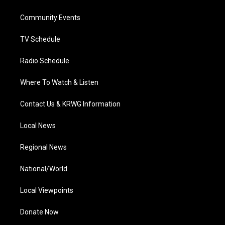
e
g
b
o
d
r
r
e
o
i
a
k
n
Community Events
m
TV Schedule
Radio Schedule
Where To Watch & Listen
Contact Us & KRWG Information
Local News
Regional News
National/World
Local Viewpoints
Donate Now