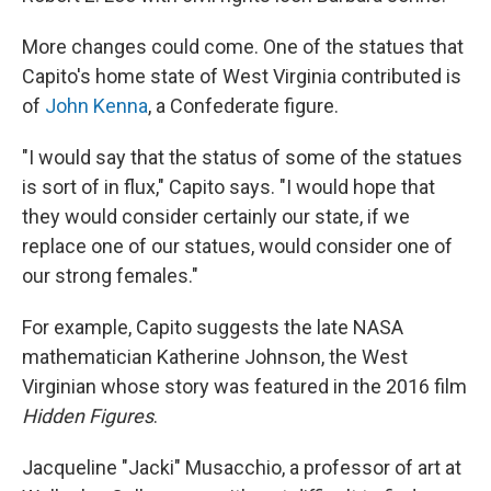
More changes could come. One of the statues that
Capito's home state of West Virginia contributed is
of
John Kenna
, a Confederate figure.
"I would say that the status of some of the statues
is sort of in flux," Capito says. "I would hope that
they would consider certainly our state, if we
replace one of our statues, would consider one of
our strong females."
For example, Capito suggests the late NASA
mathematician Katherine Johnson, the West
Virginian whose story was featured in the 2016 film
Hidden Figures
.
Jacqueline "Jacki" Musacchio, a professor of art at