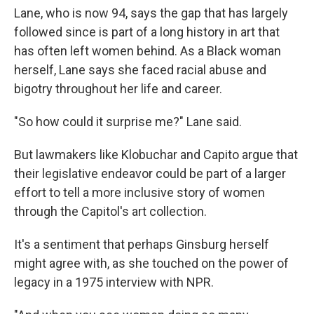
Lane, who is now 94, says the gap that has largely
followed since is part of a long history in art that
has often left women behind. As a Black woman
herself, Lane says she faced racial abuse and
bigotry throughout her life and career.
"So how could it surprise me?" Lane said.
But lawmakers like Klobuchar and Capito argue that
their legislative endeavor could be part of a larger
effort to tell a more inclusive story of women
through the Capitol's art collection.
It's a sentiment that perhaps Ginsburg herself
might agree with, as she touched on the power of
legacy in a 1975 interview with NPR.