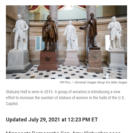
o
e
d
o
r
I
k
n
VW Pics
/
Universal Images Group Via Getty Images
Statuary Hall is seen in 2015. A group of senators is introducing a new
effort to increase the number of statues of women in the halls of the U.S.
Capitol.
Updated July 29, 2021 at 12:23 PM ET