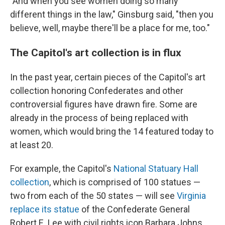
"And when you see women doing so many
different things in the law," Ginsburg said, "then you
believe, well, maybe there'll be a place for me, too."
The Capitol's art collection is in flux
In the past year, certain pieces of the Capitol's art
collection honoring Confederates and other
controversial figures have drawn fire. Some are
already in the process of being replaced with
women, which would bring the 14 featured today to
at least 20.
For example, the Capitol's
National Statuary Hall
collection
, which is comprised of 100 statues —
two from each of the 50 states — will see
Virginia
replace its statue
of the Confederate General
Robert E. Lee with civil rights icon Barbara Johns.