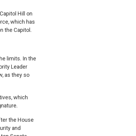
apitol Hill on
orce, which has
n the Capitol.
e limits. In the
ority Leader
, as they so
tives, which
gnature.
fter the House
urity and