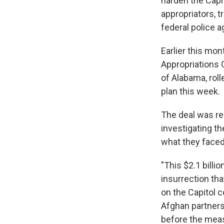
harden the Capi
appropriators, t
federal police 
Earlier this mo
Appropriations 
of Alabama, rol
plan this week.
The deal was re
investigating th
what they faced
"This $2.1 billi
insurrection th
on the Capitol 
Afghan partners
before the meas