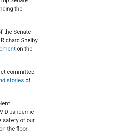
m top Senate
unding the
of the Senate
 Richard Shelby
eement
on the
lect committee
and stories
of
olent
COVID pandemic
 safety of our
on the floor