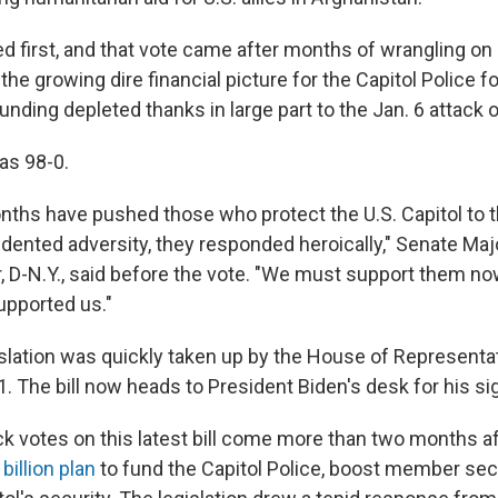
 first, and that vote came after months of wrangling on C
he growing dire financial picture for the Capitol Police f
nding depleted thanks in large part to the Jan. 6 attack o
as 98-0.
nths have pushed those who protect the U.S. Capitol to th
dented adversity, they responded heroically," Senate Maj
D-N.Y., said before the vote. "We must support them now
upported us."
slation was quickly taken up by the House of Representa
. The bill now heads to President Biden's desk for his si
k votes on this latest bill come more than two months a
 billion plan
to fund the Capitol Police, boost member sec