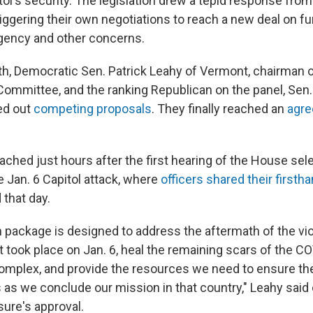
tol's security. The legislation drew a tepid response fro
riggering their own negotiations to reach a new deal on f
agency and other concerns.
nth, Democratic Sen. Patrick Leahy of Vermont, chairman 
Committee, and the ranking Republican on the panel, Sen.
led out
competing proposals
. They finally reached an
agr
ached just hours after the first hearing of the House se
e Jan. 6 Capitol attack, where
officers shared their firsth
 that day.
on package is designed to address the aftermath of the vi
at took place on Jan. 6, heal the remaining scars of the 
complex, and provide the resources we need to ensure the
 as we conclude our mission in that country," Leahy said 
ure's approval.