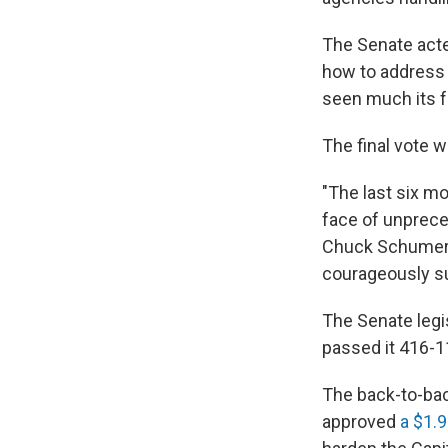
The Senate acted
how to address t
seen much its fu
The final vote w
"The last six mo
face of unprece
Chuck Schumer, 
courageously s
The Senate legi
passed it 416-11
The back-to-bac
approved
a $1.9