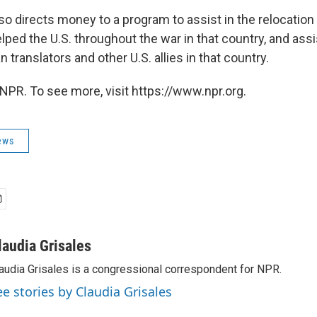
o directs money to a program to assist in the relocation
ped the U.S. throughout the war in that country, and assi
n translators and other U.S. allies in that country.
NPR. To see more, visit https://www.npr.org.
ews
laudia Grisales
audia Grisales is a congressional correspondent for NPR.
ee stories by Claudia Grisales