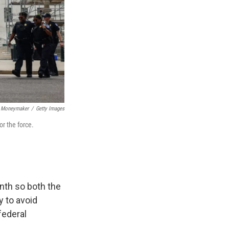
 Moneymaker
/
Getty Images
or the force.
nth so both the
 to avoid
federal