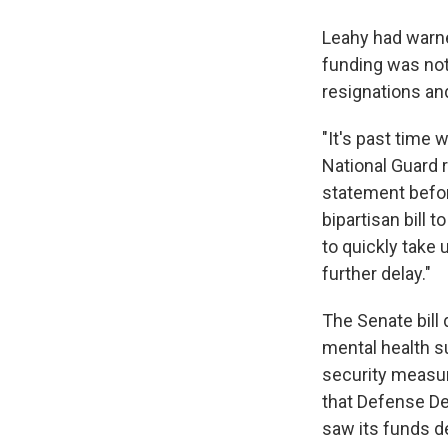
Leahy had warne
funding was not 
resignations and
"It's past time
National Guard r
statement befor
bipartisan bill
to quickly take 
further delay."
The Senate bill 
mental health su
security measur
that Defense Dep
saw its funds d