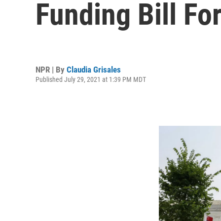
Funding Bill For
NPR | By
Claudia Grisales
Published July 29, 2021 at 1:39 PM MDT