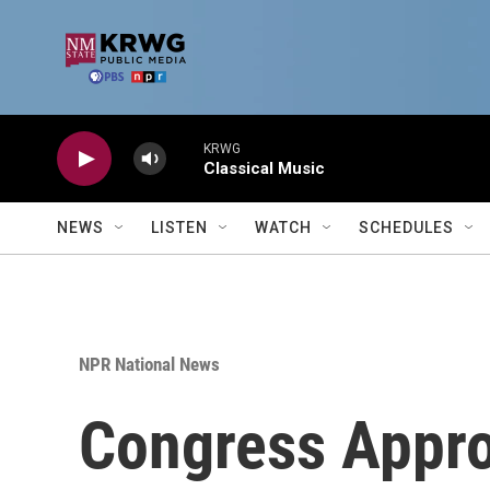
Skip to main content
KRWG
Classical Music
NEWS
LISTEN
WATCH
SCHEDULES
NPR National News
Congress Appro