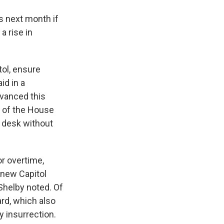
s next month if
a rise in
tol, ensure
id in a
vanced this
s of the House
s desk without
or overtime,
 new Capitol
Shelby noted. Of
ard, which also
y insurrection.