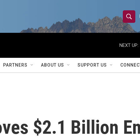
S
S
e
h
a
r
NEXT UP:
o
c
h
w
Q
PARTNERS
ABOUT US
SUPPORT US
CONNEC
u
S
e
r
e
y
a
r
ves $2.1 Billion 
c
h