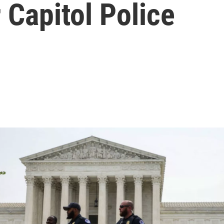
 Capitol Police