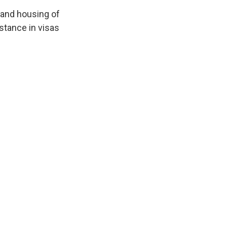
 and housing of
stance in visas