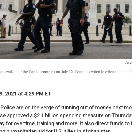
Anna
icers walk near the Capitol complex on July 19. Congress voted to extend funding f
9, 2021 at 4:29 PM ET
l Police are on the verge of running out of money next mo
e approved a $2.1 billion spending measure on Thursday
y for overtime, training and more. It also direct funds to 
g humanitarian aid for U.S. allies in Afghanistan.