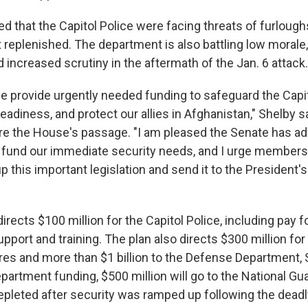
d that the Capitol Police were facing threats of furlough
replenished. The department is also battling low morale, 
 increased scrutiny in the aftermath of the Jan. 6 attack.
 we provide urgently needed funding to safeguard the Capi
eadiness, and protect our allies in Afghanistan," Shelby sa
e the House's passage. "I am pleased the Senate has ad
 to fund our immediate security needs, and I urge member
up this important legislation and send it to the President'
directs $100 million for the Capitol Police, including pay f
pport and training. The plan also directs $300 million for
es and more than $1 billion to the Defense Department, 
artment funding, $500 million will go to the National Gu
epleted after security was ramped up following the deadl