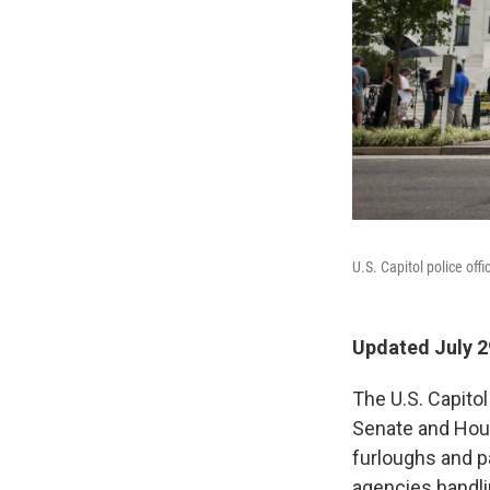
U.S. Capitol police off
Updated July 2
The U.S. Capito
Senate and Hous
furloughs and pa
agencies handlin