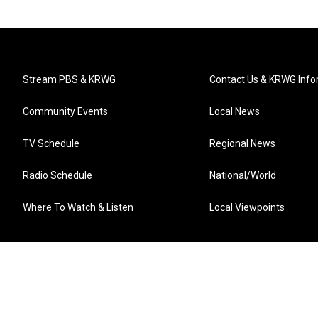
Stream PBS & KRWG
Contact Us & KRWG Info
Community Events
Local News
TV Schedule
Regional News
Radio Schedule
National/World
Where To Watch & Listen
Local Viewpoints