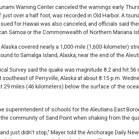
sunami Warning Center canceled the warnings early Thur
 just over a half foot, was recorded in Old Harbor. A tsu
sued for Hawaii was also canceled, and officials said th
can Samoa or the Commonwealth of Northern Mariana Is
 Alaska covered nearly a 1,000-mile (1,600-kilometer) st
ound to Samalga Island, Alaska, near the end of the Aleut
ical Survey said the quake was magnitude 8.2 and hit 56 
t southeast of Perryville, Alaska at about 8:15 p.m. Wedn
 29 miles (46 kilometers) below the surface of the ocea
the superintendent of schools for the Aleutians East Boro
in the community of Sand Point when shaking from the qua
o and just didn't stop," Mayer told the Anchorage Daily New