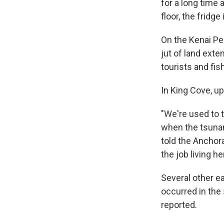
for a long time 
floor, the fridge
On the Kenai Pe
jut of land exte
tourists and fi
In King Cove, up
"We're used to t
when the tsunami
told the Anchora
the job living h
Several other e
occurred in the 
reported.