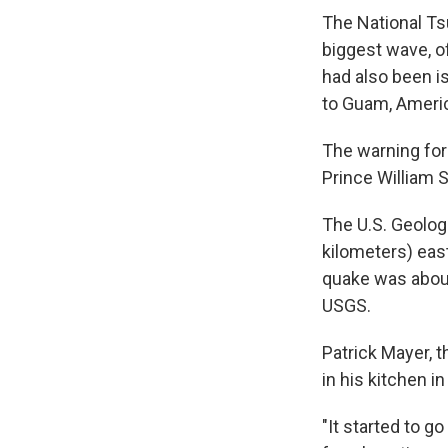
The National T
biggest wave, of
had also been is
to Guam, Ameri
The warning for
Prince William S
The U.S. Geolog
kilometers) eas
quake was about
USGS.
Patrick Mayer, 
in his kitchen 
"It started to g