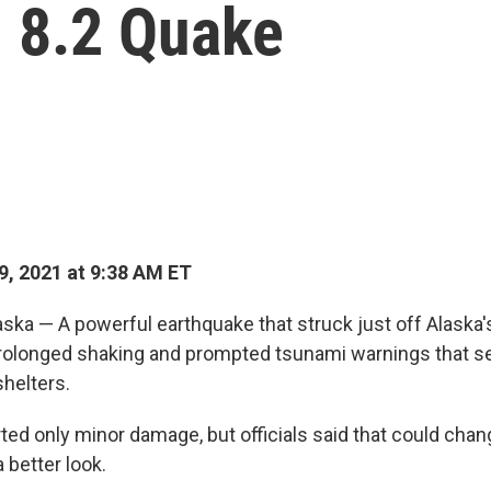
n 8.2 Quake
9, 2021 at 9:38 AM ET
ska — A powerful earthquake that struck just off Alaska
rolonged shaking and prompted tsunami warnings that s
shelters.
ted only minor damage, but officials said that could chan
 better look.