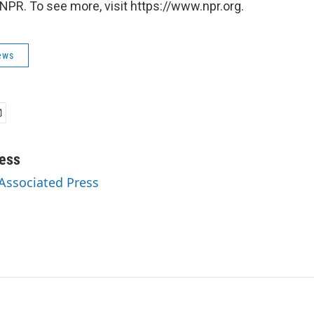
NPR. To see more, visit https://www.npr.org.
ews
ess
 Associated Press