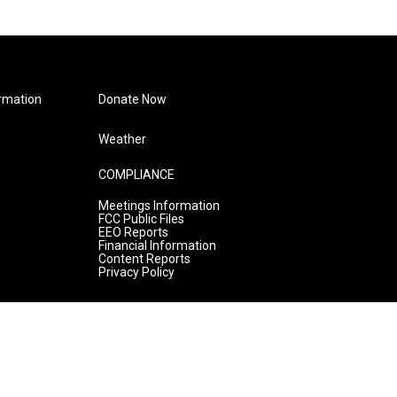
rmation
Donate Now
Weather
COMPLIANCE
Meetings Information
FCC Public Files
EEO Reports
Financial Information
Content Reports
Privacy Policy