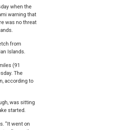
sday when the
nami warning that
ere was no threat
lands.
retch from
ian Islands.
miles (91
esday. The
n, according to
ugh, was sitting
ke started.
s. "It went on