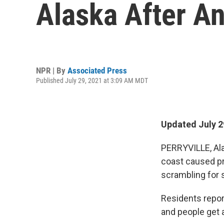
Alaska After A
NPR | By
Associated Press
Published July 29, 2021 at 3:09 AM MDT
Updated July 2
PERRYVILLE, Ala
coast caused p
scrambling for 
Residents repor
and people get a