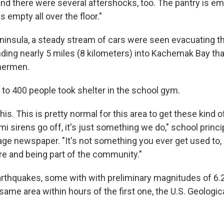
and there were several aftershocks, too. The pantry is emp
 is empty all over the floor."
ninsula, a steady stream of cars were seen evacuating t
nding nearly 5 miles (8 kilometers) into Kachemak Bay that
shermen.
 to 400 people took shelter in the school gym.
his. This is pretty normal for this area to get these kind 
 sirens go off, it's just something we do," school princi
ge newspaper. "It's not something you ever get used to, bu
ere and being part of the community."
arthquakes, some with with preliminary magnitudes of 6.2
same area within hours of the first one, the U.S. Geologic