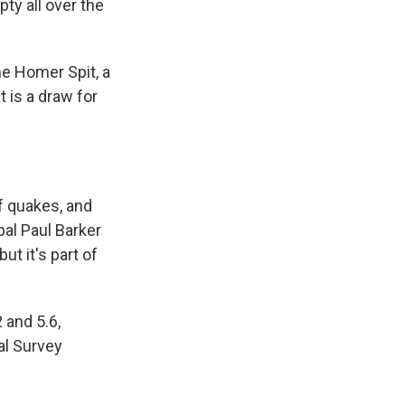
ty all over the
he Homer Spit, a
 is a draw for
of quakes, and
pal Paul Barker
t it's part of
 and 5.6,
al Survey