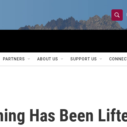
S
S
e
h
a
r
o
c
h
w
Q
PARTNERS
ABOUT US
SUPPORT US
CONNEC
u
S
e
r
e
y
a
r
ing Has Been Lifte
c
h