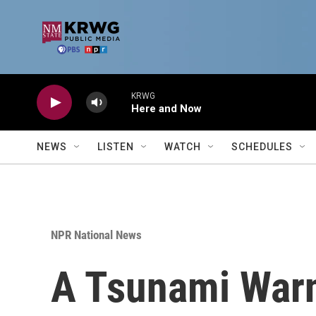
Skip to main content
KRWG
Here and Now
NEWS
LISTEN
WATCH
SCHEDULES
NPR National News
A Tsunami Warn