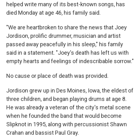
helped write many of its best-known songs, has
died Monday at age 46, his family said.
"We are heartbroken to share the news that Joey
Jordison, prolific drummer, musician and artist
passed away peacefully in his sleep," his family
said in a statement. "Joey's death has left us with
empty hearts and feelings of indescribable sorrow."
No cause or place of death was provided.
Jordison grew up in Des Moines, Iowa, the eldest of
three children, and began playing drums at age 8.
He was already a veteran of the city's metal scene
when he founded the band that would become
Slipknot in 1995, along with percussionist Shawn
Crahan and bassist Paul Gray.