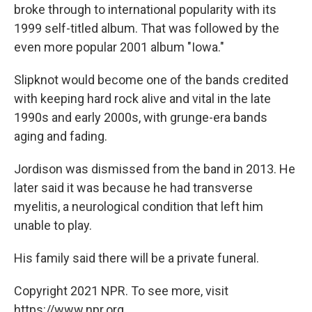
broke through to international popularity with its
1999 self-titled album. That was followed by the
even more popular 2001 album "Iowa."
Slipknot would become one of the bands credited
with keeping hard rock alive and vital in the late
1990s and early 2000s, with grunge-era bands
aging and fading.
Jordison was dismissed from the band in 2013. He
later said it was because he had transverse
myelitis, a neurological condition that left him
unable to play.
His family said there will be a private funeral.
Copyright 2021 NPR. To see more, visit
https://www.npr.org.