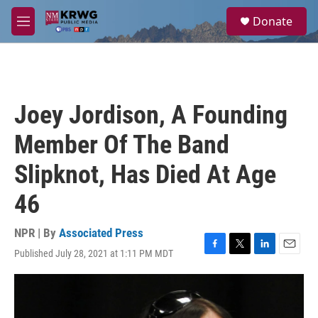
Skip to main content
S
Donate
e
M
a
e
r
n
c
u
h
u
Joey Jordison, A Founding
e
r
Member Of The Band
y
Slipknot, Has Died At Age
46
NPR | By
Associated Press
Published July 28, 2021 at 1:11 PM MDT
F
T
L
E
a
w
i
m
c
i
n
a
e
t
k
i
b
t
e
l