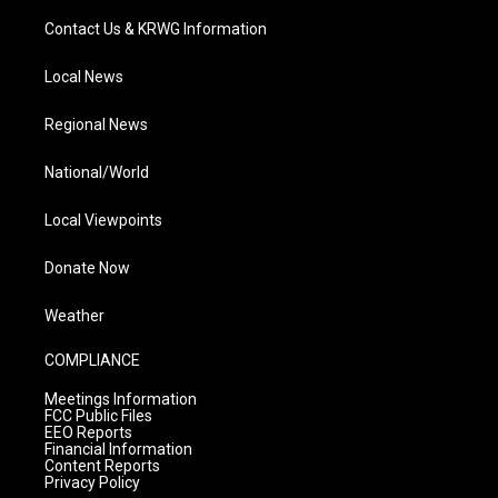
Contact Us & KRWG Information
Local News
Regional News
National/World
Local Viewpoints
Donate Now
Weather
COMPLIANCE
Meetings Information
FCC Public Files
EEO Reports
Financial Information
Content Reports
Privacy Policy