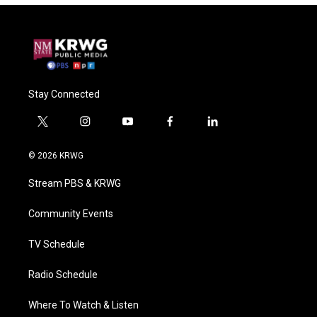
Stay Connected
t
i
y
f
l
w
n
o
a
i
i
s
u
c
n
© 2026 KRWG
t
t
t
e
k
t
a
u
b
e
Stream PBS & KRWG
e
g
b
o
d
r
r
e
o
i
a
k
n
Community Events
m
TV Schedule
Radio Schedule
Where To Watch & Listen