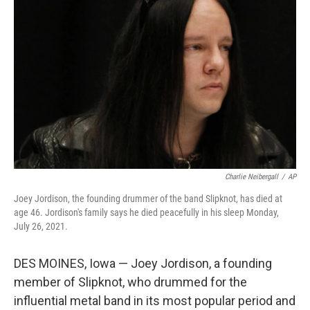
o
e
d
o
r
I
k
n
Charlie Neibergall
/
AP
Joey Jordison, the founding drummer of the band Slipknot, has died at
age 46. Jordison's family says he died peacefully in his sleep Monday,
July 26, 2021.
DES MOINES, Iowa — Joey Jordison, a founding
member of Slipknot, who drummed for the
influential metal band in its most popular period and