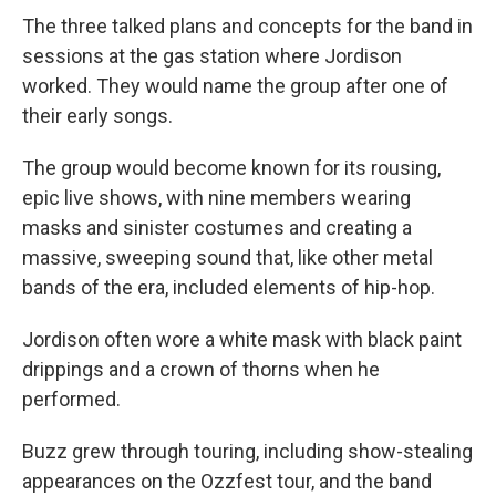
The three talked plans and concepts for the band in
sessions at the gas station where Jordison
worked. They would name the group after one of
their early songs.
The group would become known for its rousing,
epic live shows, with nine members wearing
masks and sinister costumes and creating a
massive, sweeping sound that, like other metal
bands of the era, included elements of hip-hop.
Jordison often wore a white mask with black paint
drippings and a crown of thorns when he
performed.
Buzz grew through touring, including show-stealing
appearances on the Ozzfest tour, and the band