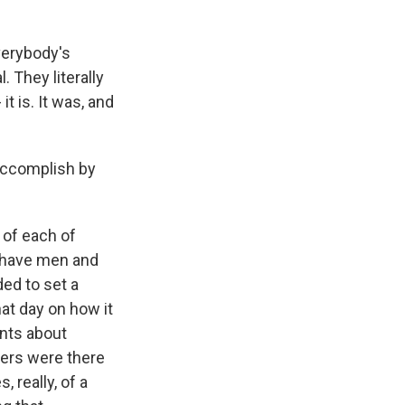
verybody's
l. They literally
it is. It was, and
accomplish by
 of each of
e have men and
ed to set a
at day on how it
ents about
icers were there
 really, of a