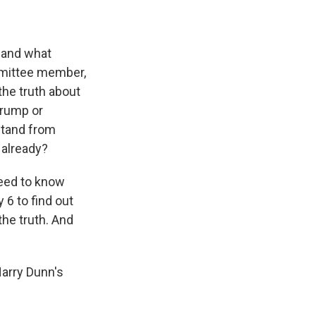
 and what
mmittee member,
the truth about
Trump or
stand from
 already?
need to know
6 to find out
he truth. And
Harry Dunn's