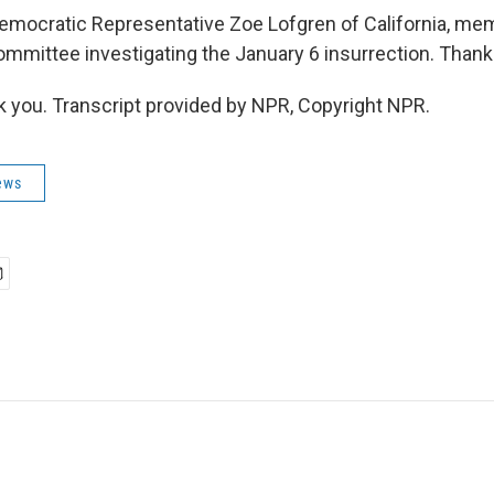
cratic Representative Zoe Lofgren of California, mem
mmittee investigating the January 6 insurrection. Than
you. Transcript provided by NPR, Copyright NPR.
ews