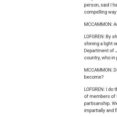
person, said I h
compelling way 
MCCAMMON: And 
LOFGREN: By shi
shining a light 
Department of J
country, who in 
MCCAMMON: Do yo
become?
LOFGREN: I do t
of members of C
partisanship. We
impartially and