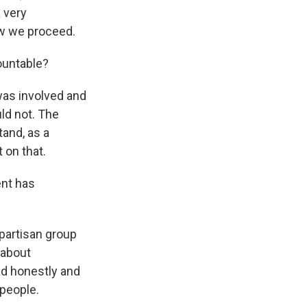
a very
ow we proceed.
ountable?
was involved and
uld not. The
and, as a
 on that.
ent has
ipartisan group
 about
ad honestly and
 people.