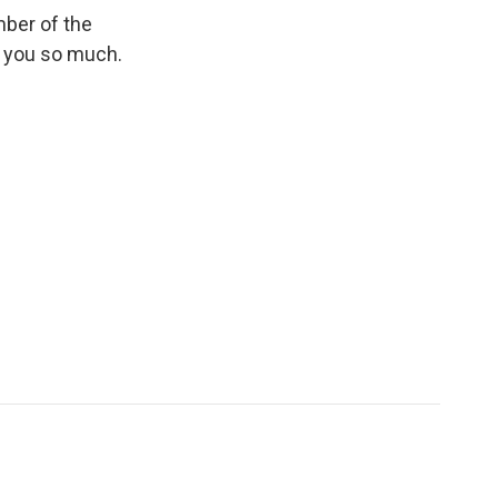
ber of the
k you so much.