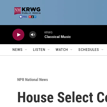
Skip to main content
KRWG
Classical Music
NEWS
LISTEN
WATCH
SCHEDULES
NPR National News
House Select C