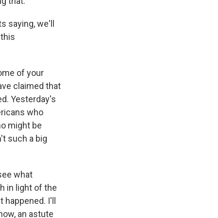
g that.
s saying, we'll
 this
ome of your
ve claimed that
ed. Yesterday's
ericans who
ho might be
't such a big
 see what
 in light of the
 happened. I'll
know, an astute