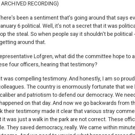
F ARCHIVED RECORDING)
re's been a sentiment that's going around that says e
nuary 6 political. Well, it's not a secret that it was politica
p the steal. So when people say it shouldn't be political - 
 getting around that.
esentative Lofgren, what did the committee hope to 
ese four officers, hearing that testimony?
it was compelling testimony. And honestly, I am so proud
colleagues. The country is enormously fortunate that w
caliber and patriotism to defend our democracy. We need
 happened on that day. And now we go backwards from th
nk their testimony made it clear that various stray comm
 it was just a walk in the park are not correct. These off
tle. They saved democracy, really. We came within minutes,