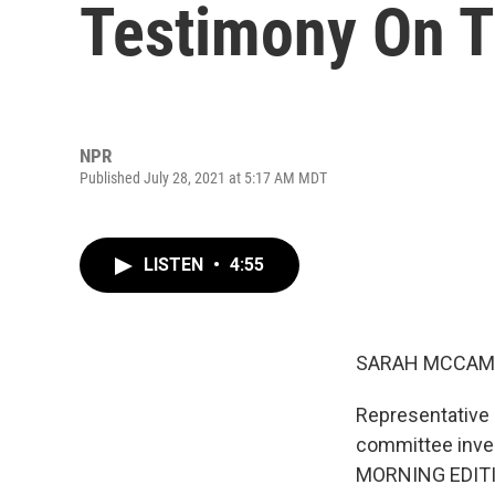
Testimony On T
NPR
Published July 28, 2021 at 5:17 AM MDT
LISTEN
•
4:55
SARAH MCCAM
Representative 
committee inves
MORNING EDIT