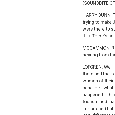
(SOUNDBITE O
HARRY DUNN: The
trying to make Ja
were there to sto
it is. There's no
MCCAMMON: Repr
hearing from th
LOFGREN: Well, 
them and their 
women of their 
baseline - what
happened. I thi
tourism and that
in a pitched bat