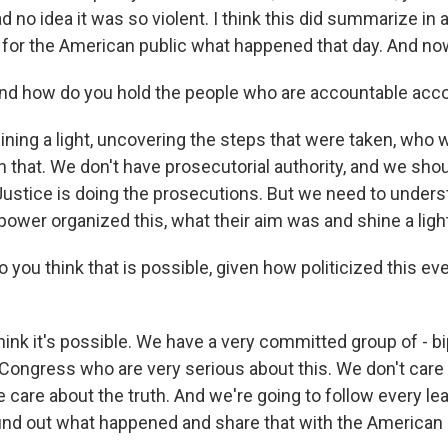
ad no idea it was so violent. I think this did summarize in 
for the American public what happened that day. And n
how do you hold the people who are accountable acc
ning a light, uncovering the steps that were taken, who 
on that. We don't have prosecutorial authority, and we sho
ustice is doing the prosecutions. But we need to underst
power organized this, what their aim was and shine a light
u think that is possible, given how politicized this ev
hink it's possible. We have a very committed group of - b
ongress who are very serious about this. We don't care
 care about the truth. And we're going to follow every le
 find out what happened and share that with the American