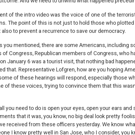
outcome. And we need to unwind what happened precedin
nt of the intro video was the voice of one of the terrorist
s. The point of this is not just to hold those who plotted
 also to prevent a recurrence to save our democracy.
ou mentioned, there are some Americans, including s
 of Congress, Republican members of Congress, who ha
n January 6 was a tourist visit, that nothing bad happen
ed that. Representative Lofgren, how are you hoping Am
ome of these hearings will respond, especially those w
e of these voices, trying to convince them that this wasn
all you need to do is open your eyes, open your ears and
ts that it was, you know, no big deal look pretty foolish
we received from these officers yesterday. We know what
meone I know pretty well in San Jose, who I consider, you 