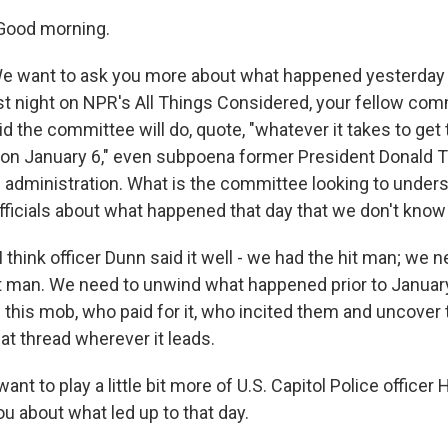
Good morning.
ant to ask you more about what happened yesterday
t night on NPR's All Things Considered, your fellow co
d the committee will do, quote, "whatever it takes to get 
on January 6," even subpoena former President Donald 
administration. What is the committee looking to under
ficials about what happened that day that we don't know
 think officer Dunn said it well - we had the hit man; we 
t man. We need to unwind what happened prior to January 
his mob, who paid for it, who incited them and uncover t
hat thread wherever it leads.
 to play a little bit more of U.S. Capitol Police officer 
u about what led up to that day.