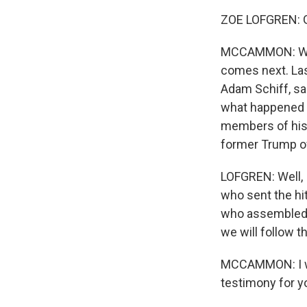
ZOE LOFGREN: 
MCCAMMON: We w
comes next. Las
Adam Schiff, sai
what happened 
members of his 
former Trump of
LOFGREN: Well, I
who sent the hi
who assembled t
we will follow t
MCCAMMON: I want
testimony for yo