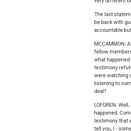
very different 
The last stateme
be back with gun
accountable but
MCCAMMON: As y
fellow members
what happened o
testimony refut
were watching s
listening to som
deal?
LOFGREN: Well, 
happened. Commen
testimony that 
tell you, I - so