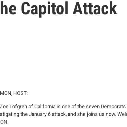
he Capitol Attack
MON, HOST:
Zoe Lofgren of California is one of the seven Democrats 
tigating the January 6 attack, and she joins us now. We
ION.