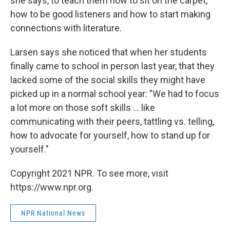
she says, to teach them how to sit on the carpet,
how to be good listeners and how to start making
connections with literature.
Larsen says she noticed that when her students
finally came to school in person last year, that they
lacked some of the social skills they might have
picked up in a normal school year: "We had to focus
a lot more on those soft skills ... like
communicating with their peers, tattling vs. telling,
how to advocate for yourself, how to stand up for
yourself."
Copyright 2021 NPR. To see more, visit
https://www.npr.org.
NPR National News