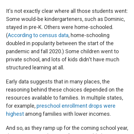
It's not exactly clear where all those students went:
Some would-be kindergarteners, such as Dominic,
stayed in pre-K. Others were home-schooled.
(
According to census data
, home-schooling
doubled in popularity between the start of the
pandemic and fall 2020.) Some children went to
private school, and lots of kids didn't have much
structured learning at all.
Early data suggests that in many places, the
reasoning behind these choices depended on the
resources available to families. In multiple states,
for example,
preschool enrollment drops were
highest
among families with lower incomes.
And so, as they ramp up for the coming school year,