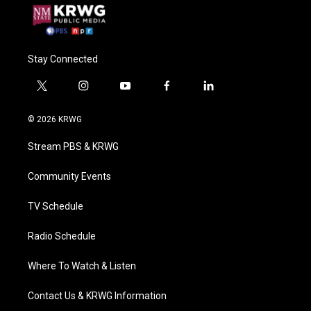
Stay Connected
t
i
y
f
l
w
n
o
a
i
i
s
u
c
n
© 2026 KRWG
t
t
t
e
k
t
a
u
b
e
Stream PBS & KRWG
e
g
b
o
d
r
r
e
o
i
a
k
n
Community Events
m
TV Schedule
Radio Schedule
Where To Watch & Listen
Contact Us & KRWG Information