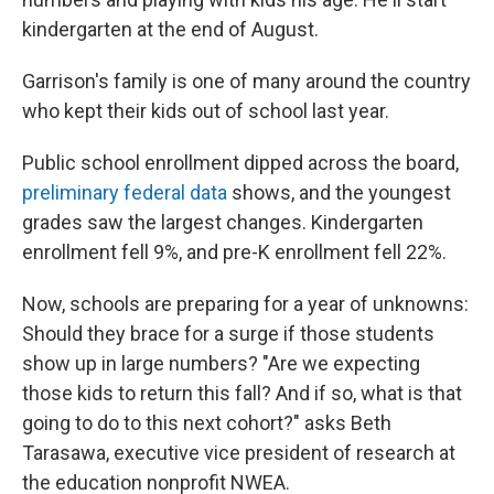
kindergarten at the end of August.
Garrison's family is one of many around the country
who kept their kids out of school last year.
Public school enrollment dipped across the board,
preliminary federal data
shows, and the youngest
grades saw the largest changes. Kindergarten
enrollment fell 9%, and pre-K enrollment fell 22%.
Now, schools are preparing for a year of unknowns:
Should they brace for a surge if those students
show up in large numbers? "Are we expecting
those kids to return this fall? And if so, what is that
going to do to this next cohort?" asks Beth
Tarasawa, executive vice president of research at
the education nonprofit NWEA.