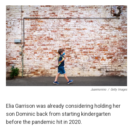
o
e
d
o
r
I
k
n
Juanmonino
/
Getty Images
Elia Garrison was already considering holding her
son Dominic back from starting kindergarten
before the pandemic hit in 2020.