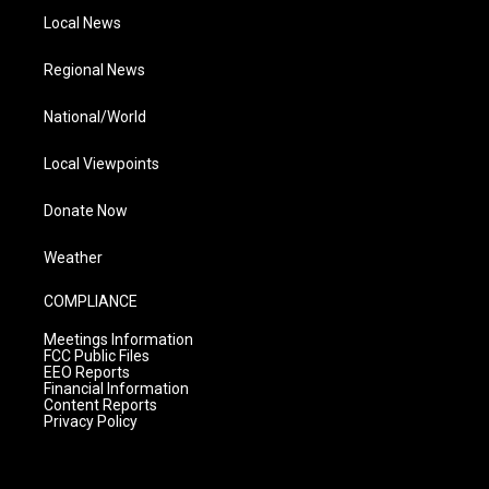
Local News
Regional News
National/World
Local Viewpoints
Donate Now
Weather
COMPLIANCE
Meetings Information
FCC Public Files
EEO Reports
Financial Information
Content Reports
Privacy Policy