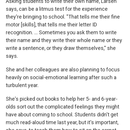
Asking students to write their own name, Larsen
says, can be a litmus test for the experience
they're bringing to school. "That tells me their fine
motor [skills], that tells me their letter ID
recognition. ... Sometimes you ask them to write
their name and they write their whole name or they
write a sentence, or they draw themselves," she
says.
She and her colleagues are also planning to focus
heavily on social-emotional learning after such a
turbulent year.
She's picked out books to help her 5- and 6-year-
olds sort out the complicated feelings they might
have about coming to school. Students didn't get
much read-aloud time last year, but it's important,