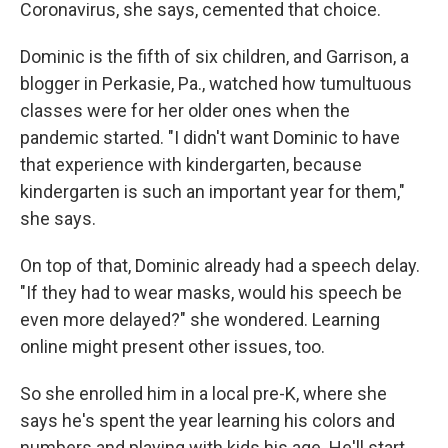
Coronavirus, she says, cemented that choice.
Dominic is the fifth of six children, and Garrison, a
blogger in Perkasie, Pa., watched how tumultuous
classes were for her older ones when the
pandemic started. "I didn't want Dominic to have
that experience with kindergarten, because
kindergarten is such an important year for them,"
she says.
On top of that, Dominic already had a speech delay.
"If they had to wear masks, would his speech be
even more delayed?" she wondered. Learning
online might present other issues, too.
So she enrolled him in a local pre-K, where she
says he's spent the year learning his colors and
numbers and playing with kids his age. He'll start