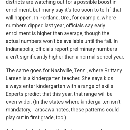
districts are watching out for a possible boost in
enrollment, but many say it's too soon to tell if that
will happen. In Portland, Ore., for example, where
numbers dipped last year, officials say early
enrollment is higher than average, though the
actual numbers won't be available until the fall. In
Indianapolis, officials report preliminary numbers
aren't significantly higher than a normal school year.
The same goes for Nashville, Tenn., where Brittany
Larsen is a kindergarten teacher. She says kids
always enter kindergarten with a range of skills.
Experts predict that this year, that range will be
even wider. (In the states where kindergarten isn't
mandatory, Tarasawa notes, these patterns could
play out in first grade, too.)