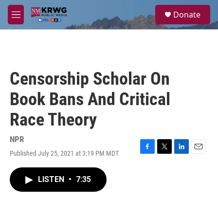
Skip to main content
S
Donate
e
M
a
e
r
n
c
u
h
u
Censorship Scholar On
e
r
Book Bans And Critical
y
Race Theory
NPR
Published July 25, 2021 at 3:19 PM MDT
F
T
L
E
a
w
i
m
c
i
n
a
LISTEN
•
7:35
e
t
k
i
b
t
e
l
o
e
d
o
r
I