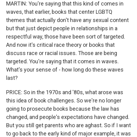
MARTIN: You're saying that this kind of comes in
waves, that earlier, books that center LGBTQ
themes that actually don't have any sexual content
but that just depict people in relationships in a
respectful way, those have been sort of targeted.
And now it's critical race theory or books that
discuss race or racial issues. Those are being
targeted. You're saying that it comes in waves.
What's your sense of - how long do these waves
last?
PRICE: So in the 1970s and '80s, what arose was
this idea of book challenges. So we're no longer
going to prosecute books because the law has
changed, and people's expectations have changed.
But you still get parents who are aghast. So if I want
to go back to the early kind of major example, it was