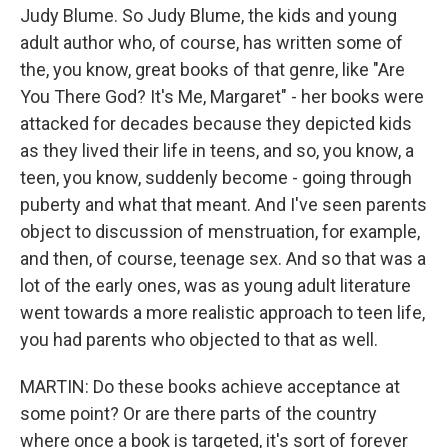
Judy Blume. So Judy Blume, the kids and young
adult author who, of course, has written some of
the, you know, great books of that genre, like "Are
You There God? It's Me, Margaret" - her books were
attacked for decades because they depicted kids
as they lived their life in teens, and so, you know, a
teen, you know, suddenly become - going through
puberty and what that meant. And I've seen parents
object to discussion of menstruation, for example,
and then, of course, teenage sex. And so that was a
lot of the early ones, was as young adult literature
went towards a more realistic approach to teen life,
you had parents who objected to that as well.
MARTIN: Do these books achieve acceptance at
some point? Or are there parts of the country
where once a book is targeted, it's sort of forever