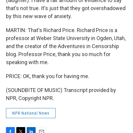
(laughter). I have a fair amount of evidence to say
that's not true. It's just that they got overshadowed
by this new wave of anxiety.
MARTIN: That's Richard Price. Richard Price is a
professor at Weber State University in Ogden, Utah,
and the creator of the Adventures in Censorship
blog. Professor Price, thank you so much for
speaking with me.
PRICE: OK, thank you for having me.
(SOUNDBITE OF MUSIC) Transcript provided by
NPR, Copyright NPR.
NPR National News