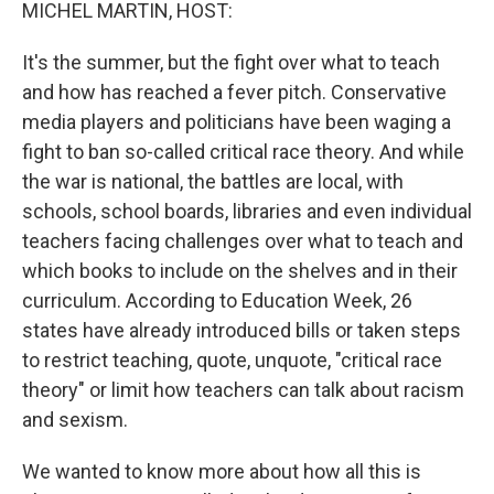
k
n
MICHEL MARTIN, HOST:
It's the summer, but the fight over what to teach
and how has reached a fever pitch. Conservative
media players and politicians have been waging a
fight to ban so-called critical race theory. And while
the war is national, the battles are local, with
schools, school boards, libraries and even individual
teachers facing challenges over what to teach and
which books to include on the shelves and in their
curriculum. According to Education Week, 26
states have already introduced bills or taken steps
to restrict teaching, quote, unquote, "critical race
theory" or limit how teachers can talk about racism
and sexism.
We wanted to know more about how all this is