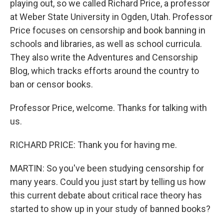
playing out, so we called Richard Price, a professor
at Weber State University in Ogden, Utah. Professor
Price focuses on censorship and book banning in
schools and libraries, as well as school curricula.
They also write the Adventures and Censorship
Blog, which tracks efforts around the country to
ban or censor books.
Professor Price, welcome. Thanks for talking with
us.
RICHARD PRICE: Thank you for having me.
MARTIN: So you've been studying censorship for
many years. Could you just start by telling us how
this current debate about critical race theory has
started to show up in your study of banned books?