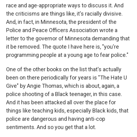
race and age-appropriate ways to discuss it. And
the criticisms are things like, it's racially divisive.
And, in fact, in Minnesota, the president of the
Police and Peace Officers Association wrote a
letter to the governor of Minnesota demanding that
it be removed. The quote I have here is, "you're
programming people at a young age to fear police."
One of the other books on the list that's actually
been on there periodically for years is "The Hate U
Give" by Angie Thomas, which is about, again, a
police shooting of a Black teenager, in this case.
And it has been attacked all over the place for
things like teaching kids, especially Black kids, that
police are dangerous and having anti-cop
sentiments. And so you get that a lot.