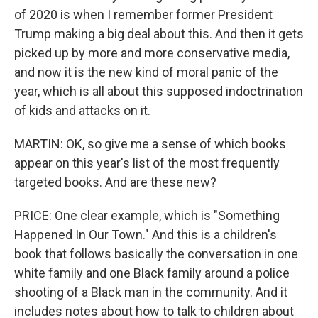
of 2020 is when I remember former President
Trump making a big deal about this. And then it gets
picked up by more and more conservative media,
and now it is the new kind of moral panic of the
year, which is all about this supposed indoctrination
of kids and attacks on it.
MARTIN: OK, so give me a sense of which books
appear on this year's list of the most frequently
targeted books. And are these new?
PRICE: One clear example, which is "Something
Happened In Our Town." And this is a children's
book that follows basically the conversation in one
white family and one Black family around a police
shooting of a Black man in the community. And it
includes notes about how to talk to children about