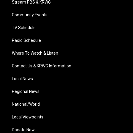
Stream PBS & KRWG
e
g
b
o
d
r
r
e
o
i
a
k
n
Community Events
m
TV Schedule
Radio Schedule
Where To Watch & Listen
Contact Us & KRWG Information
Local News
Regional News
National/World
Local Viewpoints
Donate Now