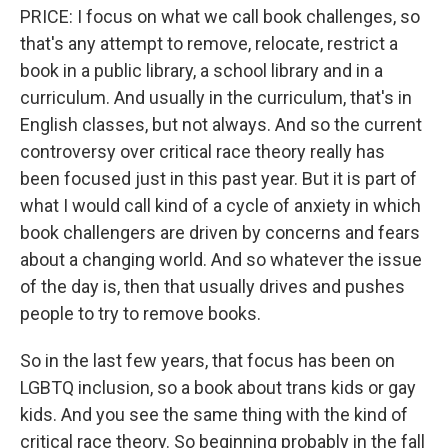
PRICE: I focus on what we call book challenges, so
that's any attempt to remove, relocate, restrict a
book in a public library, a school library and in a
curriculum. And usually in the curriculum, that's in
English classes, but not always. And so the current
controversy over critical race theory really has
been focused just in this past year. But it is part of
what I would call kind of a cycle of anxiety in which
book challengers are driven by concerns and fears
about a changing world. And so whatever the issue
of the day is, then that usually drives and pushes
people to try to remove books.
So in the last few years, that focus has been on
LGBTQ inclusion, so a book about trans kids or gay
kids. And you see the same thing with the kind of
critical race theory. So beginning probably in the fall