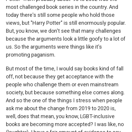
most challenged book series in the country. And
today there's still some people who hold those
views, but "Harry Potter" is still enormously popular.
But, you know, we don't see that many challenges
because the arguments look a little goofy to a lot of
us. So the arguments were things like it's
promoting paganism.
But most of the time, I would say books kind of fall
off, not because they get acceptance with the
people who challenge them or even mainstream
society, but because something else comes along.
And so the one of the things I stress when people
ask me about the change from 2019 to 2020 is,
well, does that mean, you know, LGBT-inclusive
books are becoming more accepted? I was like, no