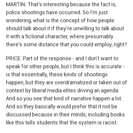
MARTIN: That's interesting because the fact is,
police shootings have occurred. So I'm just
wondering, what is the concept of how people
should talk about it if they're unwilling to talk about
it with a fictional character, where presumably
there's some distance that you could employ, right?
PRICE: Part of the response - and I don't want to
speak for other people, but I think this is accurate -
is that essentially, these kinds of shootings
happen, but they are overdramatized or taken out of
context by liberal media elites driving an agenda.
And so you see that kind of narrative happen a lot.
And so they basically would prefer that it not be
discussed because in their minds, including books
like this tells students that the system is racist.