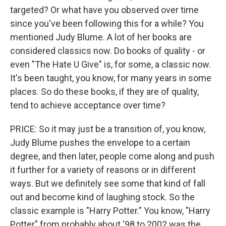
targeted? Or what have you observed over time
since you've been following this for a while? You
mentioned Judy Blume. A lot of her books are
considered classics now. Do books of quality - or
even "The Hate U Give" is, for some, a classic now.
It's been taught, you know, for many years in some
places. So do these books, if they are of quality,
tend to achieve acceptance over time?
PRICE: So it may just be a transition of, you know,
Judy Blume pushes the envelope to a certain
degree, and then later, people come along and push
it further for a variety of reasons or in different
ways. But we definitely see some that kind of fall
out and become kind of laughing stock. So the
classic example is "Harry Potter." You know, "Harry
Potter" from probably about '98 to 2002 was the