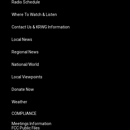
Radio Schedule
Where To Watch & Listen
Contact Us & KRWG Information
Local News
Regional News
National/World
Local Viewpoints
Donate Now
Weather
COMPLIANCE
Meetings Information
FCC Public Files