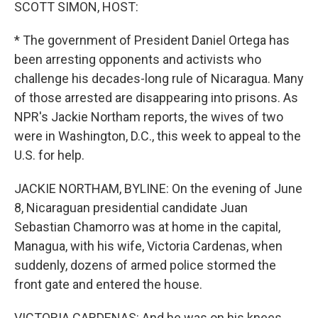
k
n
SCOTT SIMON, HOST:
* The government of President Daniel Ortega has
been arresting opponents and activists who
challenge his decades-long rule of Nicaragua. Many
of those arrested are disappearing into prisons. As
NPR's Jackie Northam reports, the wives of two
were in Washington, D.C., this week to appeal to the
U.S. for help.
JACKIE NORTHAM, BYLINE: On the evening of June
8, Nicaraguan presidential candidate Juan
Sebastian Chamorro was at home in the capital,
Managua, with his wife, Victoria Cardenas, when
suddenly, dozens of armed police stormed the
front gate and entered the house.
VICTORIA CARDENAS: And he was on his knees