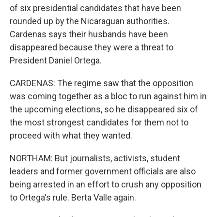
of six presidential candidates that have been
rounded up by the Nicaraguan authorities.
Cardenas says their husbands have been
disappeared because they were a threat to
President Daniel Ortega.
CARDENAS: The regime saw that the opposition
was coming together as a bloc to run against him in
the upcoming elections, so he disappeared six of
the most strongest candidates for them not to
proceed with what they wanted.
NORTHAM: But journalists, activists, student
leaders and former government officials are also
being arrested in an effort to crush any opposition
to Ortega's rule. Berta Valle again.