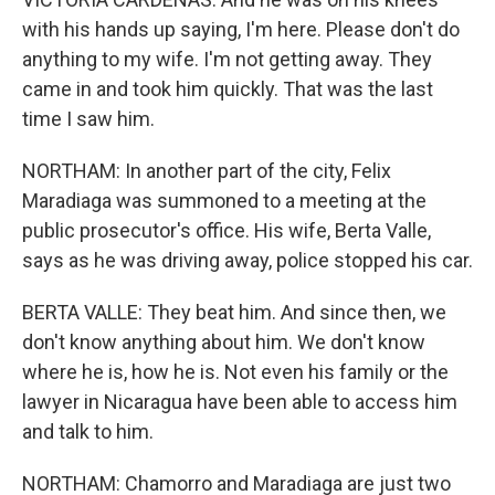
with his hands up saying, I'm here. Please don't do
anything to my wife. I'm not getting away. They
came in and took him quickly. That was the last
time I saw him.
NORTHAM: In another part of the city, Felix
Maradiaga was summoned to a meeting at the
public prosecutor's office. His wife, Berta Valle,
says as he was driving away, police stopped his car.
BERTA VALLE: They beat him. And since then, we
don't know anything about him. We don't know
where he is, how he is. Not even his family or the
lawyer in Nicaragua have been able to access him
and talk to him.
NORTHAM: Chamorro and Maradiaga are just two