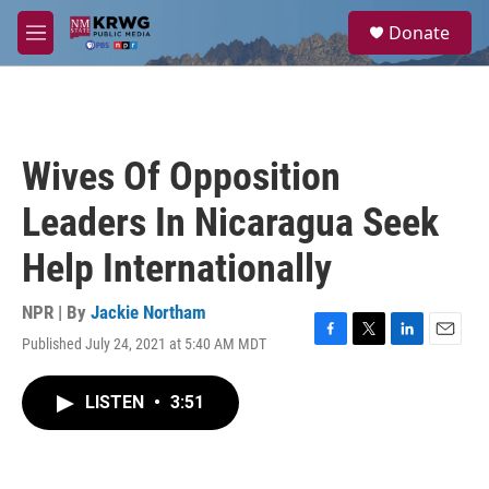
Skip to main content
S
Donate
e
M
a
e
r
n
c
u
h
u
Wives Of Opposition
e
r
Leaders In Nicaragua Seek
y
Help Internationally
NPR | By
Jackie Northam
Published July 24, 2021 at 5:40 AM MDT
F
T
L
E
a
w
i
m
c
i
n
a
LISTEN
•
3:51
e
t
k
i
b
t
e
l
o
e
d
o
r
I