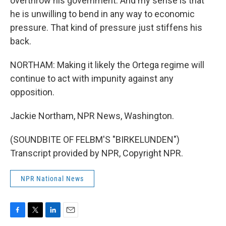
overthrow his government. And my sense is that
he is unwilling to bend in any way to economic
pressure. That kind of pressure just stiffens his
back.
NORTHAM: Making it likely the Ortega regime will
continue to act with impunity against any
opposition.
Jackie Northam, NPR News, Washington.
(SOUNDBITE OF FELBM'S "BIRKELUNDEN")
Transcript provided by NPR, Copyright NPR.
NPR National News
F
T
L
E