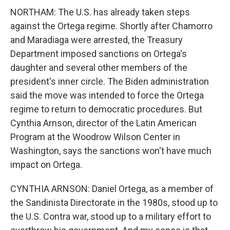
NORTHAM: The U.S. has already taken steps
against the Ortega regime. Shortly after Chamorro
and Maradiaga were arrested, the Treasury
Department imposed sanctions on Ortega's
daughter and several other members of the
president's inner circle. The Biden administration
said the move was intended to force the Ortega
regime to return to democratic procedures. But
Cynthia Arnson, director of the Latin American
Program at the Woodrow Wilson Center in
Washington, says the sanctions won't have much
impact on Ortega.
CYNTHIA ARNSON: Daniel Ortega, as a member of
the Sandinista Directorate in the 1980s, stood up to
the U.S. Contra war, stood up to a military effort to