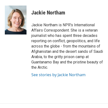
a
w
i
m
c
i
n
a
e
t
k
i
Jackie Northam
b
t
e
l
o
e
d
o
r
I
Jackie Northam is NPR's International
k
n
Affairs Correspondent. She is a veteran
journalist who has spent three decades
reporting on conflict, geopolitics, and life
across the globe - from the mountains of
Afghanistan and the desert sands of Saudi
Arabia, to the gritty prison camp at
Guantanamo Bay and the pristine beauty of
the Arctic.
See stories by Jackie Northam