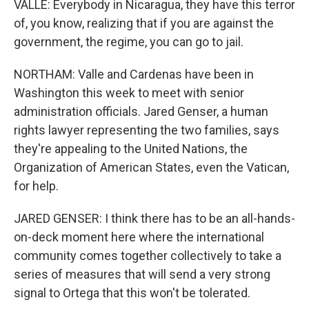
VALLE: Everybody in Nicaragua, they have this terror
of, you know, realizing that if you are against the
government, the regime, you can go to jail.
NORTHAM: Valle and Cardenas have been in
Washington this week to meet with senior
administration officials. Jared Genser, a human
rights lawyer representing the two families, says
they're appealing to the United Nations, the
Organization of American States, even the Vatican,
for help.
JARED GENSER: I think there has to be an all-hands-
on-deck moment here where the international
community comes together collectively to take a
series of measures that will send a very strong
signal to Ortega that this won't be tolerated.