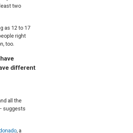
least two
ng as 12 to 17
eople right
n, too.
 have
ave different
nd all the
 — suggests
ldonado
, a