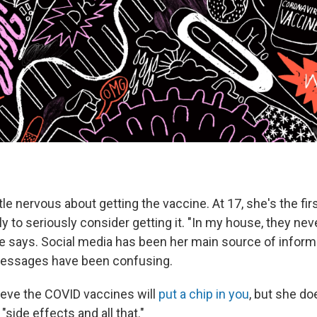
ittle nervous about getting the vaccine. At 17, she's the fir
 to seriously consider getting it. "In my house, they neve
he says. Social media has been her main source of inform
messages have been confusing.
ieve the COVID vaccines will
put a chip in you
, but she d
side effects and all that."