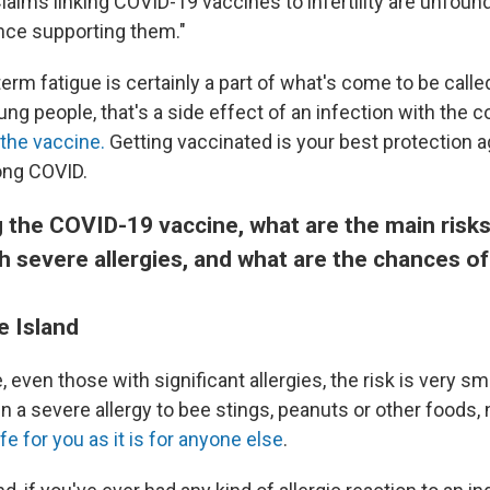
Claims linking COVID-19 vaccines to infertility are unfou
ence supporting them."
erm fatigue is certainly a part of what's come to be call
ung people, that's a side effect of an infection with the 
 the vaccine.
Getting vaccinated is your best protection a
ong COVID.
 the COVID-19 vaccine, what are the main risks
 severe allergies, and what are the chances of
e Island
 even those with significant allergies, the risk is very sma
n a severe allergy to bee stings, peanuts or other foods,
e for you as it is for anyone else
.