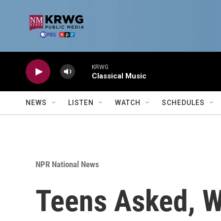
Skip to main content
KRWG
Classical Music
NEWS
LISTEN
WATCH
SCHEDULES
NPR National News
Teens Asked, W