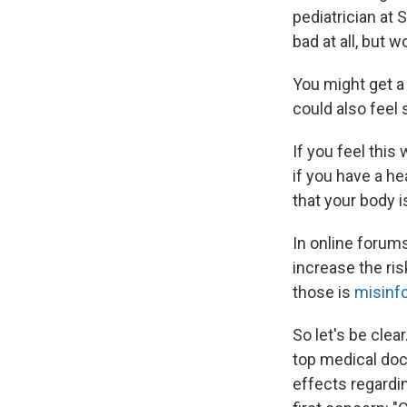
pediatrician at 
bad at all, but 
You might get a 
could also feel
If you feel this
if you have a h
that your body i
In online forum
increase the ris
those is
misinf
So let's be clear
top medical doc
effects regardin