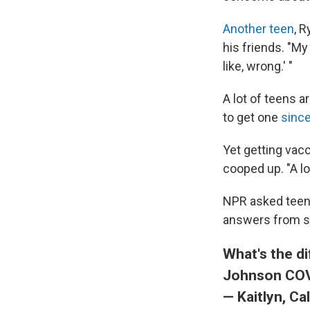
Another teen
, 
his friends. "My 
like, wrong.' "
A lot of teens a
to get one
sinc
Yet getting vac
cooped up. "A lo
NPR asked teens
answers from se
What's the d
Johnson COV
— Kaitlyn, Cal