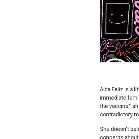
Alba Feliz is a l
immediate family
the vaccine," s
contradictory 
She doesn't bel
concerns about "