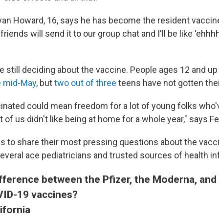
Ryan Howard, 16, says he has become the resident vacci
friends will send it to our group chat and I'll be like 'ehhhh
re still deciding about the vaccine. People ages 12 and u
e mid-May
, but
two out of three
teens have not gotten thei
cinated could mean freedom for a lot of young folks who'
t of us didn't like being at home for a whole year," says Fel
 to share their most pressing questions about the vacc
veral ace pediatricians and trusted sources of health in
ifference between the Pfizer, the Moderna, an
ID-19 vaccines?
ifornia