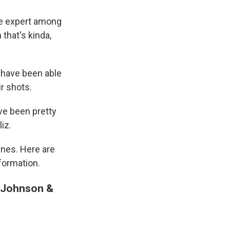
ne expert among
 that's kinda,
p have been able
r shots.
ve been pretty
iz.
ines. Here are
formation.
d Johnson &