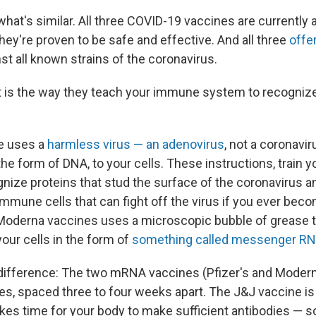
 what's similar. All three COVID-19 vaccines are currently a
 they're proven to be safe and effective. And all three
offe
st all known strains of the coronavirus.
t is the way they teach your immune system to recogniz
e uses a
harmless virus — an adenovirus
, not a coronavir
 the form of DNA, to your cells. These instructions, train
nize proteins that stud the surface of the coronavirus a
mmune cells that can fight off the virus if you ever bec
Moderna vaccines uses a microscopic bubble of grease t
your cells in the form of
something called messenger R
difference: The two mRNA vaccines (Pfizer's and Modern
es, spaced three to four weeks apart. The J&J vaccine is 
 takes time for your body to make sufficient antibodies — s