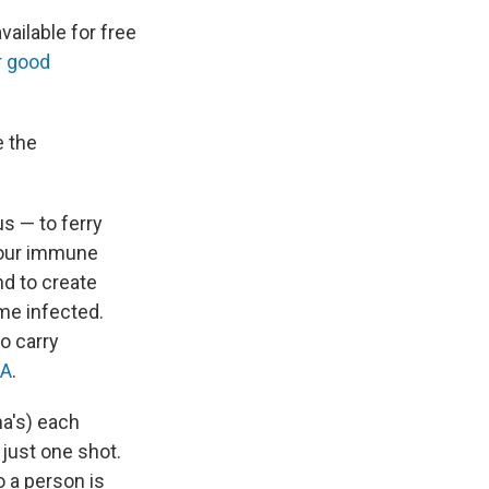
vailable for free
r good
e the
us — to ferry
 your immune
nd to create
ome infected.
o carry
NA
.
a's) each
just one shot.
o a person is