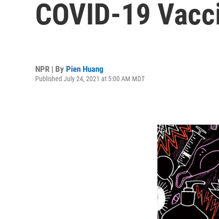
COVID-19 Vacc
NPR | By
Pien Huang
Published July 24, 2021 at 5:00 AM MDT