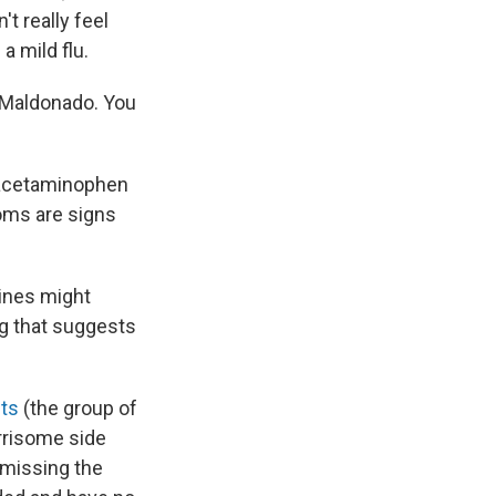
t really feel
a mild flu.
s Maldonado. You
ke acetaminophen
oms are signs
ines might
ing that suggests
sts
(the group of
rrisome side
ismissing the