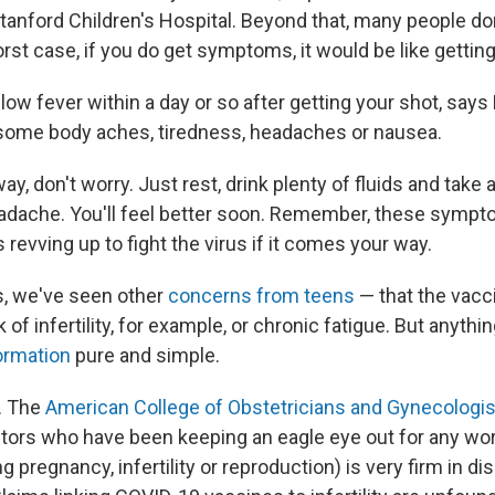
Stanford Children's Hospital. Beyond that, many people don'
worst case, if you do get symptoms, it would be like getting 
low fever within a day or so after getting your shot, say
 some body aches, tiredness, headaches or nausea.
 way, don't worry. Just rest, drink plenty of fluids and ta
eadache. You'll feel better soon. Remember, these sympt
s revving up to fight the virus if it comes your way.
s, we've seen other
concerns from teens
— that the vacc
k of infertility, for example, or chronic fatigue. But anyth
ormation
pure and simple.
. The
American College of Obstetricians and Gynecologi
tors who have been keeping an eagle eye out for any wo
g pregnancy, infertility or reproduction) is very firm in d