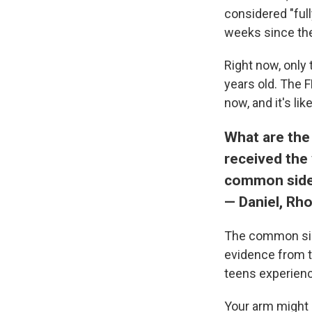
considered "ful
weeks since the 
Right now, only 
years old. The 
now, and it's li
What are the
received the 
common side
— Daniel, Rh
The common si
evidence from t
teens experien
Your arm might b