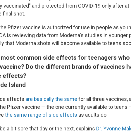
ly vaccinated" and protected from COVID-19 only after at 
final shot.
the Pfizer vaccine is authorized for use in people as you
FDA is reviewing data from Moderna's studies in younger p
kely that Moderna shots will become available to teens soo
 most common side effects for teenagers who
vaccine? Do the different brands of vaccines h
 effects?
ode Island
de effects
are basically the same
for all three vaccines, a
he Pfizer vaccine — the one currently available to teens
ce
the same range of side effects
as adults do.
e a bit sore that day or the next, explains
Dr. Yvonne Ma