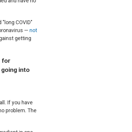
nded and have no
ed "long COVID"
coronavirus —
not
gainst getting
 for
 going into
ll. If you have
 no problem. The