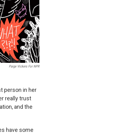
Paige Vickers For NPR
st person in her
r really trust
ation, and the
oes have some