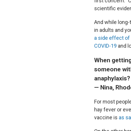
first concern: "
scientific evid
And while long-t
in adults and yo
a side effect of
COVID-19
and l
When getting
someone with
anaphylaxis?
— Nina, Rhod
For most people,
hay fever or eve
vaccine is
as saf