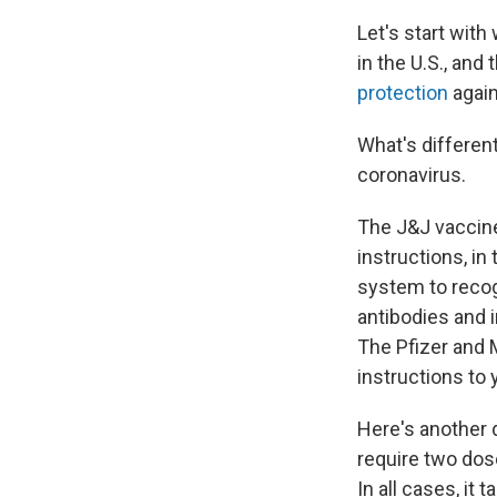
Let's start with
in the U.S., and
protection
again
What's differen
coronavirus.
The J&J vaccin
instructions, in
system to recog
antibodies and i
The Pfizer and 
instructions to 
Here's another 
require two dos
In all cases, it