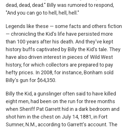
dead, dead, dead." Billy was rumored to respond,
"And you can go to hell, hell, hell."
Legends like these — some facts and others fiction
— chronicling the Kid's life have persisted more
than 100 years after his death. And they've kept
history buffs captivated by Billy the Kid's tale. They
have also driven interest in pieces of Wild West
history, for which collectors are prepared to pay
hefty prices. In 2008, for instance, Bonham sold
Billy's gun for $64,350.
Billy the Kid, a gunslinger often said to have killed
eight men, had been on the run for three months
when Sheriff Pat Garrett hid in a dark bedroom and
shot him in the chest on July 14, 1881, in Fort
Sumner, N.M., according to Garrett's account. The