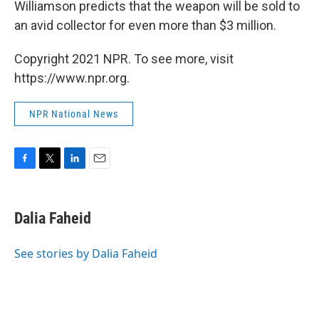
Williamson predicts that the weapon will be sold to
an avid collector for even more than $3 million.
Copyright 2021 NPR. To see more, visit
https://www.npr.org.
NPR National News
F
T
L
E
a
w
i
m
c
i
n
a
e
t
k
i
Dalia Faheid
b
t
e
l
o
e
d
o
r
I
See stories by Dalia Faheid
k
n