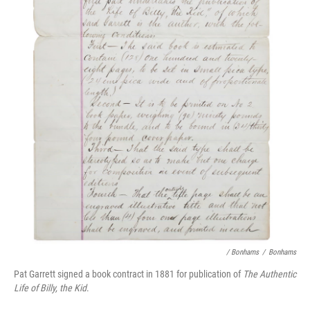
/ Bonhams
/
Bonhams
Pat Garrett signed a book contract in 1881 for publication of
The Authentic
Life of Billy, the Kid
.