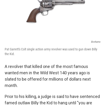
o
e
d
o
r
I
k
n
Bonhams
Pat Garrett's Colt single action army revolver was used to gun down Billy
the Kid.
A revolver that killed one of the most famous
wanted men in the Wild West 140 years ago is
slated to be offered for millions of dollars next
month.
Prior to his killing, a judge is said to have sentenced
famed outlaw Billy the Kid to hang until "you are