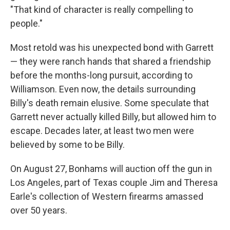
"That kind of character is really compelling to
people."
Most retold was his unexpected bond with Garrett
— they were ranch hands that shared a friendship
before the months-long pursuit, according to
Williamson. Even now, the details surrounding
Billy's death remain elusive. Some speculate that
Garrett never actually killed Billy, but allowed him to
escape. Decades later, at least two men were
believed by some to be Billy.
On August 27, Bonhams will auction off the gun in
Los Angeles, part of Texas couple Jim and Theresa
Earle's collection of Western firearms amassed
over 50 years.