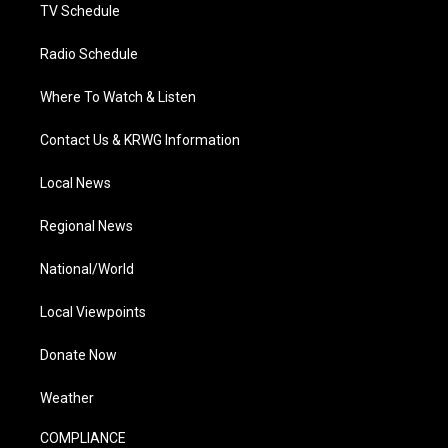
TV Schedule
Radio Schedule
Where To Watch & Listen
Contact Us & KRWG Information
Local News
Regional News
National/World
Local Viewpoints
Donate Now
Weather
COMPLIANCE