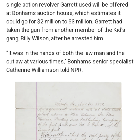
single action revolver Garrett used will be offered
at Bonhams auction house, which estimates it
could go for $2 million to $3 million. Garrett had
taken the gun from another member of the Kid's
gang, Billy Wilson, after he arrested him.
"It was in the hands of both the law man and the
outlaw at various times," Bonhams senior specialist
Catherine Williamson told NPR.