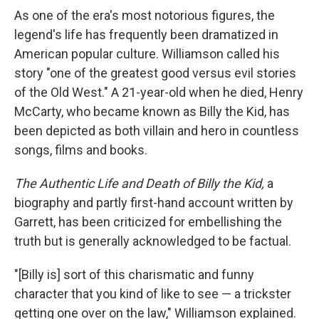
As one of the era's most notorious figures, the
legend's life has frequently been dramatized in
American popular culture. Williamson called his
story "one of the greatest good versus evil stories
of the Old West." A 21-year-old when he died, Henry
McCarty, who became known as Billy the Kid, has
been depicted as both villain and hero in countless
songs, films and books.
The
Authentic Life and Death of Billy the Kid,
a
biography and partly first-hand account written by
Garrett, has been criticized for embellishing the
truth but is generally acknowledged to be factual.
"[Billy is] sort of this charismatic and funny
character that you kind of like to see — a trickster
getting one over on the law," Williamson explained.