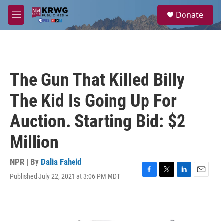
Skip to main content
S
Donate
e
M
a
e
r
n
c
u
h
u
The Gun That Killed Billy
e
r
The Kid Is Going Up For
y
Auction. Starting Bid: $2
Million
NPR | By
Dalia Faheid
Published July 22, 2021 at 3:06 PM MDT
F
T
L
E
a
w
i
m
c
i
n
a
e
t
k
i
b
t
e
l