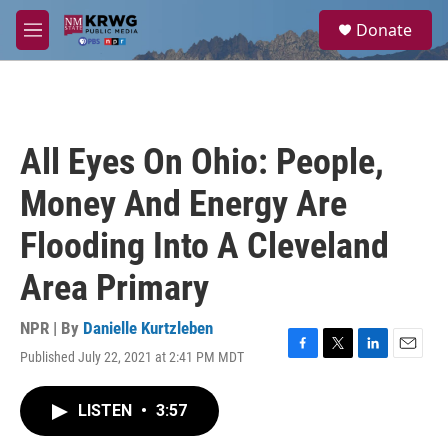
Skip to main content
S
Donate
e
M
a
e
r
n
c
u
h
u
All Eyes On Ohio: People,
e
r
Money And Energy Are
y
Flooding Into A Cleveland
Area Primary
NPR | By
Danielle Kurtzleben
Published July 22, 2021 at 2:41 PM MDT
F
T
L
E
a
w
i
m
c
i
n
a
LISTEN
•
3:57
e
t
k
i
b
t
e
l