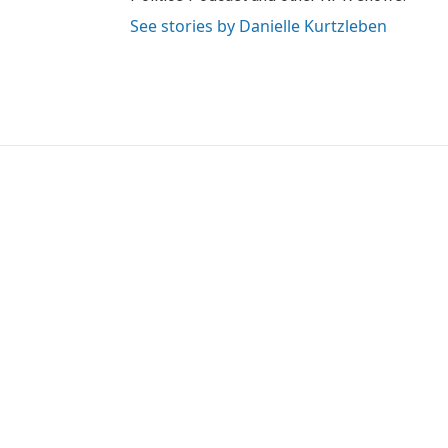
See stories by Danielle Kurtzleben