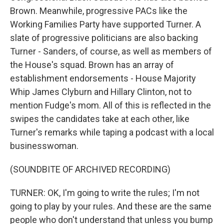
Brown. Meanwhile, progressive PACs like the
Working Families Party have supported Turner. A
slate of progressive politicians are also backing
Turner - Sanders, of course, as well as members of
the House's squad. Brown has an array of
establishment endorsements - House Majority
Whip James Clyburn and Hillary Clinton, not to
mention Fudge's mom. All of this is reflected in the
swipes the candidates take at each other, like
Turner's remarks while taping a podcast with a local
businesswoman.
(SOUNDBITE OF ARCHIVED RECORDING)
TURNER: OK, I'm going to write the rules; I'm not
going to play by your rules. And these are the same
people who don't understand that unless you bump