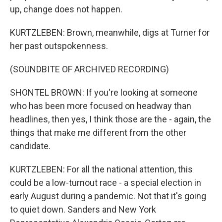
up, change does not happen.
KURTZLEBEN: Brown, meanwhile, digs at Turner for
her past outspokenness.
(SOUNDBITE OF ARCHIVED RECORDING)
SHONTEL BROWN: If you're looking at someone
who has been more focused on headway than
headlines, then yes, I think those are the - again, the
things that make me different from the other
candidate.
KURTZLEBEN: For all the national attention, this
could be a low-turnout race - a special election in
early August during a pandemic. Not that it's going
to quiet down. Sanders and New York