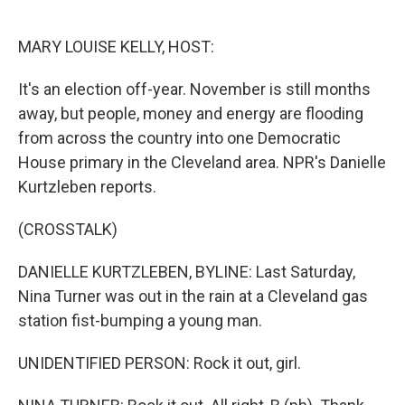
o
e
d
o
r
I
k
n
MARY LOUISE KELLY, HOST:
It's an election off-year. November is still months
away, but people, money and energy are flooding
from across the country into one Democratic
House primary in the Cleveland area. NPR's Danielle
Kurtzleben reports.
(CROSSTALK)
DANIELLE KURTZLEBEN, BYLINE: Last Saturday,
Nina Turner was out in the rain at a Cleveland gas
station fist-bumping a young man.
UNIDENTIFIED PERSON: Rock it out, girl.