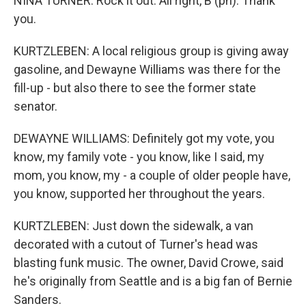
NINA TURNER: Rock it out. All right, B (ph). Thank
you.
KURTZLEBEN: A local religious group is giving away
gasoline, and Dewayne Williams was there for the
fill-up - but also there to see the former state
senator.
DEWAYNE WILLIAMS: Definitely got my vote, you
know, my family vote - you know, like I said, my
mom, you know, my - a couple of older people have,
you know, supported her throughout the years.
KURTZLEBEN: Just down the sidewalk, a van
decorated with a cutout of Turner's head was
blasting funk music. The owner, David Crowe, said
he's originally from Seattle and is a big fan of Bernie
Sanders.