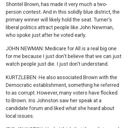
Shontel Brown, has made it very much a two-
person contest. And in this solidly blue district, the
primary winner will likely hold the seat. Turner's
liberal politics attract people like John Newman,
who spoke just after he voted early.
JOHN NEWMAN: Medicare for All is a real big one
for me because I just don't believe that we can just
watch people just die. I just don't understand.
KURTZLEBEN: He also associated Brown with the
Democratic establishment, something he referred
to as corrupt. However, many voters have flocked
to Brown. Iris Johnston saw her speak at a
candidate forum and liked what she heard about
local issues.