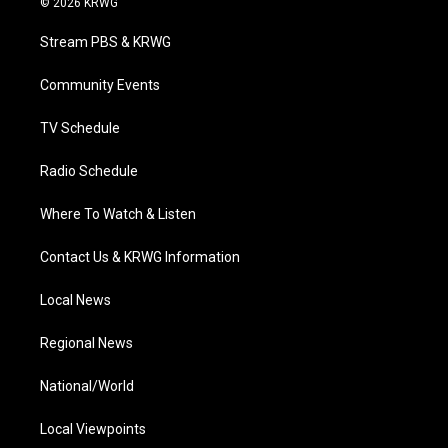
© 2026 KRWG
t
t
t
e
k
t
a
u
b
e
Stream PBS & KRWG
e
g
b
o
d
r
r
e
o
i
a
k
n
Community Events
m
TV Schedule
Radio Schedule
Where To Watch & Listen
Contact Us & KRWG Information
Local News
Regional News
National/World
Local Viewpoints