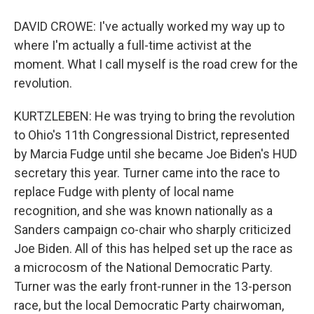
DAVID CROWE: I've actually worked my way up to
where I'm actually a full-time activist at the
moment. What I call myself is the road crew for the
revolution.
KURTZLEBEN: He was trying to bring the revolution
to Ohio's 11th Congressional District, represented
by Marcia Fudge until she became Joe Biden's HUD
secretary this year. Turner came into the race to
replace Fudge with plenty of local name
recognition, and she was known nationally as a
Sanders campaign co-chair who sharply criticized
Joe Biden. All of this has helped set up the race as
a microcosm of the National Democratic Party.
Turner was the early front-runner in the 13-person
race, but the local Democratic Party chairwoman,