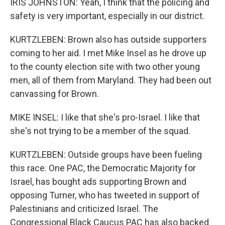
IRIS JOHNSTON: Yeah, I think that the policing and
safety is very important, especially in our district.
KURTZLEBEN: Brown also has outside supporters
coming to her aid. I met Mike Insel as he drove up
to the county election site with two other young
men, all of them from Maryland. They had been out
canvassing for Brown.
MIKE INSEL: I like that she's pro-Israel. I like that
she's not trying to be a member of the squad.
KURTZLEBEN: Outside groups have been fueling
this race. One PAC, the Democratic Majority for
Israel, has bought ads supporting Brown and
opposing Turner, who has tweeted in support of
Palestinians and criticized Israel. The
Congressional Black Caucus PAC has also backed