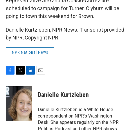
Representative Alexandria Ocasio-Cortez are
scheduled to campaign for Turner. Clyburn will be
going to town this weekend for Brown.
Danielle Kurtzleben, NPR News. Transcript provided
by NPR, Copyright NPR.
NPR National News
F
T
L
E
a
w
i
m
c
i
n
a
e
t
k
i
Danielle Kurtzleben
b
t
e
l
o
e
d
o
r
I
Danielle Kurtzleben is a White House
k
n
correspondent on NPR's Washington
Desk. She appears regularly on the NPR
Politics Podcast and other NPR shows.