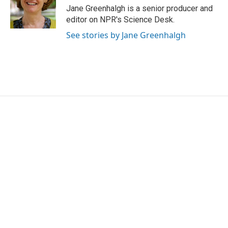
o
r
I
Jane Greenhalgh is a senior producer and
k
n
editor on NPR's Science Desk.
See stories by Jane Greenhalgh