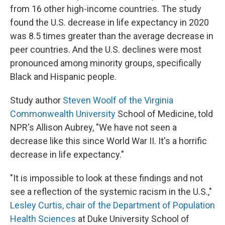
from 16 other high-income countries. The study
found the U.S. decrease in life expectancy in 2020
was 8.5 times greater than the average decrease in
peer countries. And the U.S. declines were most
pronounced among minority groups, specifically
Black and Hispanic people.
Study author
Steven Woolf of the Virginia
Commonwealth University
School of Medicine, told
NPR's Allison Aubrey, "We have not seen a
decrease like this since World War II. It's a horrific
decrease in life expectancy."
"It is impossible to look at these findings and not
see a reflection of the systemic racism in the U.S.,"
Lesley Curtis, chair of the Department of Population
Health Sciences
at Duke University School of