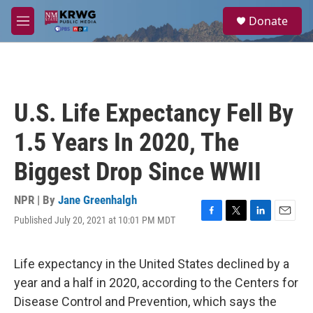
Skip to main content
S
Donate
e
M
a
e
r
n
c
u
h
u
U.S. Life Expectancy Fell By
e
r
1.5 Years In 2020, The
y
Biggest Drop Since WWII
NPR | By
Jane Greenhalgh
Published July 20, 2021 at 10:01 PM MDT
F
T
L
E
a
w
i
m
c
i
n
a
e
t
k
i
Life expectancy in the United States declined by a
b
t
e
l
year and a half in 2020, according to the Centers for
o
e
d
o
r
I
Disease Control and Prevention, which says the