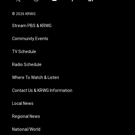
t
i
y
f
l
w
n
o
a
i
i
s
u
c
n
© 2026 KRWG
t
t
t
e
k
t
a
u
b
e
Stream PBS & KRWG
e
g
b
o
d
r
r
e
o
i
a
k
n
Community Events
m
TV Schedule
Radio Schedule
Where To Watch & Listen
Contact Us & KRWG Information
Local News
Regional News
National/World