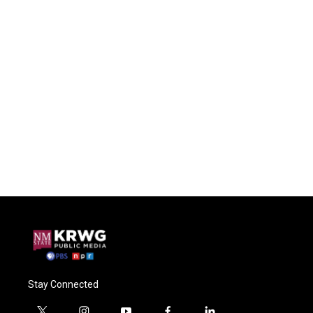
Stay Connected