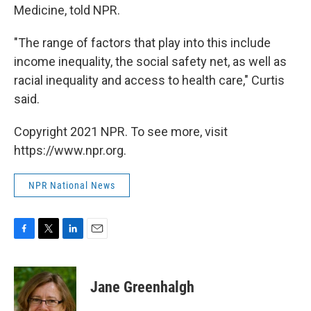
Medicine, told NPR.
"The range of factors that play into this include
income inequality, the social safety net, as well as
racial inequality and access to health care," Curtis
said.
Copyright 2021 NPR. To see more, visit
https://www.npr.org.
NPR National News
F
T
L
E
a
w
i
m
c
i
n
a
e
t
k
i
Jane Greenhalgh
b
t
e
l
o
e
d