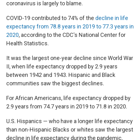
k
n
coronavirus is largely to blame.
COVID-19 contributed to 74% of the
decline in life
expectancy from 78.8 years in 2019 to 77.3 years in
2020
, according to the CDC's National Center for
Health Statistics.
It was the largest one-year decline since World War
II, when life expectancy dropped by 2.9 years
between 1942 and 1943. Hispanic and Black
communities saw the biggest declines.
For African Americans, life expectancy dropped by
2.9 years from 74.7 years in 2019 to 71.8 in 2020.
U.S. Hispanics — who have a longer life expectancy
than non-Hispanic Blacks or whites saw the largest
decline in life expectancy during the pandemic,