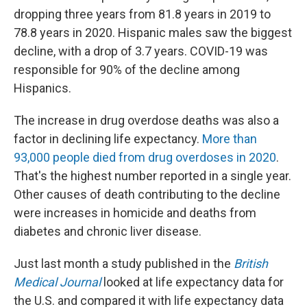
dropping three years from 81.8 years in 2019 to
78.8 years in 2020. Hispanic males saw the biggest
decline, with a drop of 3.7 years. COVID-19 was
responsible for 90% of the decline among
Hispanics.
The increase in drug overdose deaths was also a
factor in declining life expectancy.
More than
93,000 people died from drug overdoses in 2020
.
That's the highest number reported in a single year.
Other causes of death contributing to the decline
were increases in homicide and deaths from
diabetes and chronic liver disease.
Just last month a study published in the
British
Medical Journal
looked at life expectancy data for
the U.S. and compared it with life expectancy data