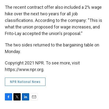
The recent contract offer also included a 2% wage
hike over the next two years for all job
classifications. According to the company: "This is
what the union proposed for wage increases, and
Frito-Lay accepted the union's proposal."
The two sides returned to the bargaining table on
Monday.
Copyright 2021 NPR. To see more, visit
https://www.npr.org.
NPR National News
F
T
L
E
a
w
i
m