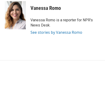
c
i
n
a
e
t
k
i
Vanessa Romo
b
t
e
l
o
e
d
o
r
I
Vanessa Romo is a reporter for NPR's
k
n
News Desk.
See stories by Vanessa Romo