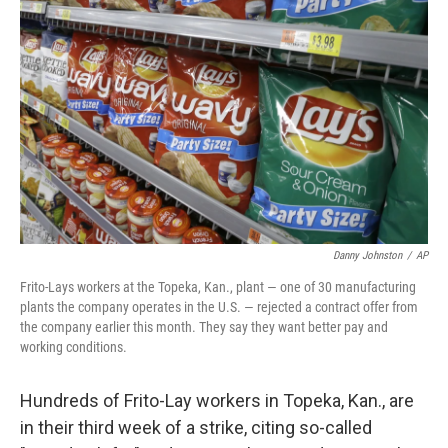
o
e
d
o
r
I
k
n
Danny Johnston
/
AP
Frito-Lays workers at the Topeka, Kan., plant — one of 30 manufacturing
plants the company operates in the U.S. — rejected a contract offer from
the company earlier this month. They say they want better pay and
working conditions.
Hundreds of Frito-Lay workers in Topeka, Kan., are
in their third week of a strike, citing so-called