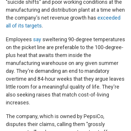
"suicide shifts" and poor working conditions at the
manufacturing and distribution plant at a time when
the company's net revenue growth has
exceeded
all of its targets
.
Employees
say
sweltering 90-degree temperatures
on the picket line are preferable to the 100-degree-
plus heat that awaits them inside the
manufacturing warehouse on any given summer
day. They're demanding an end to mandatory
overtime and 84-hour weeks that they argue leaves
little room for a meaningful quality of life. They're
also seeking raises that match cost-of-living
increases.
The company, which is owned by PepsiCo,
disputes their claims, calling them "grossly