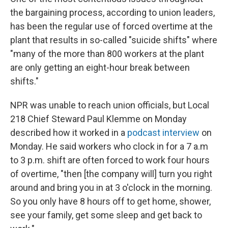
the bargaining process, according to union leaders,
has been the regular use of forced overtime at the
plant that results in so-called "suicide shifts" where
"many of the more than 800 workers at the plant
are only getting an eight-hour break between
shifts."
NPR was unable to reach union officials, but Local
218 Chief Steward Paul Klemme on Monday
described how it worked in a
podcast interview
on
Monday. He said workers who clock in for a 7 a.m
to 3 p.m. shift are often forced to work four hours
of overtime, "then [the company will] turn you right
around and bring you in at 3 o'clock in the morning.
So you only have 8 hours off to get home, shower,
see your family, get some sleep and get back to