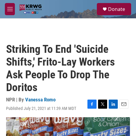
Skip to main content
S
Donate
e
M
a
e
r
n
c
u
h
u
Striking To End 'Suicide
e
r
Shifts,' Frito-Lay Workers
y
Ask People To Drop The
Doritos
NPR | By
Vanessa Romo
Published July 21, 2021 at 11:39 AM MDT
F
T
L
E
a
w
i
m
c
i
n
a
e
t
k
i
b
t
e
l