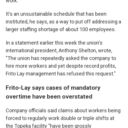
work."
It's an unsustainable schedule that has been
instituted, he says, as a way to put off addressing a
larger staffing shortage of about 100 employees.
In a statement earlier this week the union's
international president, Anthony Shelton, wrote,
"The union has repeatedly asked the company to
hire more workers and yet despite record profits,
Frito Lay management has refused this request."
Frito-Lay says cases of mandatory
overtime have been overstated
Company officials said claims about workers being
forced to regularly work double or triple shifts at
the Topeka facility "have been grossly