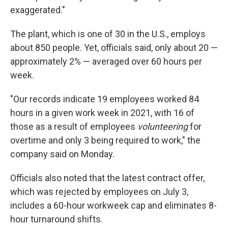
exaggerated."
The plant, which is one of 30 in the U.S., employs
about 850 people. Yet, officials said, only about 20 —
approximately 2% — averaged over 60 hours per
week.
"Our records indicate 19 employees worked 84
hours in a given work week in 2021, with 16 of
those as a result of employees
volunteering
for
overtime and only 3 being required to work," the
company said on Monday.
Officials also noted that the latest contract offer,
which was rejected by employees on July 3,
includes a 60-hour workweek cap and eliminates 8-
hour turnaround shifts.