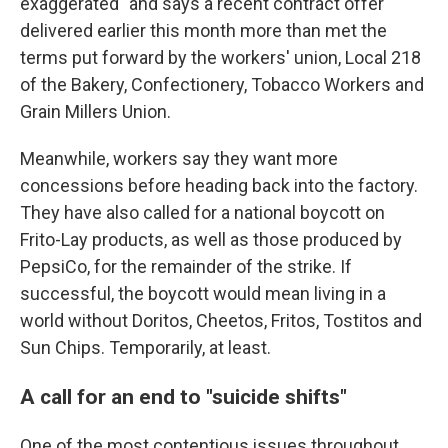
exaggerated" and says a recent contract offer
delivered earlier this month more than met the
terms put forward by the workers' union, Local 218
of the Bakery, Confectionery, Tobacco Workers and
Grain Millers Union.
Meanwhile, workers say they want more
concessions before heading back into the factory.
They have also called for a national boycott on
Frito-Lay products, as well as those produced by
PepsiCo, for the remainder of the strike. If
successful, the boycott would mean living in a
world without Doritos, Cheetos, Fritos, Tostitos and
Sun Chips. Temporarily, at least.
A call for an end to "suicide shifts"
One of the most contentious issues throughout