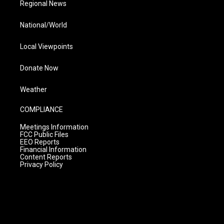
Regional News
National/World
Local Viewpoints
Donate Now
Weather
COMPLIANCE
Meetings Information
FCC Public Files
EEO Reports
Financial Information
Content Reports
Privacy Policy