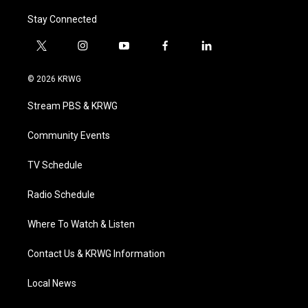
Stay Connected
t
i
y
f
l
w
n
o
a
i
i
s
u
c
n
© 2026 KRWG
t
t
t
e
k
t
a
u
b
e
Stream PBS & KRWG
e
g
b
o
d
r
r
e
o
i
a
k
n
Community Events
m
TV Schedule
Radio Schedule
Where To Watch & Listen
Contact Us & KRWG Information
Local News