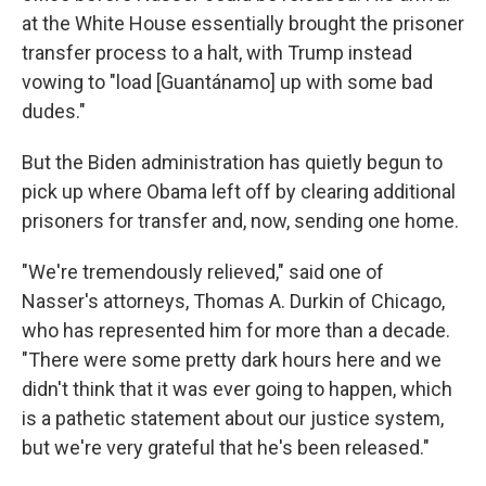
at the White House essentially brought the prisoner
transfer process to a halt, with Trump instead
vowing to "load [Guantánamo] up with some bad
dudes."
But the Biden administration has quietly begun to
pick up where Obama left off by clearing additional
prisoners for transfer and, now, sending one home.
"We're tremendously relieved," said one of
Nasser's attorneys, Thomas A. Durkin of Chicago,
who has represented him for more than a decade.
"There were some pretty dark hours here and we
didn't think that it was ever going to happen, which
is a pathetic statement about our justice system,
but we're very grateful that he's been released."