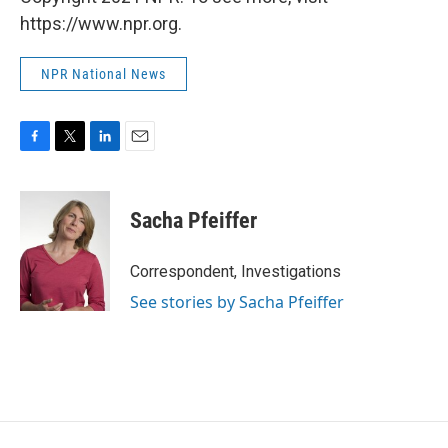
https://www.npr.org.
NPR National News
F
T
L
E
a
w
i
m
c
i
n
a
e
t
k
i
Sacha Pfeiffer
b
t
e
l
o
e
d
o
r
I
Correspondent, Investigations
k
n
See stories by Sacha Pfeiffer