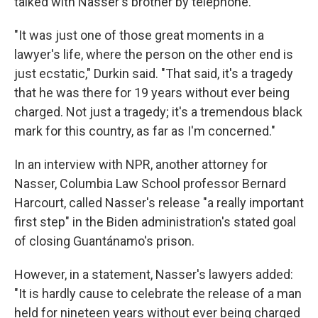
talked with Nasser's brother by telephone.
"It was just one of those great moments in a
lawyer's life, where the person on the other end is
just ecstatic," Durkin said. "That said, it's a tragedy
that he was there for 19 years without ever being
charged. Not just a tragedy; it's a tremendous black
mark for this country, as far as I'm concerned."
In an interview with NPR, another attorney for
Nasser, Columbia Law School professor Bernard
Harcourt, called Nasser's release "a really important
first step" in the Biden administration's stated goal
of closing Guantánamo's prison.
However, in a statement, Nasser's lawyers added:
"It is hardly cause to celebrate the release of a man
held for nineteen years without ever being charged