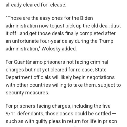
already cleared for release.
"Those are the easy ones for the Biden
administration now to just pick up the old deal, dust
it off...and get those deals finally completed after
an unfortunate four-year delay during the Trump
administration," Wolosky added.
For Guantánamo prisoners not facing criminal
charges but not yet cleared for release, State
Department officials will likely begin negotiations
with other countries willing to take them, subject to
security measures.
For prisoners facing charges, including the five
9/11 defendants, those cases could be settled —
such as with guilty pleas in return for life in prison