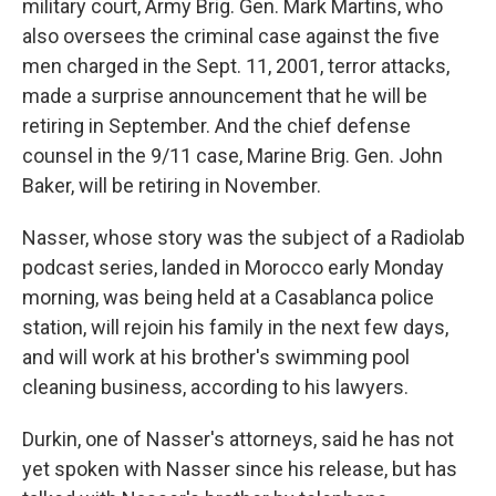
military court, Army Brig. Gen. Mark Martins, who
also oversees the criminal case against the five
men charged in the Sept. 11, 2001, terror attacks,
made a surprise announcement that he will be
retiring in September. And the chief defense
counsel in the 9/11 case, Marine Brig. Gen. John
Baker, will be retiring in November.
Nasser, whose story was the subject of a Radiolab
podcast series, landed in Morocco early Monday
morning, was being held at a Casablanca police
station, will rejoin his family in the next few days,
and will work at his brother's swimming pool
cleaning business, according to his lawyers.
Durkin, one of Nasser's attorneys, said he has not
yet spoken with Nasser since his release, but has