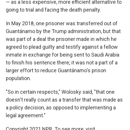
— as a less expensive, more efficient alternative to
going to trial and facing the death penalty.
In May 2018, one prisoner was transferred out of
Guantánamo by the Trump administration, but that
was part of a deal the prisoner made in which he
agreed to plead guilty and testify against a fellow
inmate in exchange for being sent to Saudi Arabia
to finish his sentence there; it was not a part of a
larger effort to reduce Guantánamo's prison
population.
"So in certain respects," Wolosky said, "that one
doesn't really count as a transfer that was made as
a policy decision, as opposed to implementing a
legal agreement."
Copyright 2021 NPR. To see more, visit