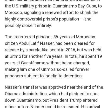
the U.S. military prison in Guantánamo Bay, Cuba, to
Morocco, signaling a renewed effort to shrink the
highly controversial prison's population — and
possibly close it entirely.
The transferred prisoner, 56-year-old Moroccan
citizen Abdul Latif Nasser, had been cleared for
release by a parole-like board in 2016, but was held
at Gitmo for another five years. In total, he spent 19
years at Guantánamo without being charged,
making him one of Gitmo's so-called forever
prisoners subject to indefinite detention.
Nasser's transfer was approved near the end of the
Obama administration, which had pledged to shut
down Guantánamo, but President Trump entered
office before Nasser could be released. His arrival