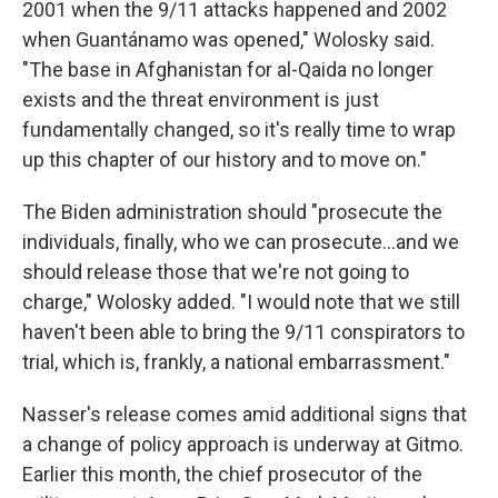
2001 when the 9/11 attacks happened and 2002
when Guantánamo was opened," Wolosky said.
"The base in Afghanistan for al-Qaida no longer
exists and the threat environment is just
fundamentally changed, so it's really time to wrap
up this chapter of our history and to move on."
The Biden administration should "prosecute the
individuals, finally, who we can prosecute...and we
should release those that we're not going to
charge," Wolosky added. "I would note that we still
haven't been able to bring the 9/11 conspirators to
trial, which is, frankly, a national embarrassment."
Nasser's release comes amid additional signs that
a change of policy approach is underway at Gitmo.
Earlier this month, the chief prosecutor of the