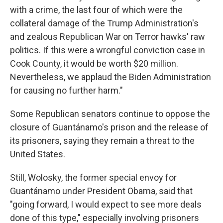
with a crime, the last four of which were the
collateral damage of the Trump Administration's
and zealous Republican War on Terror hawks' raw
politics. If this were a wrongful conviction case in
Cook County, it would be worth $20 million.
Nevertheless, we applaud the Biden Administration
for causing no further harm."
Some Republican senators continue to oppose the
closure of Guantánamo's prison and the release of
its prisoners, saying they remain a threat to the
United States.
Still, Wolosky, the former special envoy for
Guantánamo under President Obama, said that
"going forward, I would expect to see more deals
done of this type," especially involving prisoners