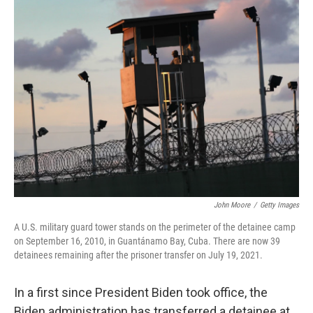
k
n
John Moore
/
Getty Images
A U.S. military guard tower stands on the perimeter of the detainee camp
on September 16, 2010, in Guantánamo Bay, Cuba. There are now 39
detainees remaining after the prisoner transfer on July 19, 2021.
In a first since President Biden took office, the
Biden administration has transferred a detainee at