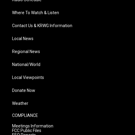
Where To Watch & Listen
Contact Us & KRWG Information
Local News
Regional News
National/World
Local Viewpoints
Donate Now
Weather
COMPLIANCE
Meetings Information
FCC Public Files