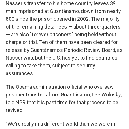
Nasser's transfer to his home country leaves 39
men imprisoned at Guantánamo, down from nearly
800 since the prison opened in 2002. The majority
of the remaining detainees — about three-quarters
— are also "forever prisoners" being held without
charge or trial. Ten of them have been cleared for
release by Guantánamo's Periodic Review Board, as
Nasser was, but the U.S. has yet to find countries
willing to take them, subject to security
assurances.
The Obama administration official who oversaw
prisoner transfers from Guantánamo, Lee Wolosky,
told NPR that it is past time for that process to be
revived.
"We're really in a different world than we were in