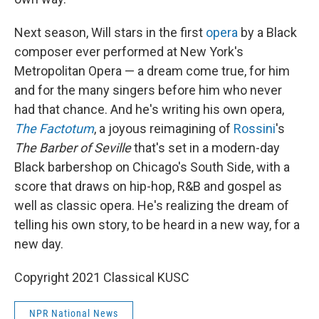
Next season, Will stars in the first
opera
by a Black
composer ever performed at New York's
Metropolitan Opera — a dream come true, for him
and for the many singers before him who never
had that chance. And he's writing his own opera,
The Factotum
, a joyous reimagining of
Rossini
's
The Barber of Seville
that's set in a modern-day
Black barbershop on Chicago's South Side, with a
score that draws on hip-hop, R&B and gospel as
well as classic opera. He's realizing the dream of
telling his own story, to be heard in a new way, for a
new day.
Copyright 2021 Classical KUSC
NPR National News