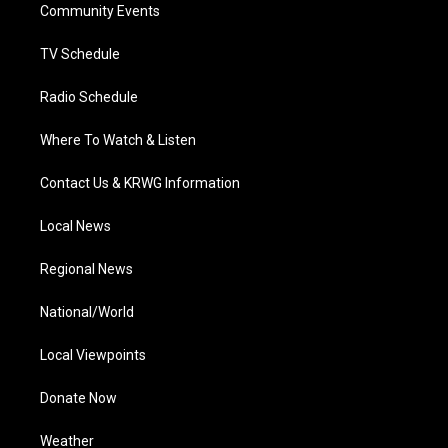
a
k
n
Community Events
m
TV Schedule
Radio Schedule
Where To Watch & Listen
Contact Us & KRWG Information
Local News
Regional News
National/World
Local Viewpoints
Donate Now
Weather