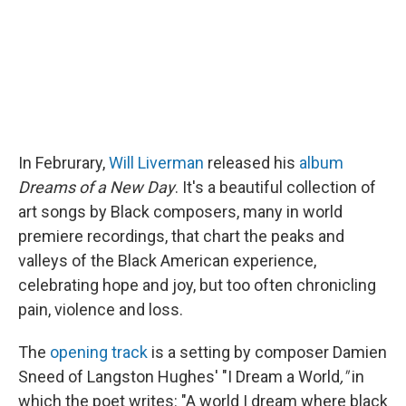
k
n
In Februrary,
Will Liverman
released his
album
Dreams of a New Day
. It's a beautiful collection of
art songs by Black composers, many in world
premiere recordings, that chart the peaks and
valleys of the Black American experience,
celebrating hope and joy, but too often chronicling
pain, violence and loss.
The
opening track
is a setting by composer Damien
Sneed of Langston Hughes' "I Dream a World
,"
in
which the poet writes: "A world I dream where black