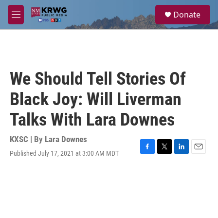
Skip to main content
S
Donate
e
M
a
e
r
n
c
u
h
u
We Should Tell Stories Of
e
r
Black Joy: Will Liverman
y
Talks With Lara Downes
KXSC | By
Lara Downes
Published July 17, 2021 at 3:00 AM MDT
F
T
L
E
a
w
i
m
c
i
n
a
e
t
k
i
b
t
e
l
o
e
d
o
r
I