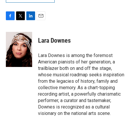
F
T
L
E
a
w
i
m
c
i
n
a
e
t
k
i
Lara Downes
b
t
e
l
o
e
d
o
r
I
Lara Downes is among the foremost
k
n
American pianists of her generation, a
trailblazer both on and off the stage,
whose musical roadmap seeks inspiration
from the legacies of history, family and
collective memory. As a chart-topping
recording artist, a powerfully charismatic
performer, a curator and tastemaker,
Downes is recognized as a cultural
visionary on the national arts scene.