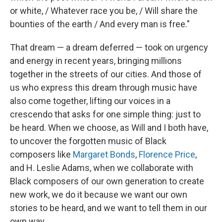
or white, / Whatever race you be, / Will share the
bounties of the earth / And every man is free."
That dream — a dream deferred — took on urgency
and energy in recent years, bringing millions
together in the streets of our cities. And those of
us who express this dream through music have
also come together, lifting our voices in a
crescendo that asks for one simple thing: just to
be heard. When we choose, as Will and I both have,
to uncover the forgotten music of Black
composers like
Margaret Bonds
,
Florence Price
,
and H. Leslie Adams, when we collaborate with
Black composers of our own generation to create
new work, we do it because we want our own
stories to be heard, and we want to tell them in our
own way.