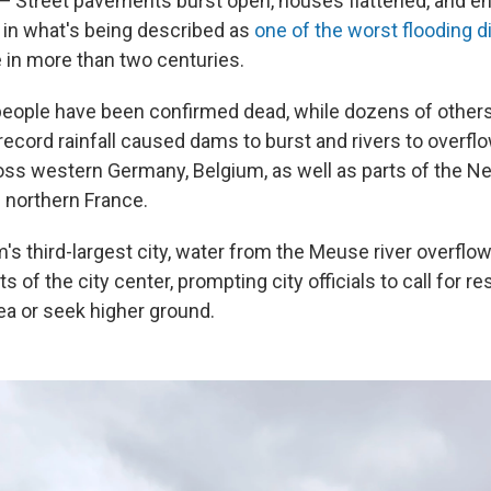
— Street pavements burst open, houses flattened, and ent
in what's being described as
one of the worst flooding d
in more than two centuries.
eople have been confirmed dead, while dozens of other
record rainfall caused dams to burst and rivers to overfl
oss western Germany, Belgium, as well as parts of the Ne
 northern France.
m's third-largest city, water from the Meuse river overfl
s of the city center, prompting city officials to call for re
ea or seek higher ground.