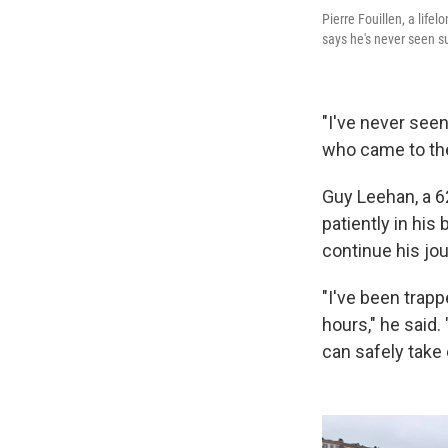
Pierre Fouillen, a life
says he's never seen s
"I've never seen 
who came to the
Guy Leehan, a 62
patiently in hi
continue his jo
"I've been trapp
hours," he said.
can safely take 