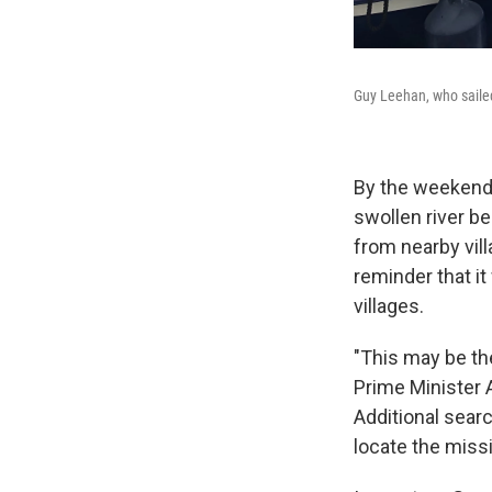
Guy Leehan, who sailed 
By the weekend,
swollen river be
from nearby vill
reminder that i
villages.
"This may be th
Prime Minister 
Additional sear
locate the miss