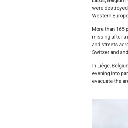
LIÈGE, Belgium 
were destroyed 
Western Europe 
More than 165 p
missing after a 
and streets acr
Switzerland and
In Liège, Belgiu
evening into part
evacuate the ar