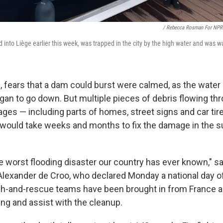
/ Rebecca Rosman For NPR
into Liège earlier this week, was trapped in the city by the high water and was wa
 fears that a dam could burst were calmed, as the water l
gan to go down. But multiple pieces of debris flowing thr
ages — including parts of homes, street signs and car tir
t would take weeks and months to fix the damage in the 
e worst flooding disaster our country has ever known," sa
Alexander de Croo, who declared Monday a national day o
ch-and-rescue teams have been brought in from France an
ing and assist with the cleanup.