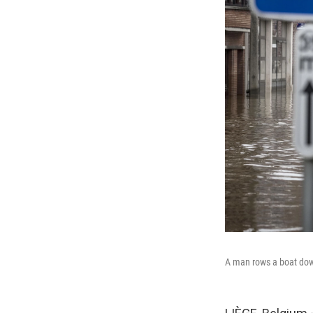
A man rows a boat down 