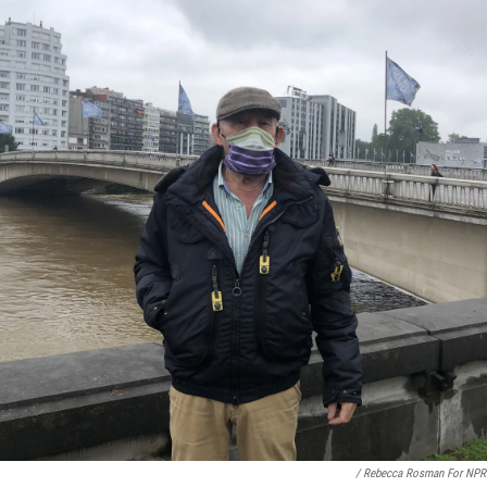
/ Rebecca Rosman For NPR