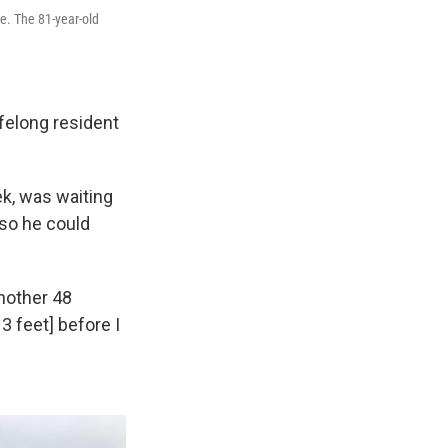
ge. The 81-year-old
lifelong resident
ek, was waiting
 so he could
another 48
3 feet] before I