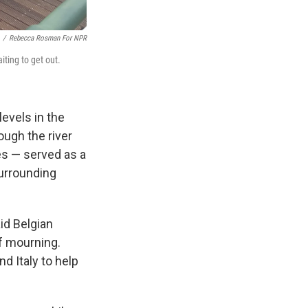
/
Rebecca Rosman For NPR
iting to get out.
evels in the
ough the river
es — served as a
surrounding
id Belgian
f mourning.
d Italy to help