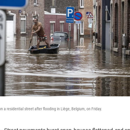
a residential street after flooding in Liège, Belgium, on Friday.