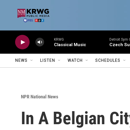
Skip to main content
KRWG
Detroit Sym 
Classical Music
Czech Sui
NEWS
LISTEN
WATCH
SCHEDULES
NPR National News
In A Belgian Ci