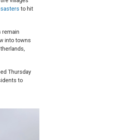
ire villages
isasters
to hit
s remain
ow into towns
therlands,
owed Thursday
sidents to