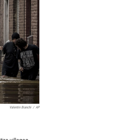
Valentin Bianchi
/
AP