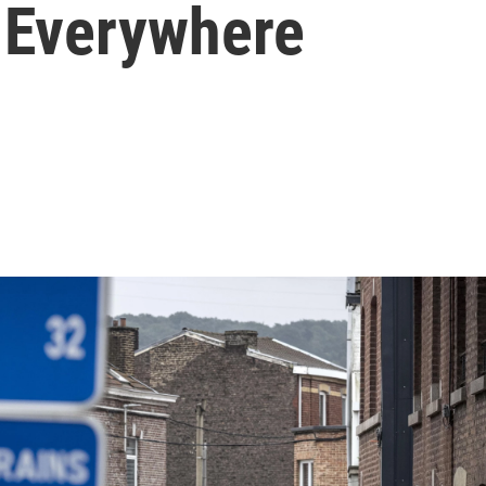
e Everywhere