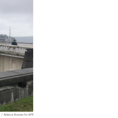
/
Rebecca Rosman For NPR