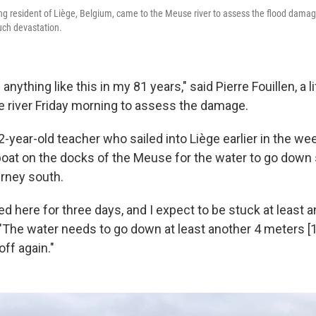
long resident of Liège, Belgium, came to the Meuse river to assess the flood dama
uch devastation.
anything like this in my 81 years," said Pierre Fouillen, a 
 river Friday morning to assess the damage.
-year-old teacher who sailed into Liège earlier in the we
s boat on the docks of the Meuse for the water to go down
urney south.
ed here for three days, and I expect to be stuck at least 
 "The water needs to go down at least another 4 meters [1
off again."