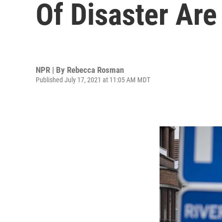
Of Disaster Ar
NPR | By
Rebecca Rosman
Published July 17, 2021 at 11:05 AM MDT