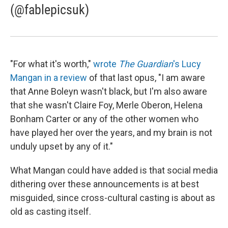
(@fablepicsuk)
"For what it's worth,"
wrote
The Guardian
's Lucy
Mangan in a review
of that last opus, "I am aware
that Anne Boleyn wasn't black, but I'm also aware
that she wasn't Claire Foy, Merle Oberon, Helena
Bonham Carter or any of the other women who
have played her over the years, and my brain is not
unduly upset by any of it."
What Mangan could have added is that social media
dithering over these announcements is at best
misguided, since cross-cultural casting is about as
old as casting itself.