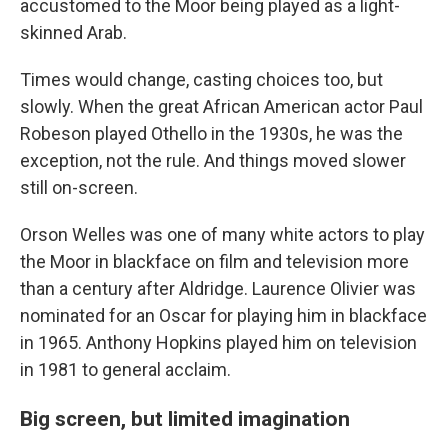
accustomed to the Moor being played as a light-
skinned Arab.
Times would change, casting choices too, but
slowly. When the great African American actor Paul
Robeson played Othello in the 1930s, he was the
exception, not the rule. And things moved slower
still on-screen.
Orson Welles was one of many white actors to play
the Moor in blackface on film and television more
than a century after Aldridge. Laurence Olivier was
nominated for an Oscar for playing him in blackface
in 1965. Anthony Hopkins played him on television
in 1981 to general acclaim.
Big screen, but limited imagination