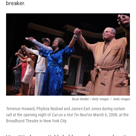
breaker.
Bryan Bedder / Getty Images
/
Getty Images
Terrence Howard, Phylicia Rashad and James Earl Jones during curtain
call at the opening night of
Cat on a Hot Tin Roof
on March 6, 2008, at the
Broadhurst Theatre in New York City.