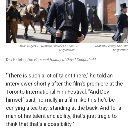
Dean Rogers / Twentieth Century Fox Film
/
Twentieth Century Fox Film
Corporation
Corporation
Dev Patel in
The Personal History of David Copperfield.
"There is such a lot of talent there," he told an
interviewer shortly after the film's premiere at the
Toronto International Film Festival. "And Dev
himself said, normally in a film like this he'd be
carrying a tea tray, standing at the back. And for a
man of his talent and ability, that's just tragic to
think that that's a possibility."