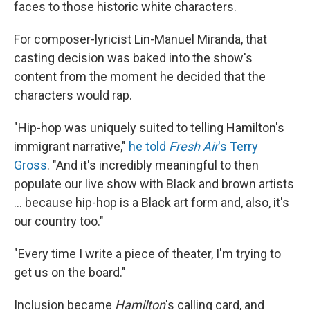
faces to those historic white characters.
For composer-lyricist Lin-Manuel Miranda, that
casting decision was baked into the show's
content from the moment he decided that the
characters would rap.
"Hip-hop was uniquely suited to telling Hamilton's
immigrant narrative,"
he told
Fresh Air
's Terry
Gross
. "And it's incredibly meaningful to then
populate our live show with Black and brown artists
... because hip-hop is a Black art form and, also, it's
our country too."
"Every time I write a piece of theater, I'm trying to
get us on the board."
Inclusion became
Hamilton
's calling card, and