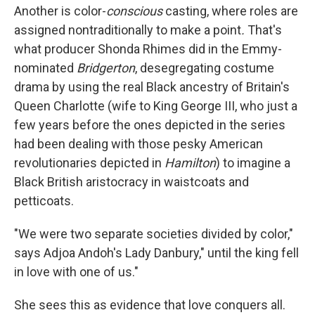
Another is color-
conscious
casting, where roles are
assigned nontraditionally to make a point
.
That's
what producer Shonda Rhimes did in the Emmy-
nominated
Bridgerton
, desegregating costume
drama by using the real Black ancestry of Britain's
Queen Charlotte (wife to King George III, who just a
few years before the ones depicted in the series
had been dealing with those pesky American
revolutionaries depicted in
Hamilton
) to imagine a
Black British aristocracy in waistcoats and
petticoats.
"We were two separate societies divided by color,"
says Adjoa Andoh's Lady Danbury," until the king fell
in love with one of us."
She sees this as evidence that love conquers all.