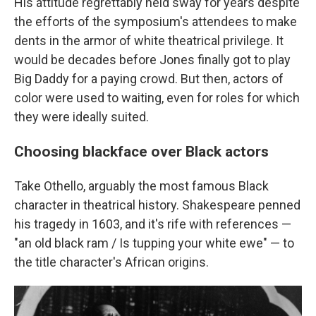
His attitude regrettably held sway for years despite
the efforts of the symposium's attendees to make
dents in the armor of white theatrical privilege. It
would be decades before Jones finally got to play
Big Daddy for a paying crowd. But then, actors of
color were used to waiting, even for roles for which
they were ideally suited.
Choosing blackface over Black actors
Take Othello, arguably the most famous Black
character in theatrical history. Shakespeare penned
his tragedy in 1603, and it's rife with references —
"an old black ram / Is tupping your white ewe" — to
the title character's African origins.