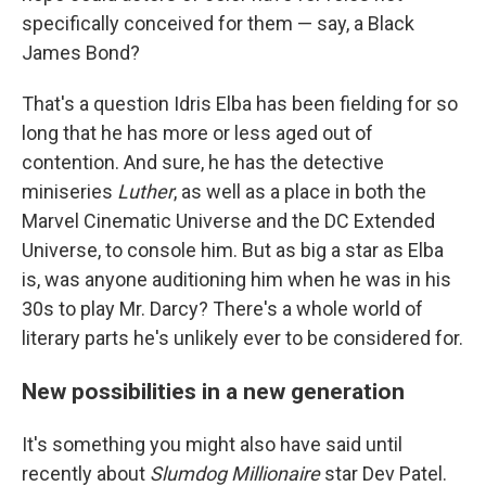
specifically conceived for them — say, a Black
James Bond?
That's a question Idris Elba has been fielding for so
long that he has more or less aged out of
contention. And sure, he has the detective
miniseries
Luther
,
as well as a place in both the
Marvel Cinematic Universe and the DC Extended
Universe, to console him. But as big a star as Elba
is, was anyone auditioning him when he was in his
30s to play Mr. Darcy? There's a whole world of
literary parts he's unlikely ever to be considered for.
New possibilities in a new generation
It's something you might also have said until
recently about
Slumdog Millionaire
star Dev Patel.