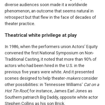
diverse audiences soon made it a worldwide
phenomenon, an outcome that seems natural in
retrospect but that flew in the face of decades of
theater practice.
Theatrical white privilege at play
In 1986, when the performers union Actors' Equity
convened the first National Symposium on Non-
Traditional Casting, it noted that more than 90% of
actors who had been hired in the U.S. in the
previous five years were white. And it presented
scenes designed to help theater-
makers
consider
other possibilities: in Tennessee Williams'
Cat on a
Hot Tin Roof
, for instance, James Earl Jones as
Southern patriarch Big Daddy, opposite white actor
Stephen Collins as his son Brick.