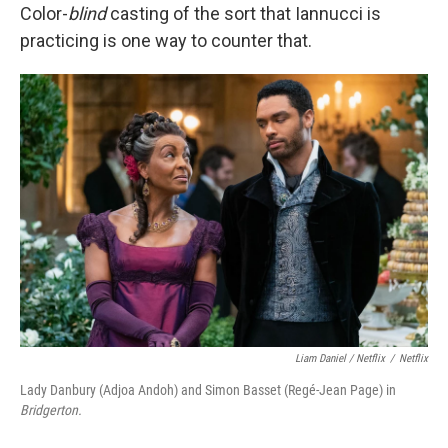
Color-
blind
casting of the sort that Iannucci is
practicing is one way to counter that.
Liam Daniel / Netflix
/
Netflix
Lady Danbury (Adjoa Andoh) and Simon Basset (Regé-Jean Page) in
Bridgerton.