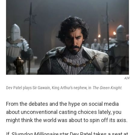
k
n
A24
Dev Patel plays Sir Gawain, King Arthur's nephew, in
The Green Knight
.
From the debates and the hype on social media
about unconventional casting choices lately, you
might think the world was about to spin off its axis.
If
Slumdog Millionaire
star Dev Patel takes a seat at