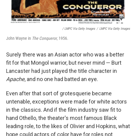
/ LMPC Via Getty Images
/
LMPC Via Getty Images
John Wayne in
The Conqueror
, 1956.
Surely there was an Asian actor who was a better
fit for that Mongol warrior, but never mind — Burt
Lancaster had just played the title character in
Apache
, and no one had batted an eye.
Even after that sort of grotesquerie became
untenable, exceptions were made for white actors
in the classics. And if the film industry saw fit to
hand Othello, the theater's most famous Black
leading role, to the likes of Olivier and Hopkins, what
hope could actors of color have for roles not