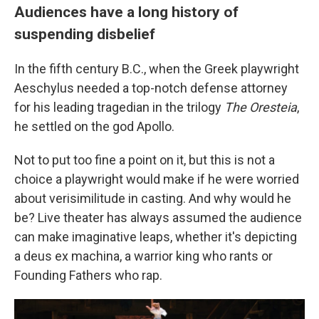
Audiences have a long history of
suspending disbelief
In the fifth century B.C., when the Greek playwright
Aeschylus needed a top-notch defense attorney
for his leading tragedian in the trilogy
The Oresteia
,
he settled on the god Apollo.
Not to put too fine a point on it, but this is not a
choice a playwright would make if he were worried
about verisimilitude in casting. And why would he
be? Live theater has always assumed the audience
can make imaginative leaps, whether it's depicting
a deus ex machina, a warrior king who rants or
Founding Fathers who rap.