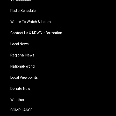
Radio Schedule
Where To Watch & Listen
Contact Us & KRWG Information
Local News
Regional News
National/World
Local Viewpoints
Donate Now
Weather
COMPLIANCE