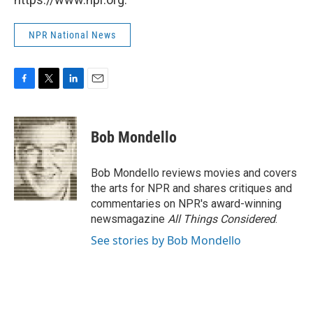
NPR National News
F
T
L
E
a
w
i
m
c
i
n
a
e
t
k
i
Bob Mondello
b
t
e
l
o
e
d
o
r
I
Bob Mondello reviews movies and covers
k
n
the arts for NPR and shares critiques and
commentaries on NPR's award-winning
newsmagazine
All Things Considered
.
See stories by Bob Mondello