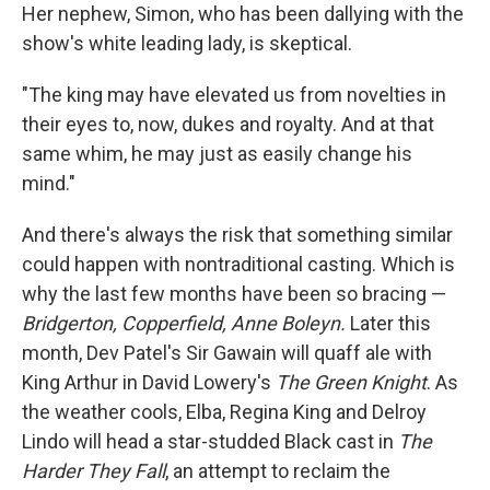
Her nephew, Simon, who has been dallying with the
show's white leading lady, is skeptical.
"The king may have elevated us from novelties in
their eyes to, now, dukes and royalty. And at that
same whim, he may just as easily change his
mind."
And there's always the risk that something similar
could happen with nontraditional casting. Which is
why the last few months have been so bracing —
Bridgerton, Copperfield, Anne Boleyn.
Later this
month, Dev Patel's Sir Gawain will quaff ale with
King Arthur in David Lowery's
The Green Knight
. As
the weather cools, Elba, Regina King and Delroy
Lindo will head a star-studded Black cast in
The
Harder They Fall
,
an attempt to reclaim the