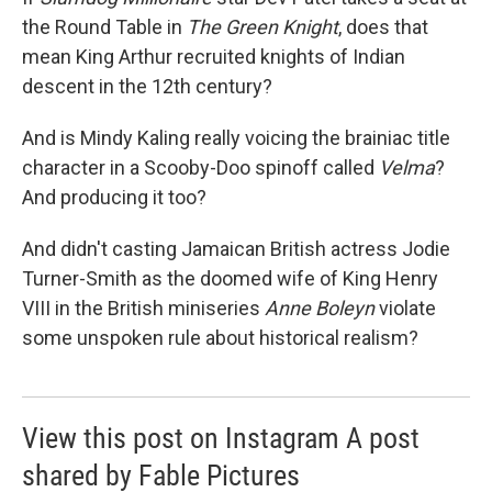
the Round Table in
The Green Knight
, does that
mean King Arthur recruited knights of Indian
descent in the 12th century?
And is Mindy Kaling really voicing the brainiac title
character in a Scooby-Doo
spinoff called
Velma
?
And producing it too?
And didn't casting Jamaican British actress Jodie
Turner-Smith as the doomed wife of King Henry
VIII in the British miniseries
Anne Boleyn
violate
some unspoken rule about historical realism?
View this post on Instagram A post
shared by Fable Pictures