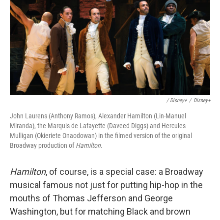
/ Disney+
/
Disney+
John Laurens (Anthony Ramos), Alexander Hamilton (Lin-Manuel
Miranda), the Marquis de Lafayette (Daveed Diggs) and Hercules
Mulligan (Okieriete Onaodowan) in the filmed version of the original
Broadway production of
Hamilton.
Hamilton
, of course, is a special case: a Broadway
musical famous not just for putting hip-hop in the
mouths of Thomas Jefferson and George
Washington, but for matching Black and brown