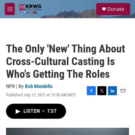
Skip to main content
S
Donate
e
M
a
e
r
n
c
u
h
u
The Only 'New' Thing About
e
r
Cross-Cultural Casting Is
y
Who's Getting The Roles
NPR | By
Bob Mondello
Published July 15, 2021 at 10:38 AM MDT
F
T
L
E
a
w
i
m
c
i
n
a
LISTEN
•
7:57
e
t
k
i
b
t
e
l
o
e
d
o
r
I