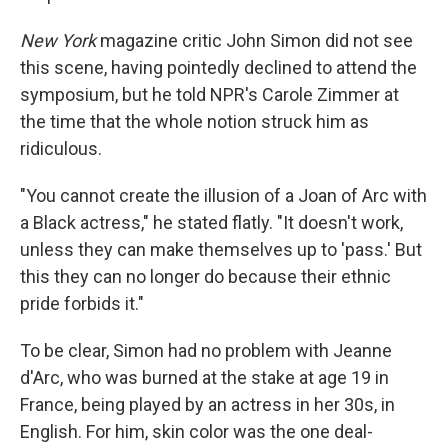
New York
magazine critic John Simon did not see
this scene, having pointedly declined to attend the
symposium, but he told NPR's Carole Zimmer at
the time that the whole notion struck him as
ridiculous.
"You cannot create the illusion of a Joan of Arc with
a Black actress," he stated flatly. "It doesn't work,
unless they can make themselves up to 'pass.' But
this they can no longer do because their ethnic
pride forbids it."
To be clear, Simon had no problem with Jeanne
d'Arc, who was burned at the stake at age 19 in
France, being played by an actress in her 30s, in
English. For him, skin color was the one deal-