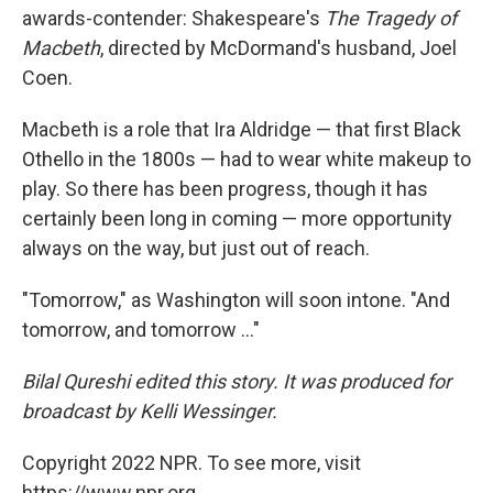
awards-contender: Shakespeare's
The Tragedy of
Macbeth
, directed by McDormand's husband, Joel
Coen.
Macbeth is a role that Ira Aldridge — that first Black
Othello in the 1800s — had to wear white makeup to
play. So there has been progress, though it has
certainly been long in coming — more opportunity
always on the way, but just out of reach.
"Tomorrow," as Washington will soon intone. "And
tomorrow, and tomorrow ..."
Bilal Qureshi edited this story. It was produced for
broadcast by Kelli Wessinger.
Copyright 2022 NPR. To see more, visit
https://www.npr.org.