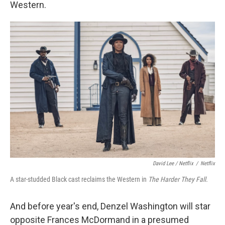
Western.
David Lee / Netflix
/
Netflix
A star-studded Black cast reclaims the Western in
The Harder They Fall.
And before year's end, Denzel Washington will star
opposite Frances McDormand in a presumed