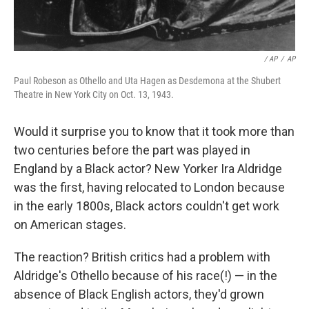
/ AP
/
AP
Paul Robeson as Othello and Uta Hagen as Desdemona at the Shubert
Theatre in New York City on Oct. 13, 1943.
Would it surprise you to know that it took more than
two centuries before the part was played in
England by a Black actor? New Yorker Ira Aldridge
was the first, having relocated to London because
in the early 1800s, Black actors couldn't get work
on American stages.
The reaction? British critics had a problem with
Aldridge's Othello because of his race(!) — in the
absence of Black English actors, they'd grown