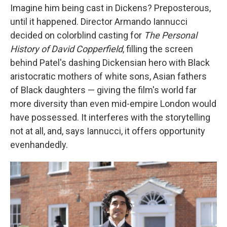
Imagine him being cast in Dickens? Preposterous,
until it happened. Director Armando Iannucci
decided on colorblind casting for
The Personal
History of David Copperfield
,
filling the screen
behind Patel's dashing Dickensian hero with Black
aristocratic mothers of white sons, Asian fathers
of Black daughters — giving the film's world far
more diversity than even mid-empire London would
have possessed. It interferes with the storytelling
not at all, and, says Iannucci, it offers opportunity
evenhandedly.