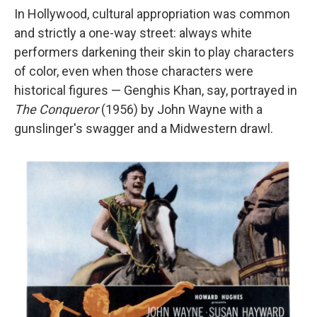
In Hollywood, cultural appropriation was common
and strictly a one-way street: always white
performers darkening their skin to play characters
of color, even when those characters were
historical figures — Genghis Khan, say, portrayed in
The Conqueror
(1956) by John Wayne with a
gunslinger's swagger and a Midwestern drawl.